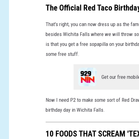
t
The Official Red Taco Birthda
That's right, you can now dress up as the fam
besides Wichita Falls where we will throw so
is that you get a free sopapilla on your birthda
some free stuff.
Get our free mobil
Now I need P2 to make some sort of Red Draw
birthday day in Wichita Falls.
10 FOODS THAT SCREAM 'TE