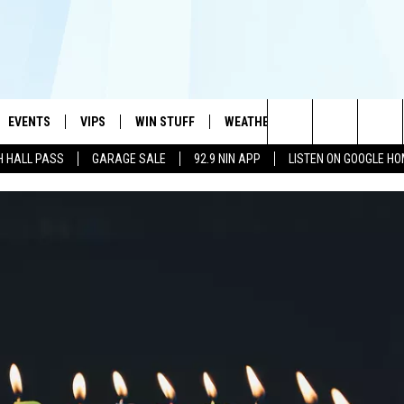
EVENTS
VIPS
WIN STUFF
WEATHER
MORE
CONTA
#1 HIT MUSIC STATION AND HOME OF THE KIDD KRADDICK MORNING SHOW
Search
H HALL PASS
GARAGE SALE
92.9 NIN APP
LISTEN ON GOOGLE H
AYED
WICHITA FALLS EVENTS
VIP PERKS
WIN CASH
WICHITA FALLS N
TELL 
AL LISTS
The
EVENTS CALENDAR
SIGN UP
KIDD KRADDICK CONTESTS
MUSIC NEWS
HELP 
ATCH KIDD KRADDICK LIVE
Site
SUBMIT AN EVENT
CONTESTS
SEE ALL CONTESTS
CELEBRITY NEWS
SEND 
IDD KRADDICK CONTESTS
CONTEST RULES
NIN NEWSLETTER
ADVER
IDD KRADDICK POSTS
VIP SUPPORT
TEXOMA'S SIX PAC
JOB O
IDD'S KIDS APPLICATION
THE FALLS FINEST