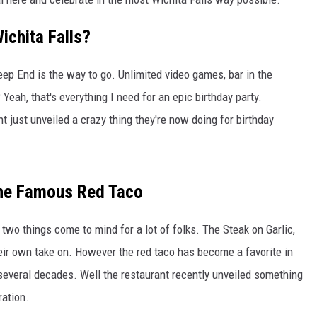
ichita Falls?
eep End is the way to go. Unlimited video games, bar in the
eah, that's everything I need for an epic birthday party.
 just unveiled a crazy thing they're now doing for birthday
The Famous Red Taco
two things come to mind for a lot of folks. The Steak on Garlic,
ir own take on. However the red taco has become a favorite in
everal decades. Well the restaurant recently unveiled something
ration.