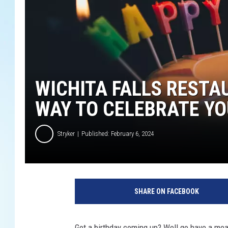
WICHITA FALLS RESTA
WAY TO CELEBRATE YO
Stryker
Published: February 6, 2024
U
n
SHARE ON FACEBOOK
s
p
l
Got a birthday coming up? Well go have a mea