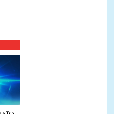
 a Trip