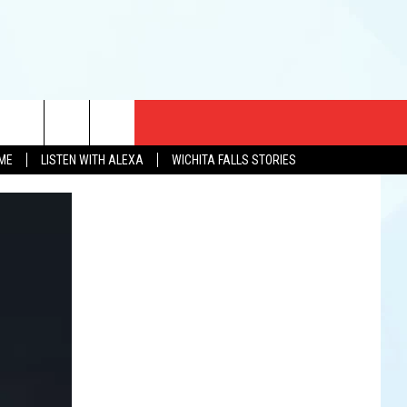
CT US
OME
LISTEN WITH ALEXA
WICHITA FALLS STORIES
EWS
US YOU LISTEN
& CONTACT INFO
FEEDBACK
TISE
K AT SIX
PENINGS