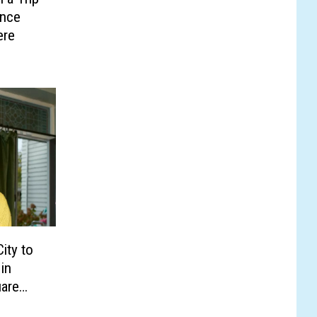
ence
ere
ity to
in
are