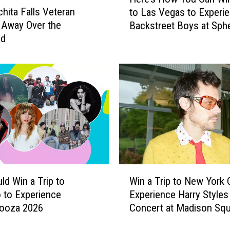
e
chita Falls Veteran
to Las Vegas to Experi
r
 Away Over the
Backstreet Boys at Sph
e
nd
’
s
H
o
w
Y
o
u
C
a
n
W
W
ld Win a Trip to
Win a Trip to New York C
i
i
 to Experience
Experience Harry Styles 
n
n
looza 2026
Concert at Madison Squ
a
a
Garden
T