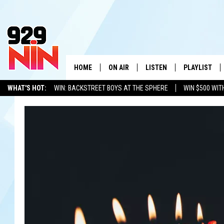
HOME
ON AIR
LISTEN
PLAYLIST
WICHITA FALLS' 
WHAT'S HOT:
WIN: BACKSTREET BOYS AT THE SPHERE
WIN $500 WIT
SHOW SCHEDULE
LISTEN LIVE
RECENTLY PL
TEXOMA'S SIX PACK
KIDD KRADDICK
ADVERTISE WITH US
LOC
KIDD KRADDICK MORNING SHOW
MOBILE APP
W
ANDI AHNE
ALEXA
K
ERIC THE INTERN
K
POPCRUSH NIGHTS
K