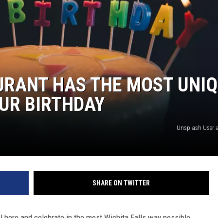
URANT HAS THE MOST UNI
UR BIRTHDAY
Unsplash User a
SHARE ON TWITTER
l here and celebrate in the most Wichita Falls way possible.