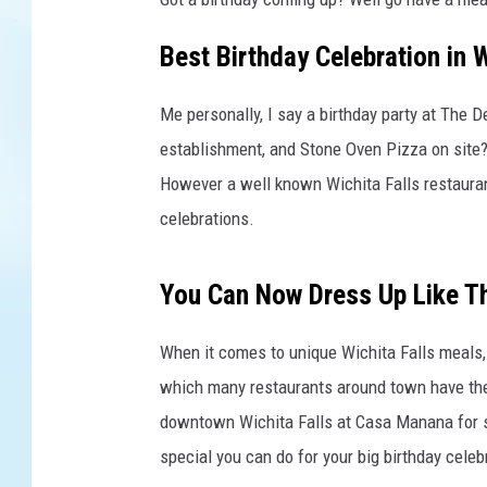
a
s
Best Birthday Celebration in W
h
U
Me personally, I say a birthday party at The D
s
e
establishment, and Stone Oven Pizza on site? Y
r
However a well known Wichita Falls restaurant
a
celebrations.
n
n
i
You Can Now Dress Up Like 
e
-
When it comes to unique Wichita Falls meals, 
s
which many restaurants around town have the
p
r
downtown Wichita Falls at Casa Manana for s
a
special you can do for your big birthday celeb
t