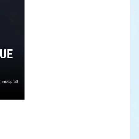
QUE
nnie-spratt