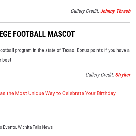
Gallery Credit:
Johnny Thrash
LEGE FOOTBALL MASCOT
football program in the state of Texas. Bonus points if you have a
o best.
Gallery Credit:
Stryker
Has the Most Unique Way to Celebrate Your Birthday
ls Events
,
Wichita Falls News