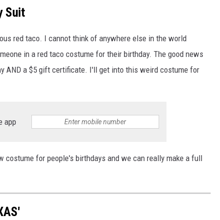
y Suit
ous red taco. I cannot think of anywhere else in the world
meone in a red taco costume for their birthday. The good news
y AND a $5 gift certificate. I'll get into this weird costume for
e app
 costume for people's birthdays and we can really make a full
XAS'