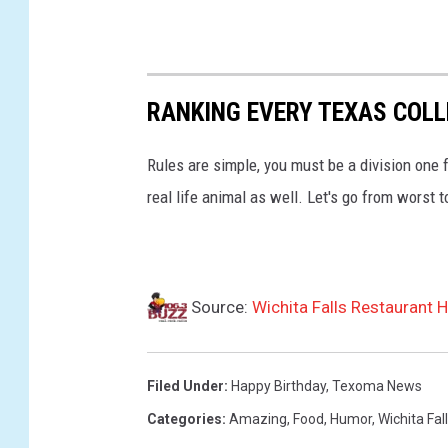
RANKING EVERY TEXAS COL
Rules are simple, you must be a division one 
real life animal as well. Let's go from worst t
Source:
Wichita Falls Restaurant 
Filed Under
:
Happy Birthday
,
Texoma News
Categories
:
Amazing
,
Food
,
Humor
,
Wichita Fal