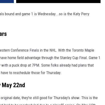
als bound and game 1 is Wednesday...so is the Katy Perry
ars
Western Conference Finals in the NHL. With the Toronto Maple
l have home field advantage through the Stanley Cup Final. Game 1
y with a puck drop at 7PM. Some folks already had plans that
ll have to reschedule those for Thursday.
y May 22nd
original date, they're still good for Thursday's show. This is the