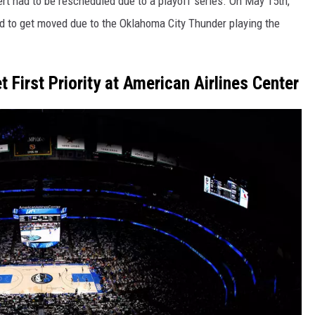
rt had to be rescheduled due to a playoff series. On May 15th,
d to get moved due to the Oklahoma City Thunder playing the
 First Priority at American Airlines Center