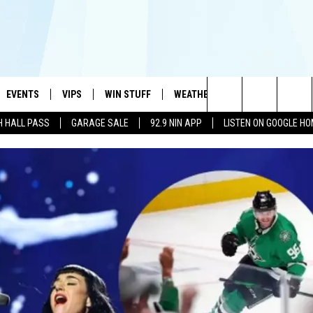
EVENTS
VIPS
WIN STUFF
WEATHER
MORE
CONTA
#1 HIT MUSIC STATION AND HOME OF THE KIDD KRADDICK MORNING SHOW
Search
H HALL PASS
GARAGE SALE
92.9 NIN APP
LISTEN ON GOOGLE H
AYED
WICHITA FALLS EVENTS
VIP PERKS
WIN CASH
WICHITA FALLS N
TELL 
AL LISTS
The
EVENTS CALENDAR
SIGN UP
KIDD KRADDICK CONTESTS
MUSIC NEWS
HELP 
ATCH KIDD KRADDICK LIVE
Site
SUBMIT AN EVENT
CONTESTS
SEE ALL CONTESTS
CELEBRITY NEWS
SEND 
IDD KRADDICK CONTESTS
CONTEST RULES
NIN NEWSLETTER
ADVER
IDD KRADDICK POSTS
VIP SUPPORT
TEXOMA'S SIX PAC
JOB O
IDD'S KIDS APPLICATION
THE FALLS FINEST