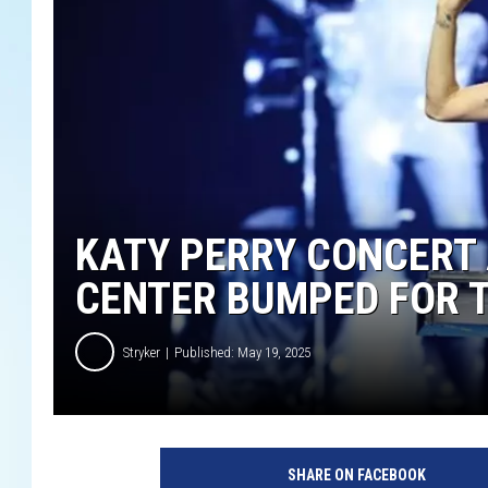
KATY PERRY CONCERT 
CENTER BUMPED FOR 
Stryker
Published: May 19, 2025
G
e
SHARE ON FACEBOOK
t