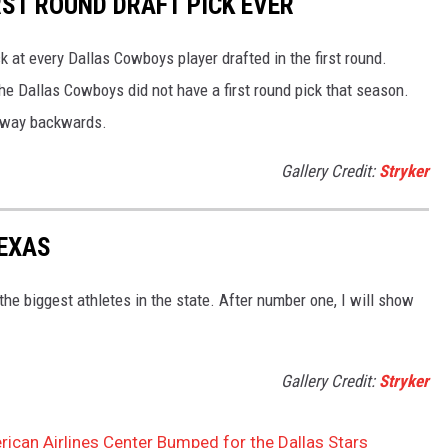
ST ROUND DRAFT PICK EVER
ck at every Dallas Cowboys player drafted in the first round.
the Dallas Cowboys did not have a first round pick that season.
r way backwards.
Gallery Credit:
Stryker
TEXAS
he biggest athletes in the state. After number one, I will show
Gallery Credit:
Stryker
rican Airlines Center Bumped for the Dallas Stars