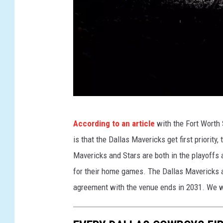
G
According to an article
with the Fort Worth
o
is that the Dallas Mavericks get first priority,
l
Mavericks and Stars are both in the playoffs 
d
for their home games. The Dallas Mavericks a
e
agreement with the venue ends in 2031. We wi
n
S