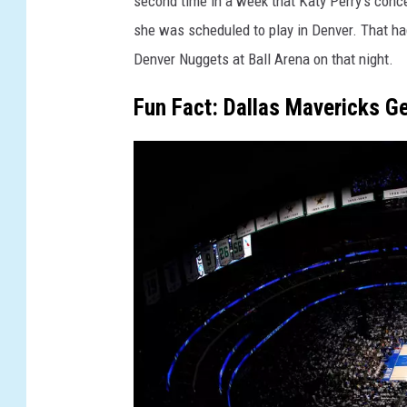
second time in a week that Katy Perry's conce
she was scheduled to play in Denver. That ha
Denver Nuggets at Ball Arena on that night.
Fun Fact: Dallas Mavericks Get