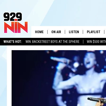
HOME
ON AIR
LISTEN
PLAYLIST
WICHITA FALLS' 
WHAT'S HOT:
WIN: BACKSTREET BOYS AT THE SPHERE
WIN $500 WIT
SHOW SCHEDULE
LISTEN LIVE
RECENTLY PL
TEXOMA'S SIX PACK
KIDD KRADDICK
ADVERTISE WITH US
LOC
KIDD KRADDICK MORNING SHOW
MOBILE APP
W
ANDI AHNE
ALEXA
K
ERIC THE INTERN
K
POPCRUSH NIGHTS
K