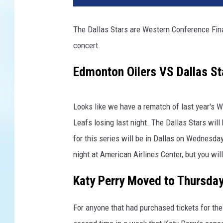
t
y
The Dallas Stars are Western Conference Fin
I
concert.
m
a
Edmonton Oilers VS Dallas St
g
e
s
Looks like we have a rematch of last year's 
Leafs losing last night. The Dallas Stars wil
for this series will be in Dallas on Wednesda
night at American Airlines Center, but you wi
Katy Perry Moved to Thursda
For anyone that had purchased tickets for the 