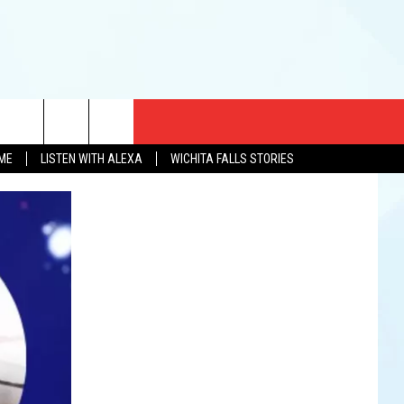
CT US
OME
LISTEN WITH ALEXA
WICHITA FALLS STORIES
EWS
US YOU LISTEN
& CONTACT INFO
FEEDBACK
TISE
K AT SIX
PENINGS