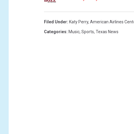
a
l
l
Filed Under
:
Katy Perry
,
American Airlines Cent
a
Categories
:
Music
,
Sports
,
Texas News
s
M
a
v
e
r
i
c
k
s