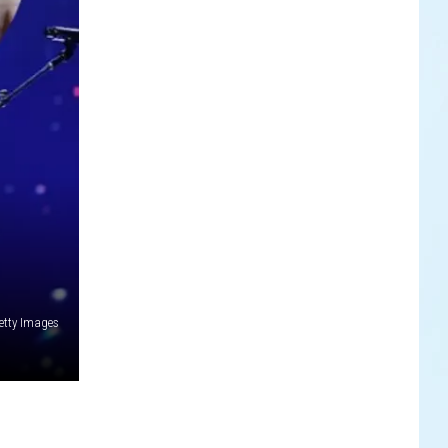
etty Images