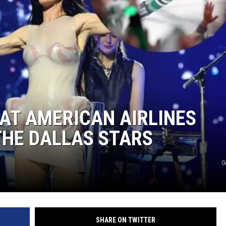
AT AMERICAN AIRLINES
THE DALLAS STARS
G
SHARE ON TWITTER