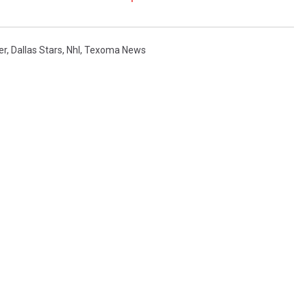
er
,
Dallas Stars
,
Nhl
,
Texoma News