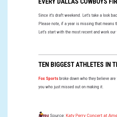
EVERY DALLAS COWBOYS FIR
t
a
Since it's draft weekend. Let's take a look ba
t
Please note, if a year is missing that means 
e
Let's start with the most recent and work ou
W
a
r
r
TEN BIGGEST ATHLETES IN 
i
o
Fox Sports
broke down who they believe are t
r
you who just missed out on making it.
s
v
D
Source:
Katy Perry Concert at Ame