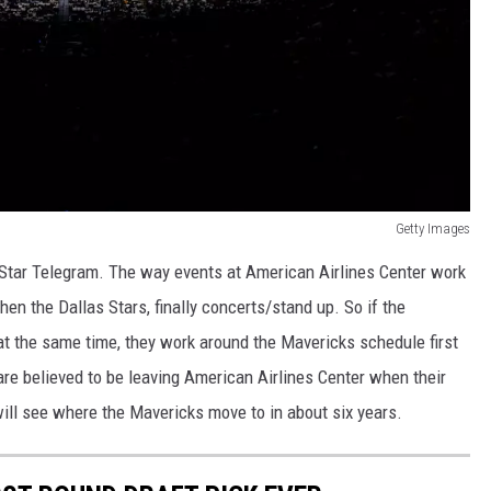
Getty Images
 Star Telegram. The way events at American Airlines Center work
 then the Dallas Stars, finally concerts/stand up. So if the
at the same time, they work around the Mavericks schedule first
re believed to be leaving American Airlines Center when their
ll see where the Mavericks move to in about six years.