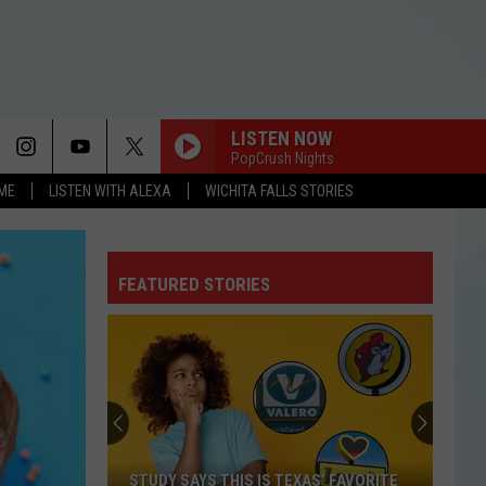
LISTEN NOW
PopCrush Nights
OME
LISTEN WITH ALEXA
WICHITA FALLS STORIES
FEATURED STORIES
STUDY SAYS THIS IS TEXAS’ FAVORITE