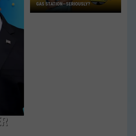
GAS STATION—SERIOUSLY?
Study
Says
This
Is
Texas’
Favorite
Gas
Station
—
Seriously?
ER