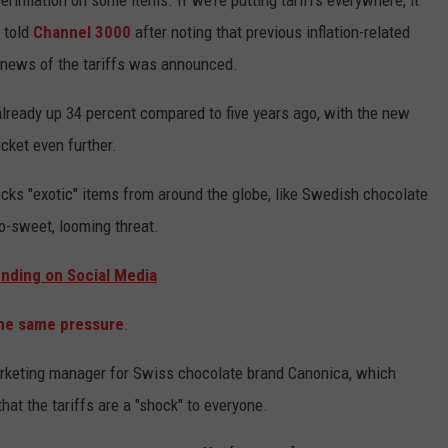
perinflation on some items. If we’re putting tariffs everywhere, it
 told
Channel 3000
after noting that previous inflation-related
n news of the tariffs was announced.
already up 34 percent compared to five years ago, with the new
cket even further.
ks "exotic" items from around the globe, like Swedish chocolate
so-sweet, looming threat.
ending on Social Media
the same pressure
.
rketing manager for Swiss chocolate brand Canonica, which
hat the tariffs are a "shock" to everyone.