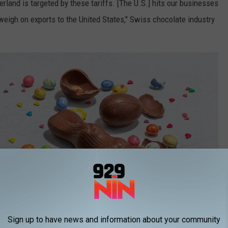
rland is targeted by these tariffs. [The U.S.] hits our businesses
weigh on exports to the United States," Swiss chocolate industry
Sign up to have news and information about your community