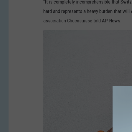
"It is completely incomprehensible that Switze
hard and represents a heavy burden that will 
association Chocosuisse told AP News.