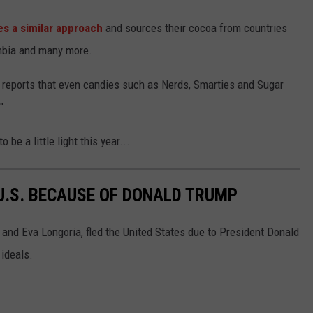
es a similar approach
and sources their cocoa from countries
ombia and many more.
o reports that even candies such as Nerds, Smarties and Sugar
"
 be a little light this year...
 U.S. BECAUSE OF DONALD TRUMP
r and Eva Longoria, fled the United States due to President Donald
 ideals.