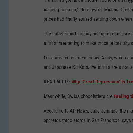
"I think it’s gonna be another round of this hy
is going to go up," store owner Michael Cohen
prices had finally started settling down whe
The outlet reports candy and gum prices are 
tariffs threatening to make those prices skyro
For stores such as Economy Candy, which stoc
and Japanese Kit Kats, the tariffs are a not-
READ MORE:
Why 'Great Depression' Is Tr
Meanwhile, Swiss chocolatiers are
feeling 
According to AP News, Julie Jammes, the ma
operates three stores in San Francisco, says t