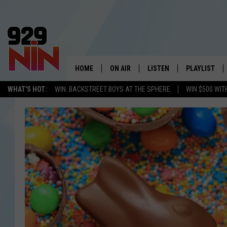
HOME
ON AIR
LISTEN
PLAYLIST
WICHITA FALLS' 
WHAT'S HOT:
WIN: BACKSTREET BOYS AT THE SPHERE
WIN $500 WIT
SHOW SCHEDULE
LISTEN LIVE
RECENTLY PL
KIDD KRADDICK MORNING SHOW
MOBILE APP
W
ANDI AHNE
ALEXA
K
ERIC THE INTERN
K
POPCRUSH NIGHTS
K