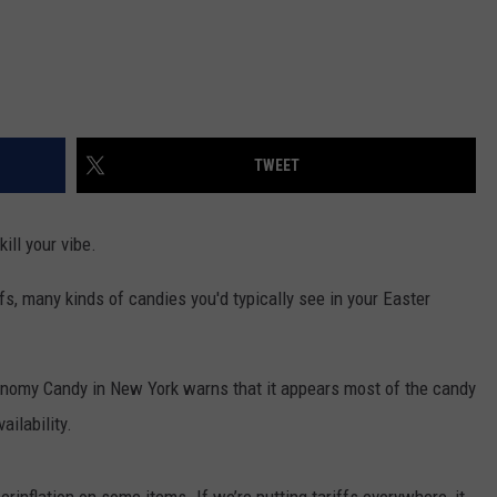
TWEET
ill your vibe.
iffs, many kinds of candies you'd typically see in your Easter
onomy Candy in New York warns that it appears most of the candy
ailability.