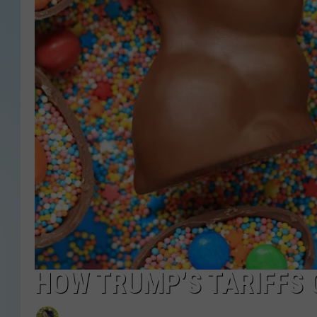
HOW TRUMP’S TARIFFS 