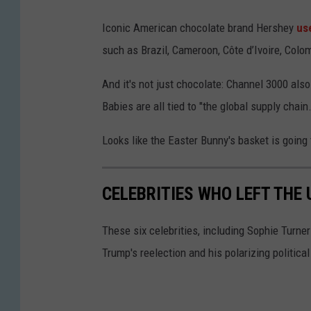
c
Iconic American chocolate brand Hershey
us
o
such as Brazil, Cameroon, Côte d’Ivoire, Col
l
a
And it's not just chocolate: Channel 3000 als
t
Babies are all tied to "the global supply chain.
e
Looks like the Easter Bunny's basket is going to
c
a
CELEBRITIES WHO LEFT THE
n
d
These six celebrities, including Sophie Turne
y
Trump's reelection and his polarizing political