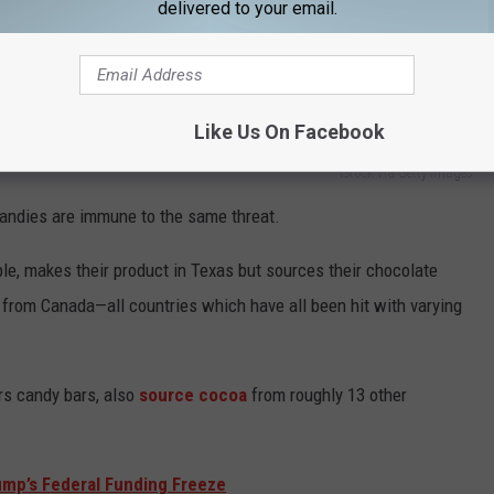
delivered to your email.
Like Us On Facebook
iStock via Getty Images
andies are immune to the same threat.
le, makes their product in Texas but sources their chocolate
g from Canada
—
all countries which have all been hit with varying
s candy bars, also
source cocoa
from roughly 13 other
ump’s Federal Funding Freeze