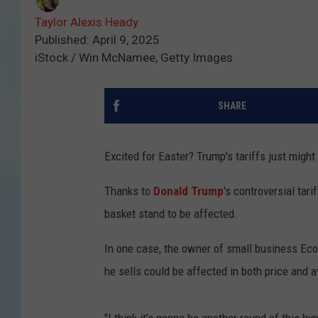
Taylor Alexis Heady
Published: April 9, 2025
iStock / Win McNamee, Getty Images
SHARE
Excited for Easter? Trump's tariffs just might k
Thanks to
Donald Trump
's controversial tar
basket stand to be affected.
In one case, the owner of small business Ec
he sells could be affected in both price and av