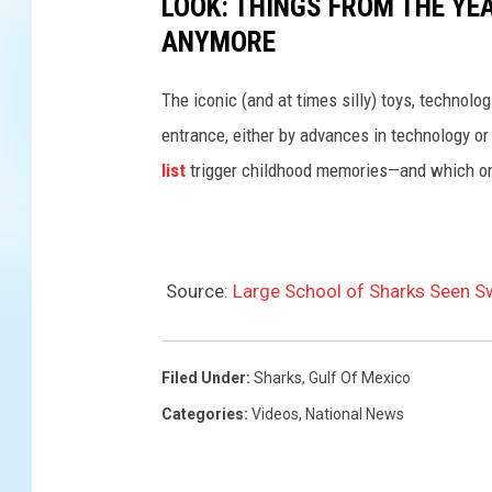
LOOK: THINGS FROM THE YE
ANYMORE
The iconic (and at times silly) toys, technolo
entrance, either by advances in technology 
list
trigger childhood memories—and which on
Source:
Large School of Sharks Seen Sw
Filed Under
:
Sharks
,
Gulf Of Mexico
Categories
:
Videos
,
National News