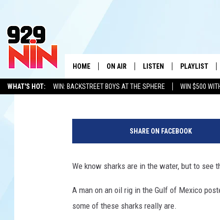
LARGE SCHOOL OF SH
OIL RIG IN GULF OF ME
HOME
ON AIR
LISTEN
PLAYLIST
WICHITA FALLS' 
Chris Reed
Published: August 1, 2023
WHAT'S HOT:
WIN: BACKSTREET BOYS AT THE SPHERE
WIN $500 WIT
SHOW SCHEDULE
LISTEN LIVE
RECENTLY PL
TEXOMA'S SIX PACK
KIDD KRADDICK
ADVERTISE WITH US
LOC
C
KIDD KRADDICK MORNING SHOW
MOBILE APP
W
h
SHARE ON FACEBOOK
a
ANDI AHNE
ALEXA
K
z
P
We know sharks are in the water, but to see t
ERIC THE INTERN
K
e
r
A man on an oil rig in the Gulf of Mexico pos
POPCRUSH NIGHTS
K
r
some of these sharks really are.
y