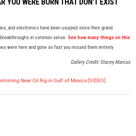
AR YOU WERE BORN THAT DON'T EXIST
gies, and electronics have been usurped since their grand
or breakthroughs in common sense.
See how many things on this
es were here and gone so fast you missed them entirely.
Gallery Credit: Stacey Marcus
imming Near Oil Rig in Gulf of Mexico [VIDEO]