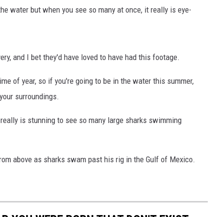
the water but when you see so many at once, it really is eye-
ry, and I bet they'd have loved to have had this footage.
me of year, so if you're going to be in the water this summer,
your surroundings.
t really is stunning to see so many large sharks swimming
from above as sharks swam past his rig in the Gulf of Mexico.