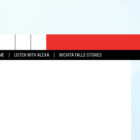
R
CT US
Chaz Perry
OME
LISTEN WITH ALEXA
WICHITA FALLS STORIES
EWS
US YOU LISTEN
& CONTACT INFO
FEEDBACK
TISE
K AT SIX
PENINGS