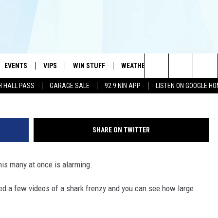
ARKS SEEN SWIMMING NEA
XICO [VIDEO]
EVENTS
VIPS
WIN STUFF
WEATHER
MORE
CONTA
#1 HIT MUSIC STATION AND HOME OF THE KIDD KRADDICK MORNING SHOW
Search
H HALL PASS
GARAGE SALE
92.9 NIN APP
LISTEN ON GOOGLE H
AYED
WICHITA FALLS EVENTS
VIP PERKS
WIN CASH
WICHITA FALLS N
TELL 
AL LISTS
The
EVENTS CALENDAR
SIGN UP
KIDD KRADDICK CONTESTS
MUSIC NEWS
HELP 
ATCH KIDD KRADDICK LIVE
Site
SHARE ON TWITTER
SUBMIT AN EVENT
CONTESTS
SEE ALL CONTESTS
CELEBRITY NEWS
SEND 
IDD KRADDICK CONTESTS
his many at once is alarming.
CONTEST RULES
NIN NEWSLETTER
ADVER
IDD KRADDICK POSTS
ted a few videos of a shark frenzy and you can see how large
VIP SUPPORT
TEXOMA'S SIX PAC
JOB O
IDD'S KIDS APPLICATION
THE FALLS FINEST