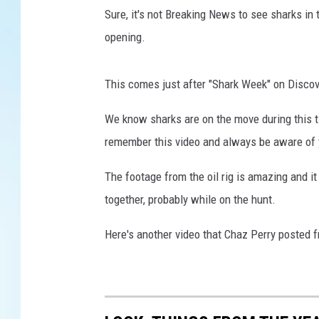
Sure, it's not Breaking News to see sharks in 
opening.
This comes just after "Shark Week" on Discove
We know sharks are on the move during this ti
remember this video and always be aware of 
The footage from the oil rig is amazing and i
together, probably while on the hunt.
Here's another video that Chaz Perry posted 