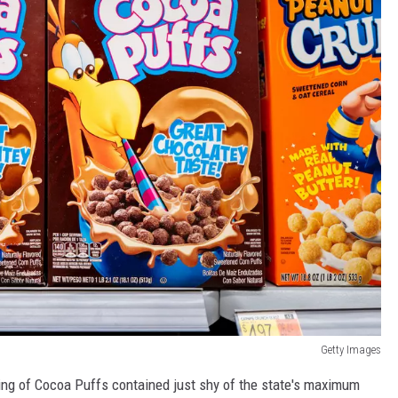
Getty Images
rving of Cocoa Puffs contained just shy of the state's maximum