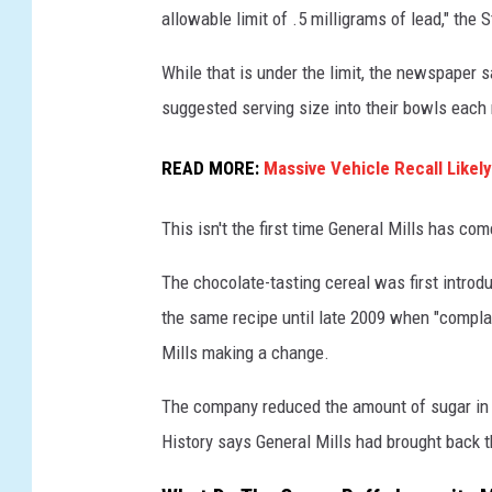
allowable limit of .5 milligrams of lead," the 
n
e
While that is under the limit, the newspaper
r
suggested serving size into their bowls each
a
READ MORE:
Massive Vehicle Recall Likel
l
M
This isn't the first time General Mills has co
i
l
The chocolate-tasting cereal was first intro
l
the same recipe until late 2009 when "complai
s
Mills making a change.
H
The company reduced the amount of sugar in 
i
History says General Mills had brought back th
t
W