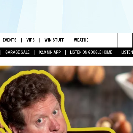
EVENTS
VIPS
WIN STUFF
WEATHER
MORE
CONTA
#1 HIT MUSIC STATION AND HOME OF THE KIDD KRADDICK MORNING SHOW
Search
GARAGE SALE
92.9 NIN APP
LISTEN ON GOOGLE HOME
LISTE
AYED
WICHITA FALLS EVENTS
VIP PERKS
WIN CASH
WICHITA FALLS N
TELL 
The
EVENTS CALENDAR
SIGN UP
KIDD KRADDICK CONTESTS
MUSIC NEWS
HELP 
ATCH KIDD KRADDICK LIVE
Site
SUBMIT AN EVENT
CONTESTS
SEE ALL CONTESTS
CELEBRITY NEWS
SEND 
IDD KRADDICK CONTESTS
CONTEST RULES
NIN NEWSLETTER
ADVER
IDD KRADDICK POSTS
VIP SUPPORT
TEXOMA'S SIX PAC
JOB O
IDD'S KIDS APPLICATION
THE FALLS FINEST