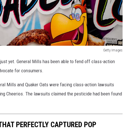
Getty Images
just yet. General Mills has been able to fend off class-action
advocate for consumers.
neral Mills and Quaker Oats were facing class-action lawsuits
ding Cheerios. The lawsuits claimed the pesticide had been found
 THAT PERFECTLY CAPTURED POP