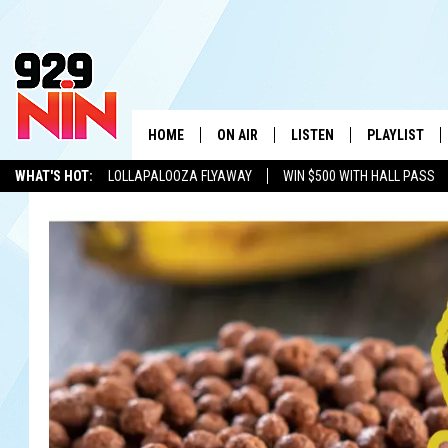
HOME
ON AIR
LISTEN
PLAYLIST
WICHITA FALLS' 
WHAT'S HOT:
LOLLAPALOOZA FLYAWAY
WIN $500 WITH HALL PASS
SHOW SCHEDULE
LISTEN LIVE
RECENTLY PL
KIDD KRADDICK
ADVERTISE WITH US
LOCAL LISTS
KIDD KRADDICK MORNING SHOW
MOBILE APP
W
ANDI AHNE
ALEXA
K
ERIC THE INTERN
K
POPCRUSH NIGHTS
K