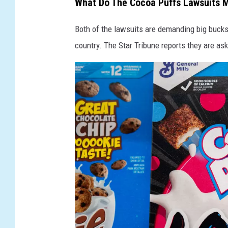
What Do The Cocoa Puffs Lawsuits 
i
Both of the lawsuits are demanding big buck
t
country. The Star Tribune reports they are ask
h
L
a
w
s
u
i
t
s
O
v
e