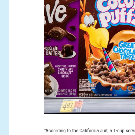
G
"According to the California suit, a 1-cup se
e