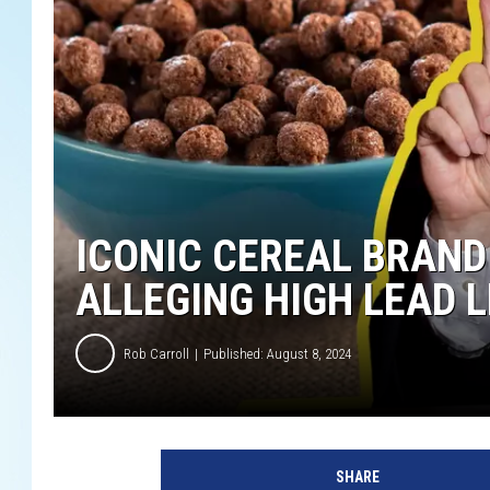
ICONIC CEREAL BRAND
ALLEGING HIGH LEAD 
Rob Carroll
Published: August 8, 2024
SHARE