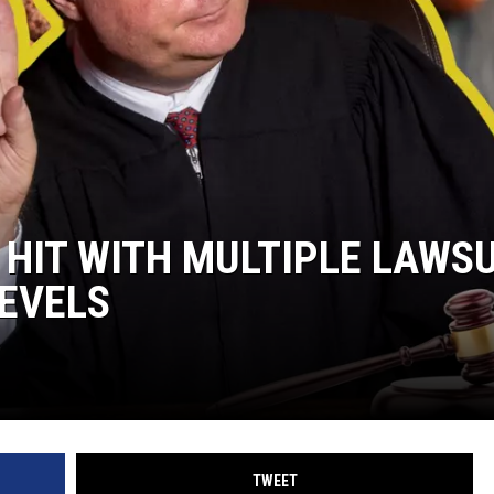
 HIT WITH MULTIPLE LAWS
LEVELS
TWEET