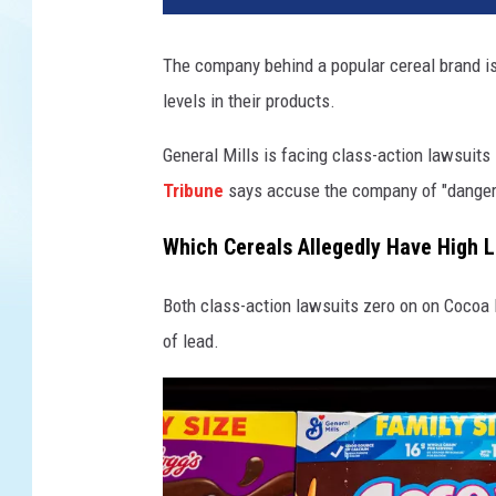
The company behind a popular cereal brand is
levels in their products.
General Mills is facing class-action lawsuits
Tribune
says accuse the company of "dangerou
Which Cereals Allegedly Have High 
Both class-action lawsuits zero on on Cocoa 
of lead.