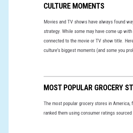
i
CULTURE MOMENTS
o
l
c
l
Movies and TV shows have always found ways 
o
s
strategy. While some may have come up with a
a
H
connected to the movie or TV show title. Her
P
i
culture's biggest moments (and some you prob
u
t
f
W
f
i
s
MOST POPULAR GROCERY ST
t
h
The most popular grocery stores in America, 
L
ranked them using consumer ratings sourced
a
w