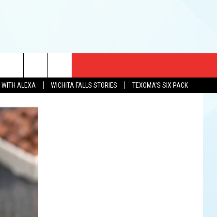
CT US
N WITH ALEXA
WICHITA FALLS STORIES
TEXOMA'S SIX PACK
EWS
US YOU LISTEN
& CONTACT INFO
FEEDBACK
TISE
K AT SIX
PENINGS