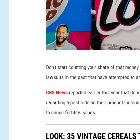
r
L
e
a
d
L
G
Don't start counting your share of that money 
e
e
lawsuits in the past that have attempted to 
v
n
e
e
CBS News
reported earlier this year that Ge
l
r
regarding a pesticide on their products inclu
s
a
to cause fertility issues.
I
l
n
M
LOOK: 35 VINTAGE CEREALS
C