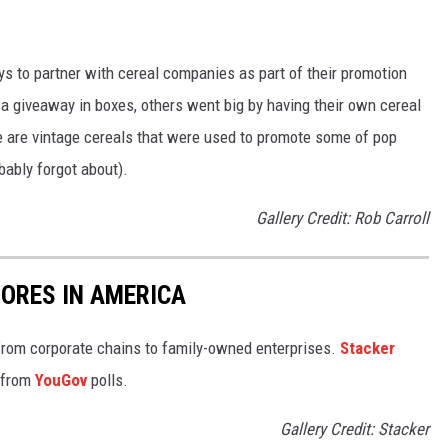
to partner with cereal companies as part of their promotion
 giveaway in boxes, others went big by having their own cereal
e are vintage cereals that were used to promote some of pop
ably forgot about).
Gallery Credit: Rob Carroll
ORES IN AMERICA
from corporate chains to family-owned enterprises.
Stacker
 from
YouGov
polls.
Gallery Credit: Stacker