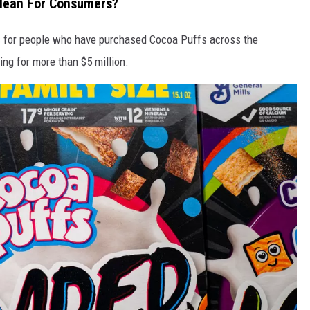
Mean For Consumers?
s for people who have purchased Cocoa Puffs across the
ing for more than $5 million.