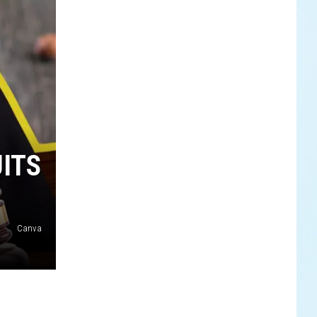
UITS
Canva