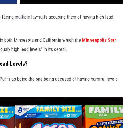
 facing multiple lawsuits accusing them of having high lead
 in both Minnesota and California which the
Minneapolis Star
sly high lead levels" in its cereal.
Lead Levels?
Puffs as being the one being accused of having harmful levels