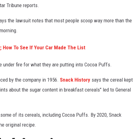
Star Tribune reports.
 says the lawsuit notes that most people scoop way more than the
 morning.
y; How To See If Your Car Made The List
me under fire for what they are putting into Cocoa Puffs.
duced by the company in 1956.
Snack History
says the cereal kept
nts about the sugar content in breakfast cereals" led to General
some of its cereals, including Cocoa Puffs. By 2020, Snack
e original recipe.