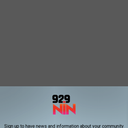
Sign up to have news and information about your community