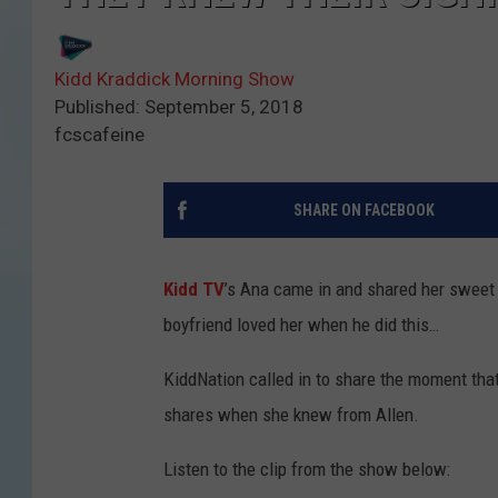
Kidd Kraddick Morning Show
Published: September 5, 2018
fcscafeine
SHARE ON FACEBOOK
Kidd TV
’s Ana came in and shared her sweet
boyfriend loved her when he did this…
KiddNation called in to share the moment tha
shares when she knew from Allen.
Listen to the clip from the show below: