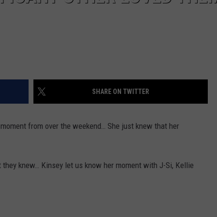
SHARE ON TWITTER
 moment from over the weekend… She just knew that her
t they knew… Kinsey let us know her moment with J-Si, Kellie