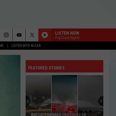
LISTEN NOW
PopCrush Nights
OME
LISTEN WITH ALEXA
FEATURED STORIES
WATCH: TORNADO CROSSES I-10