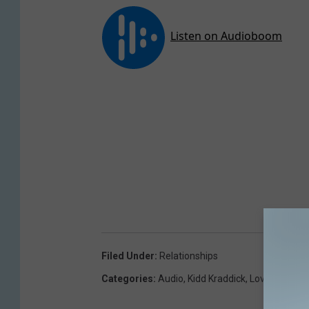
Filed Under
:
Relationships
Categories
:
Audio
,
Kidd Kraddick
,
Love