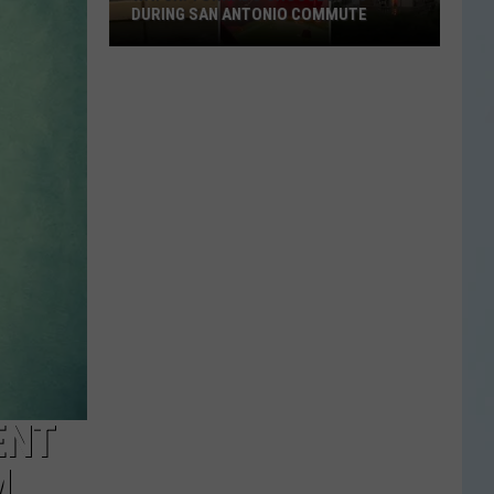
DURING SAN ANTONIO COMMUTE
Watch:
Tornado
Crosses
I-
10
During
San
Antonio
Commute
ENT
M