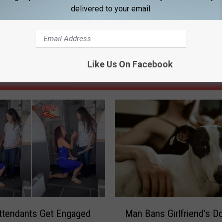
delivered to your email.
Like Us On Facebook
ORE FROM 92.9 NIN
M
Attendants Get Engaged
Man Bans Girlfriend’s D
a