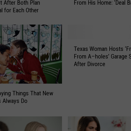
ht After Both Plan
From His Home: ‘Deal B
n
l for Each Other
B
a
n
s
G
T
i
Texas Woman Hosts ‘F
e
r
From A–holes’ Garage S
x
l
After Divorce
a
f
s
r
W
i
o
e
oying Things That New
m
n
s Always Do
a
d
n
’
H
s
o
D
s