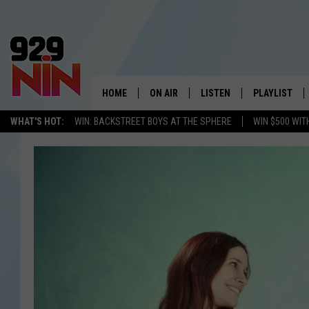
HOME
ON AIR
LISTEN
PLAYLIST
WICHITA FALLS' 
WHAT'S HOT:
WIN: BACKSTREET BOYS AT THE SPHERE
WIN $500 WIT
SHOW SCHEDULE
LISTEN LIVE
RECENTLY PL
KIDD KRADDICK MORNING SHOW
MOBILE APP
W
ANDI AHNE
ALEXA
K
ERIC THE INTERN
K
POPCRUSH NIGHTS
K