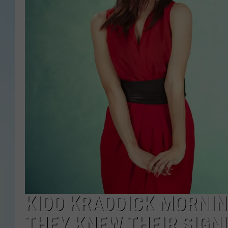
KIDD KRADDICK MORNI
THEY KNEW THEIR SIGN