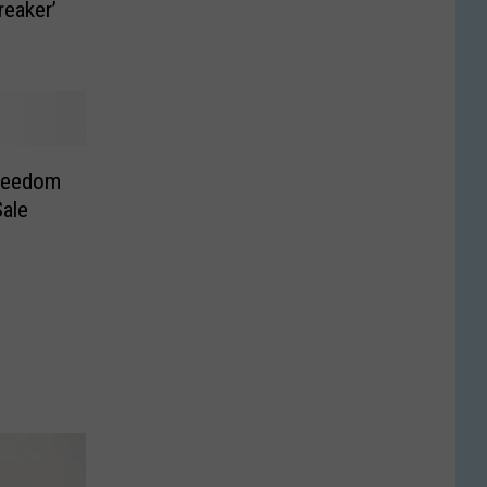
reaker’
reedom
ale