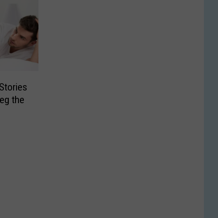
Stories
eg the