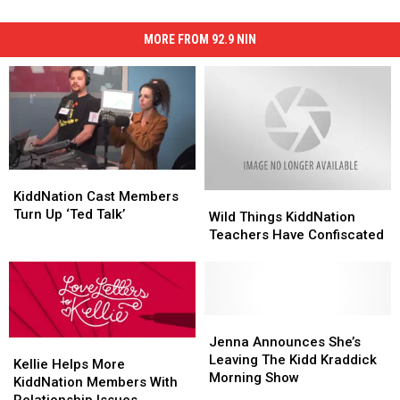
MORE FROM 92.9 NIN
KiddNation
KiddNation
Cast
Cast
KiddNation Cast Members
Wild
Wild
Members
Members
Turn Up ‘Ted Talk’
Things
Things
Wild Things KiddNation
Turn
Turn
KiddNation
KiddNation
Teachers Have Confiscated
Up
Up
Teachers
Teachers
‘Ted
‘Ted
Have
Have
Talk’
Talk’
Confiscated
Confiscated
Jenna
Jenna
Announces
Announces
Jenna Announces She’s
Kellie
Kellie
She’s
She’s
Leaving The Kidd Kraddick
Helps
Helps
Kellie Helps More
Leaving
Leaving
Morning Show
More
More
KiddNation Members With
The
The
KiddNation
KiddNation