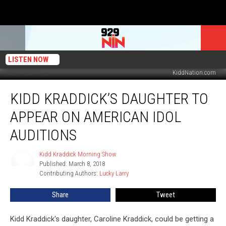
LISTEN NOW
KiddNation.com
Kidd
KIDD KRADDICK’S DAUGHTER TO
Kraddick’s
Daughter
APPEAR ON AMERICAN IDOL
To
Appear
AUDITIONS
On
American
Kidd Kraddick Morning Show
Kidd
Idol
Published: March 8, 2018
Kraddick
Auditions
Contributing Authors: 
Lucky Larry
Morning
Show
Share
Tweet
Kidd Kraddick's daughter, Caroline Kraddick, could be getting a