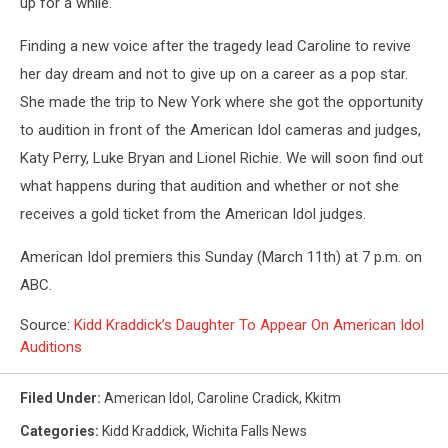
up for a while.
Finding a new voice after the tragedy lead Caroline to revive
her day dream and not to give up on a career as a pop star.
She made the trip to New York where she got the opportunity
to audition in front of the American Idol cameras and judges,
Katy Perry, Luke Bryan and Lionel Richie. We will soon find out
what happens during that audition and whether or not she
receives a gold ticket from the American Idol judges.
American Idol premiers this Sunday (March 11th) at 7 p.m. on
ABC.
Source:
Kidd Kraddick’s Daughter To Appear On American Idol
Auditions
Filed Under
:
American Idol
,
Caroline Cradick
,
Kkitm
Categories
:
Kidd Kraddick
,
Wichita Falls News