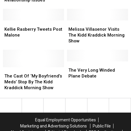
Relationship Issues
Kidd
Kidd
Members
Members
Kraddick
Kraddick
With
With
Morning
Morning
Relationship
Relationship
Show
Show
Issues
Issues
Kellie
Kellie
Melissa
Melissa
Rasberry
Rasberry
Villasenor
Villasenor
Kellie Rasberry Tweets Post
Melissa Villasenor Visits
Tweets
Tweets
Visits
Visits
Malone
The Kidd Kraddick Morning
Post
Post
The
The
Show
Malone
Malone
Kidd
Kidd
Kraddick
Kraddick
Morning
Morning
Show
Show
The
The
The
The
Very
Very
The Very Long Winded
Cast
Cast
Long
Long
The Cast Of ‘My Boyfriend’s
Plane Debate
Of
Of
Winded
Winded
Meds’ Stop By The Kidd
‘My
‘My
Plane
Plane
Kraddick Morning Show
Boyfriend’s
Boyfriend’s
Debate
Debate
Meds’
Meds’
Stop
Stop
By
By
The
The
Equal Employment Opportunities
Kidd
Kidd
Marketing and Advertising Solutions
Public File
Kraddick
Kraddick