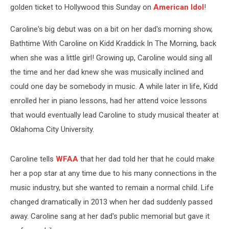
golden ticket to Hollywood this Sunday on
American Idol
!
Caroline's big debut was on a bit on her dad's morning show,
Bathtime With Caroline on Kidd Kraddick In The Morning, back
when she was a little girl! Growing up, Caroline would sing all
the time and her dad knew she was musically inclined and
could one day be somebody in music. A while later in life, Kidd
enrolled her in piano lessons, had her attend voice lessons
that would eventually lead Caroline to study musical theater at
Oklahoma City University.
Caroline tells
WFAA
that her dad told her that he could make
her a pop star at any time due to his many connections in the
music industry, but she wanted to remain a normal child. Life
changed dramatically in 2013 when her dad suddenly passed
away. Caroline sang at her dad's public memorial but gave it