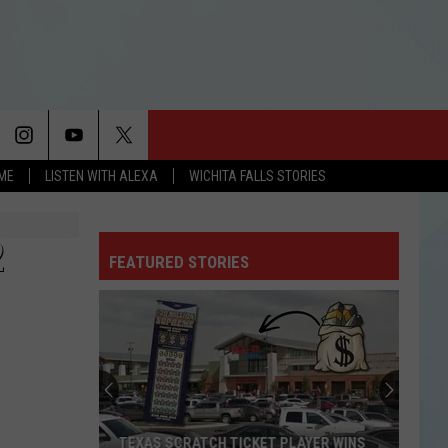
OME
LISTEN WITH ALEXA
WICHITA FALLS STORIES
2
FEATURED STORIES
TEXAS SCRATCH TICKET PLAYER WINS