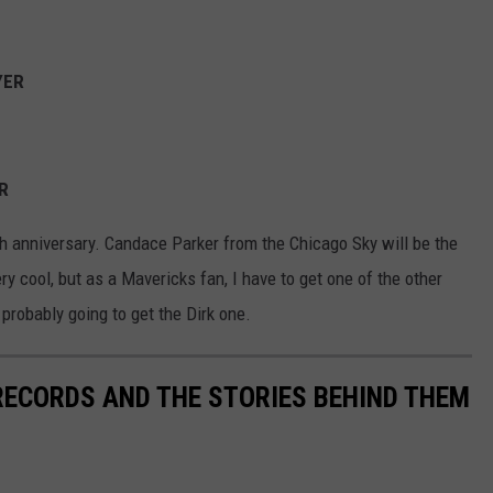
YER
ER
th anniversary. Candace Parker from the Chicago Sky will be the
very cool, but as a Mavericks fan, I have to get one of the other
 probably going to get the Dirk one.
 RECORDS AND THE STORIES BEHIND THEM