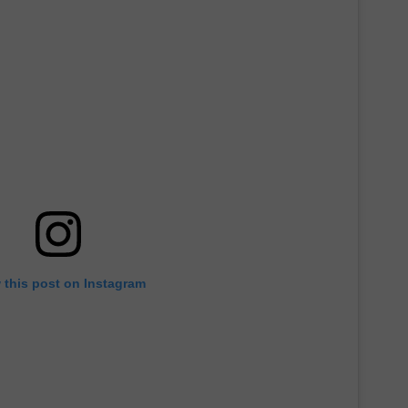
 this post on Instagram