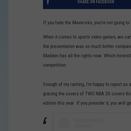
SHARE ON FACEBOOK
If you hate the Mavericks, you're not going to l
When it comes to sports video games, we can al
the presentation was so much better compare
Madden has all the rights now. Which honest
competition.
Enough of my ranting, I'm happy to report as
gracing the covers of TWO NBA 2K covers thi
edition this year. If you preorder it, you will g