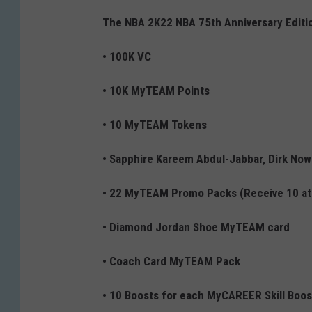
The NBA 2K22 NBA 75th Anniversary Editio
• 100K VC
• 10K MyTEAM Points
• 10 MyTEAM Tokens
• Sapphire Kareem Abdul-Jabbar, Dirk Now
• 22 MyTEAM Promo Packs (Receive 10 at 
• Diamond Jordan Shoe MyTEAM card
• Coach Card MyTEAM Pack
• 10 Boosts for each MyCAREER Skill Boos