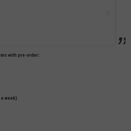
ems with pre-order:
 a week)