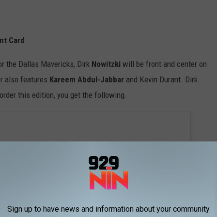
nt Card
or the Dallas Mavericks, Dirk
Nowitzki
will be front and center on
r also features
Kareem Abdul-Jabbar
and Kevin Durant. Dirk
eorder this edition, you get the following.
Sign up to have news and information about your community