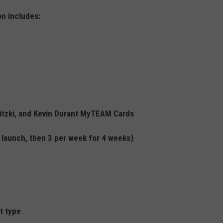
n includes:
itzki, and Kevin Durant MyTEAM Cards
launch, then 3 per week for 4 weeks)
t type