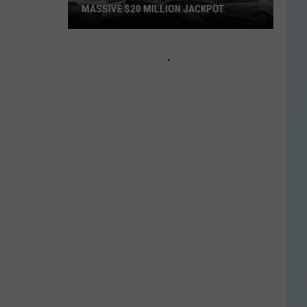
MASSIVE $20 MILLION JACKPOT
Texas
Scratch
Ticket
Player
Wins
Massive
$20
Million
Jackpot