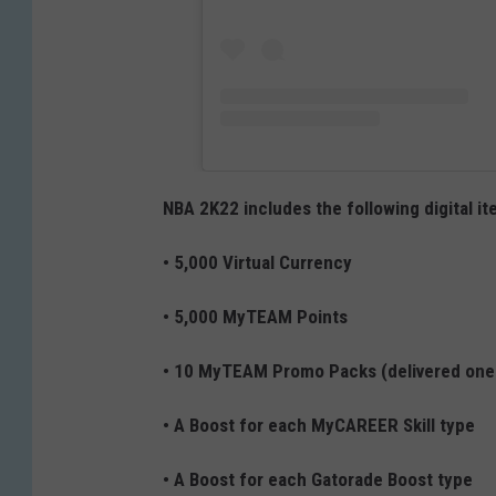
NBA 2K22 includes the following digital it
• 5,000 Virtual Currency
• 5,000 MyTEAM Points
• 10 MyTEAM Promo Packs (delivered one
• A Boost for each MyCAREER Skill type
• A Boost for each Gatorade Boost type