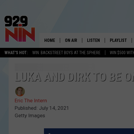
HOME
ON AIR
LISTEN
PLAYLIST
WICHITA FALLS' 
WHAT'S HOT:
WIN: BACKSTREET BOYS AT THE SPHERE
WIN $500 WIT
SHOW SCHEDULE
LISTEN LIVE
RECENTLY PL
KIDD KRADDICK MORNING SHOW
MOBILE APP
W
LUKA AND DIRK TO BE O
ANDI AHNE
ALEXA
K
Eric The Intern
ERIC THE INTERN
K
Published: July 14, 2021
Getty Images
POPCRUSH NIGHTS
K