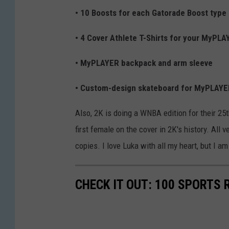
• 10 Boosts for each Gatorade Boost type
• 4 Cover Athlete T-Shirts for your MyPLA
• MyPLAYER backpack and arm sleeve
• Custom-design skateboard for MyPLAY
Also, 2K is doing a WNBA edition for their 25
first female on the cover in 2K's history. All 
copies. I love Luka with all my heart, but I am
CHECK IT OUT: 100 SPORTS