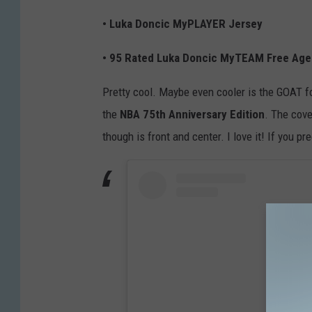
• Luka Doncic MyPLAYER Jersey
• 95 Rated Luka Doncic MyTEAM Free Age
Pretty cool. Maybe even cooler is the GOAT f
the
NBA 75th Anniversary Edition
. The cove
though is front and center. I love it! If you pr