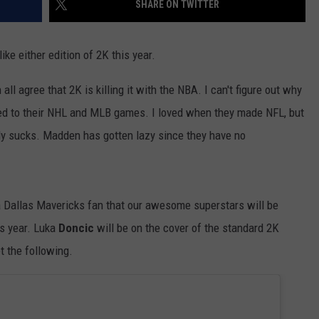
SHARE ON TWITTER
TEXOMA'S SIX PACK AT SIX
ADVERTISE
ike either edition of 2K this year.
THE FALLS FINEST
JOB OPENINGS
l agree that 2K is killing it with the NBA. I can't figure out why
d to their NHL and MLB games. I loved when they made NFL, but
ly sucks. Madden has gotten lazy since they have no
 a Dallas Mavericks fan that our awesome superstars will be
s year. Luka
Doncic
will be on the cover of the standard 2K
et the following.