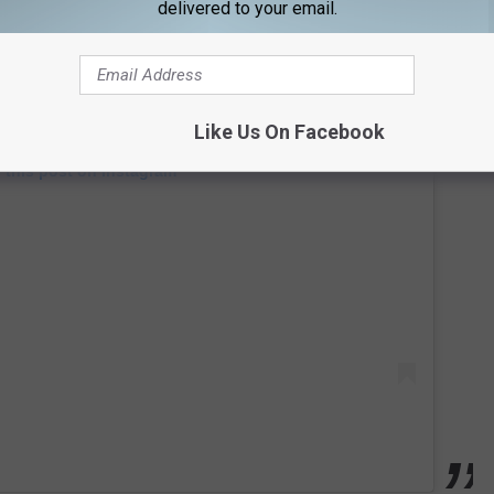
delivered to your email.
Like Us On Facebook
 this post on Instagram