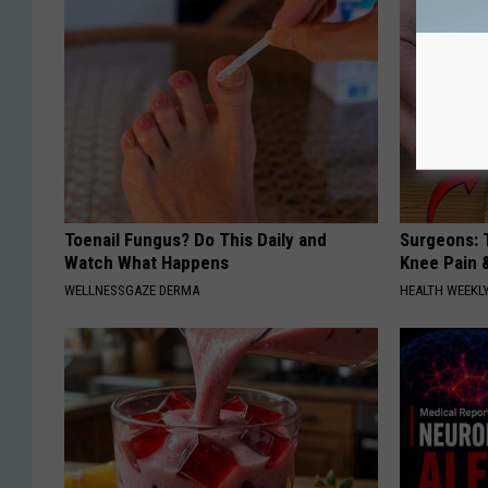
Toenail Fungus? Do This Daily and
Surgeons: T
Watch What Happens
Knee Pain &
WELLNESSGAZE DERMA
HEALTH WEEKL