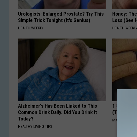
Urologists: Enlarged Prostate? Try This
Honey: The
Simple Trick Tonight (It's Genius)
Loss (See H
HEALTH WEEKLY
HEALTH WEEKL
Alzheimer's Has Been Linked to This
1 Simple Ha
Common Drink Daily. Did You Drink It
(Try Tonigh
Today?
MADEINGENIU
HEALTHY LIVING TIPS