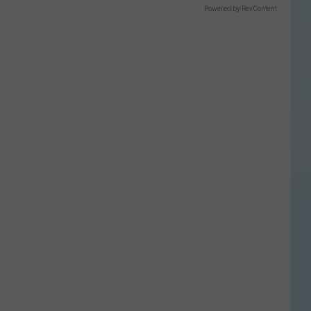
Powered by RevContent