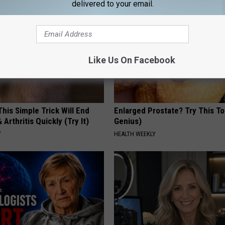
delivered to your email.
Like Us On Facebook
his Simple Trick Will End
Enlarged Prostate? Try This Ton
 Arthritis Quickly (Try It)
Genius)
Y
HEALTH WEEKLY