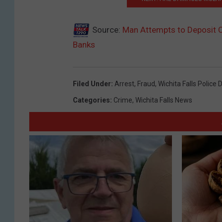
Source:
Man Attempts to Deposit O
Banks
Filed Under
:
Arrest
,
Fraud
,
Wichita Falls Police
Categories
:
Crime
,
Wichita Falls News