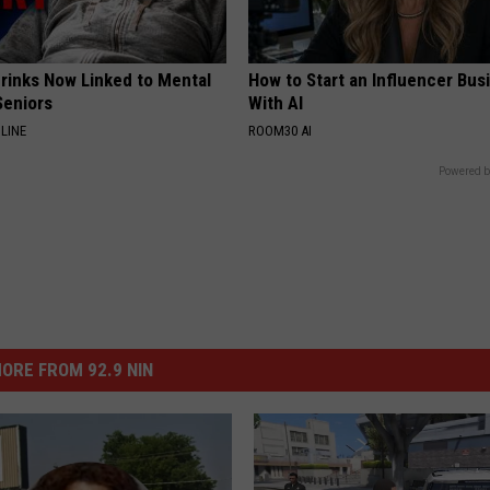
Drinks Now Linked to Mental
How to Start an Influencer Bus
Seniors
With AI
LINE
ROOM30 AI
Powered b
ORE FROM 92.9 NIN