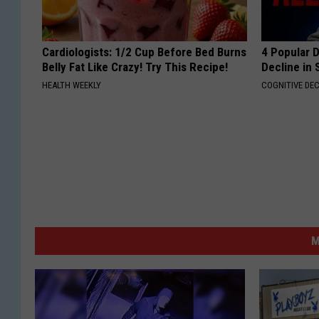
Cardiologists: 1/2 Cup Before Bed Burns
4 Popular 
Belly Fat Like Crazy! Try This Recipe!
Decline in 
HEALTH WEEKLY
COGNITIVE DEC
M