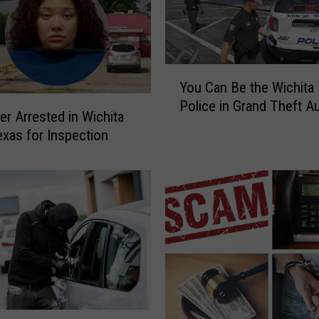
Y
You Can Be the Wichita 
o
Police in Grand Theft A
u
er Arrested in Wichita
C
Texas for Inspection
a
n
B
e
t
h
e
W
i
c