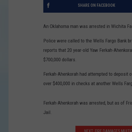
SHARE ON FACEBOOK
An Oklahoma man was arrested in Wichita Falls
Police were called to the Wells Fargo Bank 
reports that 20 year-old Yaw Ferkah-Ahenkora
$700,000 dollars.
Ferkah-Ahenkorah had attempted to deposit ov
over $400,000 in checks at another Wells Far
Ferkah-Ahenkorah was arrested, but as of Frid
Jail.
NEXT: FIRE DAMAGES MULTI