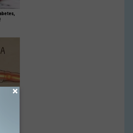
iabetes,
!
Disc.
ca (Stop