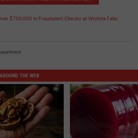
ver $700,000 in Fraudulent Checks at Wichita Falls
 Department
AROUND THE WEB