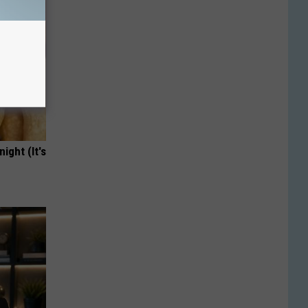
ight (It's