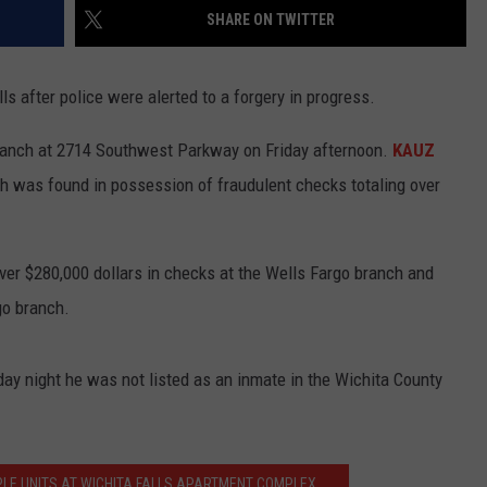
SHARE ON TWITTER
 after police were alerted to a forgery in progress.
branch at 2714 Southwest Parkway on Friday afternoon.
KAUZ
h was found in possession of fraudulent checks totaling over
er $280,000 dollars in checks at the Wells Fargo branch and
go branch.
ay night he was not listed as an inmate in the Wichita County
PLE UNITS AT WICHITA FALLS APARTMENT COMPLEX