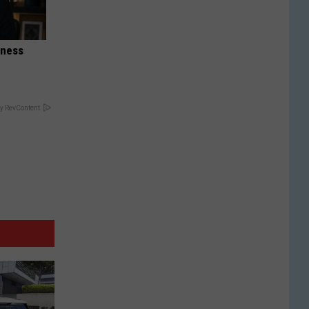
iness
y RevContent