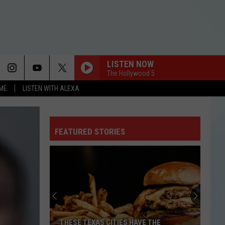
LISTEN NOW
The Hollywood 5
OME
LISTEN WITH ALEXA
I KNEW IT, I KNEW YOU
Taylor
Taylor Swift
Swift
I Knew It, I Knew You (From "Toy Story 5") - Single
FEATURED STORIES
FREAKIN OUT
Dexter
Dexter And The Moonrocks
And
Freakin’ Out - Single
The
Moonrocks
FREAKIN OUT
Dexter
Dexter And The Moonrocks
And
Freakin’ Out - Single
The
Moonrocks
DROP DEAD
Olivia
Olivia Rodrigo
THESE TEXAS CITIES HAVE THE