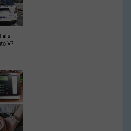
Falls
uto V?