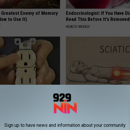
 Greatest Enemy of Memory
Endocrinologist: If You Have D
ow to Use It)
Read This Before It's Removed
Y
HEALTH WEEKLY
ck to Cut Your Electric Bill
Sciatica is Not From a Slipped 
t)
Meet The Real Enemy of Sciati
This)
S
SMOOTHSPINE
Sign up to have news and information about your community