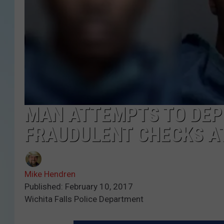
MAN ATTEMPTS TO DEPO
FRAUDULENT CHECKS AT
Mike Hendren
Published: February 10, 2017
Wichita Falls Police Department