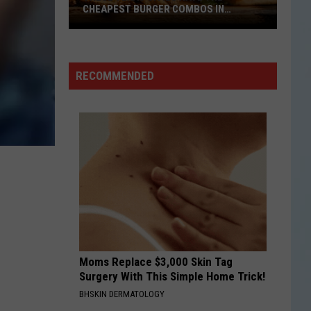
Rodrigo
you seem pretty sad for a girl so in love
CHEAPEST BURGER COMBOS IN
AMERICA
These
THE FATE OF OPHELIA
Taylor
Taylor Swift
Texas
Swift
The Life of a Showgirl
Cities
RECOMMENDED
Have
VIEW ALL RECENTLY PLAYED SONGS
the
Cheapest
Burger
Combos
in
America
Moms Replace $3,000 Skin Tag
Surgery With This Simple Home Trick!
BHSKIN DERMATOLOGY