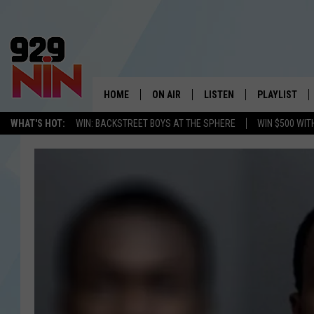
HOME
ON AIR
LISTEN
PLAYLIST
WICHITA FALLS' 
WHAT'S HOT:
WIN: BACKSTREET BOYS AT THE SPHERE
WIN $500 WIT
SHOW SCHEDULE
LISTEN LIVE
RECENTLY PL
KIDD KRADDICK MORNING SHOW
MOBILE APP
W
ANDI AHNE
ALEXA
K
ERIC THE INTERN
K
POPCRUSH NIGHTS
K