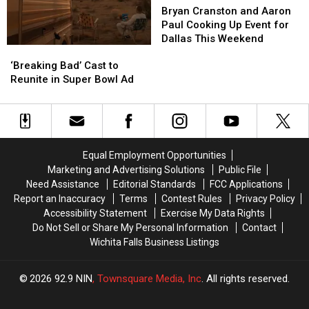
Cranston
Cranston
Drugs
Drugs
Bryan Cranston and Aaron
and
and
Paul Cooking Up Event for
Aaron
Aaron
Dallas This Weekend
‘Breaking
‘Breaking
Paul
Paul
Bad’
Bad’
‘Breaking Bad’ Cast to
Cooking
Cooking
Cast
Cast
Reunite in Super Bowl Ad
Up
Up
to
to
Event
Event
Reunite
Reunite
for
for
in
in
Dallas
Dallas
Super
Super
This
This
Bowl
Bowl
Weekend
Weekend
Equal Employment Opportunities
Ad
Ad
Marketing and Advertising Solutions
Public File
Need Assistance
Editorial Standards
FCC Applications
Report an Inaccuracy
Terms
Contest Rules
Privacy Policy
Accessibility Statement
Exercise My Data Rights
Do Not Sell or Share My Personal Information
Contact
Wichita Falls Business Listings
2026
92.9 NIN
, Townsquare Media, Inc
. All rights reserved.