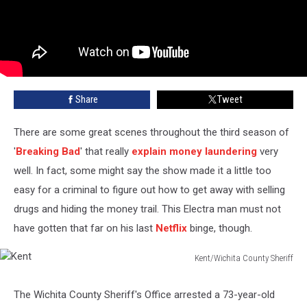
Share
Tweet
There are some great scenes throughout the third season of
'
Breaking Bad
' that really
explain money laundering
very
well. In fact, some might say the show made it a little too
easy for a criminal to figure out how to get away with selling
drugs and hiding the money trail. This Electra man must not
have gotten that far on his last
Netflix
binge, though.
Kent/Wichita County Sheriff
Kent
The Wichita County Sheriff's Office arrested a 73-year-old