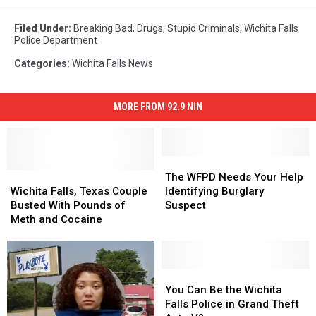
Filed Under
:
Breaking Bad
,
Drugs
,
Stupid Criminals
,
Wichita Falls
Police Department
Categories
:
Wichita Falls News
MORE FROM 92.9 NIN
The
The
Wichita
Wichita
WFPD
WFPD
The WFPD Needs Your Help
Falls,
Falls,
Needs
Needs
Wichita Falls, Texas Couple
Identifying Burglary
Texas
Texas
Your
Your
Busted With Pounds of
Suspect
Couple
Couple
Help
Help
Meth and Cocaine
Busted
Busted
Identifying
Identifying
With
With
Burglary
Burglary
Pounds
Pounds
Suspect
Suspect
of
of
You
You
Meth
Meth
Can
Can
You Can Be the Wichita
and
and
Be
Be
Falls Police in Grand Theft