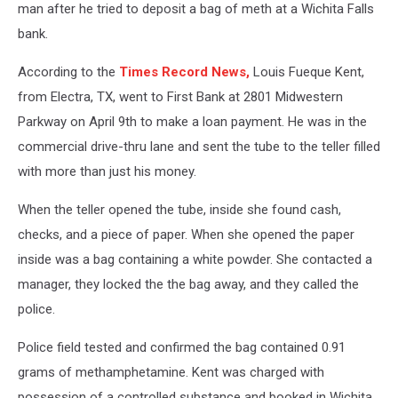
man after he tried to deposit a bag of meth at a Wichita Falls
bank.
According to the
Times Record News,
Louis Fueque Kent,
from Electra, TX, went to First Bank at 2801 Midwestern
Parkway on April 9th to make a loan payment. He was in the
commercial drive-thru lane and sent the tube to the teller filled
with more than just his money.
When the teller opened the tube, inside she found cash,
checks, and a piece of paper. When she opened the paper
inside was a bag containing a white powder. She contacted a
manager, they locked the the bag away, and they called the
police.
Police field tested and confirmed the bag contained 0.91
grams of methamphetamine. Kent was charged with
possession of a controlled substance and booked in Wichita