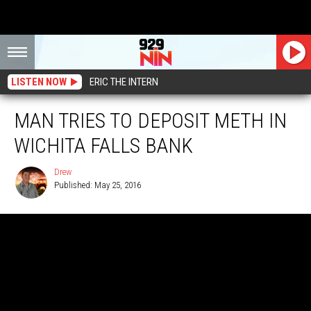
LISTEN NOW
ERIC THE INTERN
MAN TRIES TO DEPOSIT METH IN
WICHITA FALLS BANK
Drew
Published: May 25, 2016
Drew