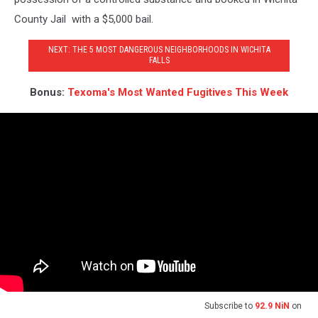
County Jail with a $5,000 bail.
NEXT: THE 5 MOST DANGEROUS NEIGHBORHOODS IN WICHITA
FALLS
Bonus:
Texoma's Most Wanted Fugitives This Week
Subscribe to
92.9 NiN
on