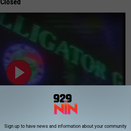
w Closed
Sign up to have news and information about your community