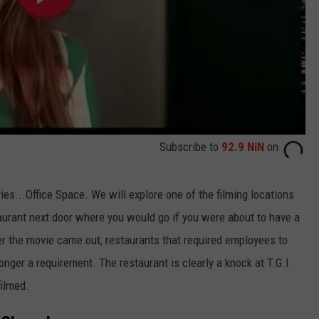
Subscribe to
92.9 NiN
on
es...Office Space. We will explore one of the filming locations
aurant next door where you would go if you were about to have a
er the movie came out, restaurants that required employees to
nger a requirement. The restaurant is clearly a knock at T.G.I.
filmed.