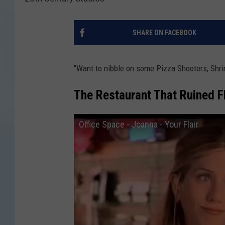
SHARE ON FACEBOOK
"Want to nibble on some Pizza Shooters, Shri
The Restaurant That Ruined Fl
Office Space - Joanna - Your Flair