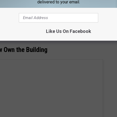
delivered to your email.
Subscribe to
92.9 NiN
on
rill was used for the interior shots of Chotchkies. Sadly the
mains and has been taken over by a pretty popular chain here in
Like Us On Facebook
w Own the Building