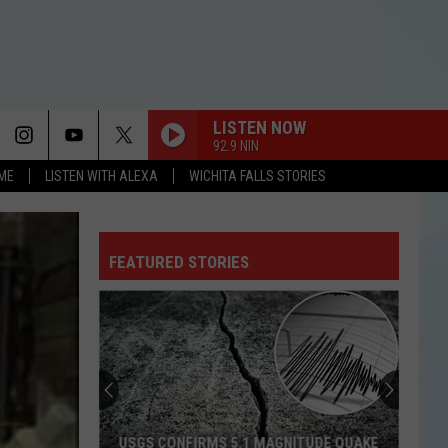
LISTEN NOW
92.9 NIN
OME
LISTEN WITH ALEXA
WICHITA FALLS STORIES
FEATURED STORIES
USGS CONFIRMS 5.1 MAGNITUDE QUAKE