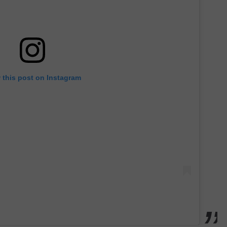
 this post on Instagram