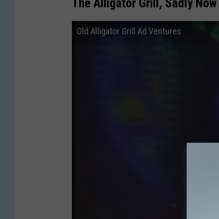
The Alligator Grill, Sadly No
Old Alligator Grill Ad Ventures