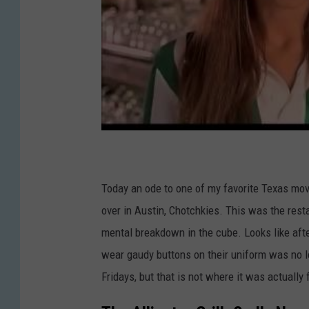
Today an ode to one of my favorite Texas movi
over in Austin, Chotchkies. This was the rest
mental breakdown in the cube. Looks like aft
wear gaudy buttons on their uniform was no lo
Fridays, but that is not where it was actually 