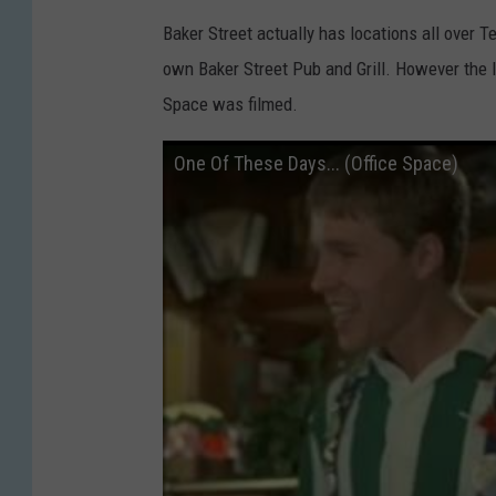
Baker Street actually has locations all over T
own Baker Street Pub and Grill. However the 
Space was filmed.
One Of These Days... (Office Space)