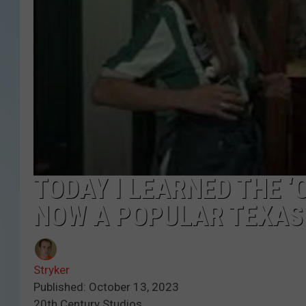
TODAY I LEARNED THE ‘
NOW A POPULAR TEXAS
Stryker
Published: October 13, 2023
20th Century Studios