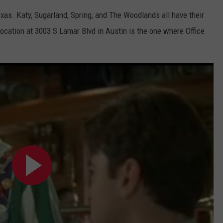
exas. Katy, Sugarland, Spring, and The Woodlands all have their
location at
3003 S Lamar Blvd in Austin is the one where Office