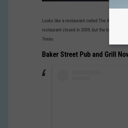
Looks like a restaurant called The Alligator G
restaurant closed in 2009, but the building re
Texas.
Baker Street Pub and Grill No