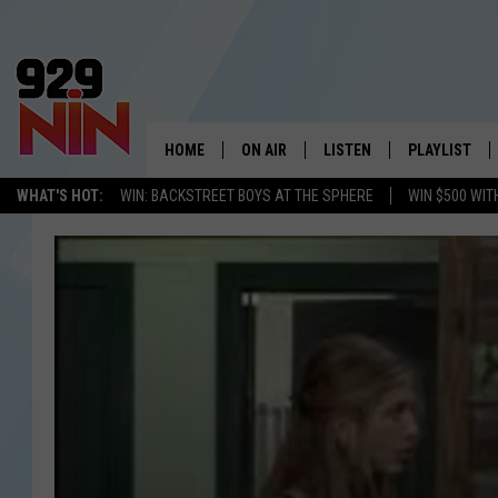
HOME
ON AIR
LISTEN
PLAYLIST
WICHITA FALLS' 
WHAT'S HOT:
WIN: BACKSTREET BOYS AT THE SPHERE
WIN $500 WIT
SHOW SCHEDULE
LISTEN LIVE
RECENTLY PL
KIDD KRADDICK MORNING SHOW
MOBILE APP
W
ANDI AHNE
ALEXA
K
ERIC THE INTERN
K
POPCRUSH NIGHTS
K