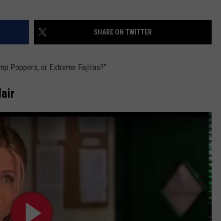
SHARE ON TWITTER
mp Poppers, or Extreme Fajitas?"
air