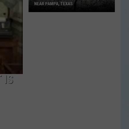
NEAR PAMPA, TEXAS
USGS
Confirms
5.1
Magnitude
Quake
Near
Pampa,
Texas
 IS