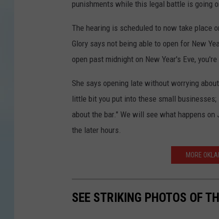
punishments while this legal battle is going o
The hearing is scheduled to now take place o
Glory says not being able to open for New Yea
open past midnight on New Year's Eve, you're c
She says opening late without worrying about
little bit you put into these small businesses; i
about the bar." We will see what happens on J
the later hours.
MORE OKLA
SEE STRIKING PHOTOS OF T