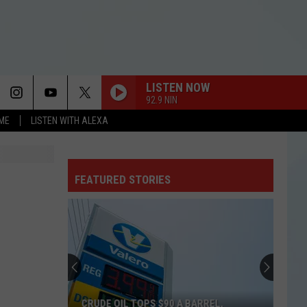
LISTEN NOW
92.9 NIN
OME
LISTEN WITH ALEXA
FEATURED STORIES
CRUDE OIL TOPS $90 A BARREL,