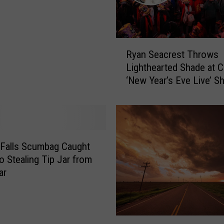
r
s
T
h
R
e
Ryan Seacrest Throws
y
m
Lighthearted Shade at 
a
e
‘New Year’s Eve Live’ 
n
d
S
B
e
a
a
r
c
O
r
 Falls Scumbag Caught
p
e
o Stealing Tip Jar from
e
s
ar
n
t
i
T
n
h
g
r
O