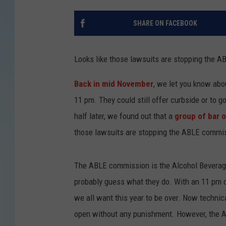
SHARE ON FACEBOOK
Looks like those lawsuits are stopping the A
Back in mid November
, we let you know abo
11 pm. They could still offer curbside or to 
half later, we found out that a
group of bar 
those lawsuits are stopping the ABLE commis
The ABLE commission is the Alcohol Beverag
probably guess what they do. With an 11 pm c
we all want this year to be over. Now technica
open without any punishment. However, the A