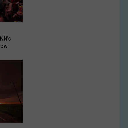
CNN’s
Show