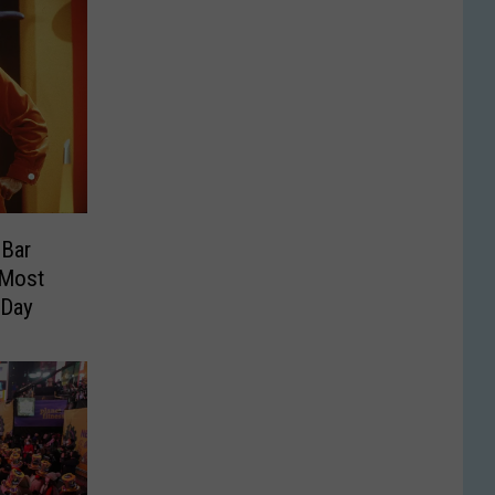
Bar
 Most
 Day