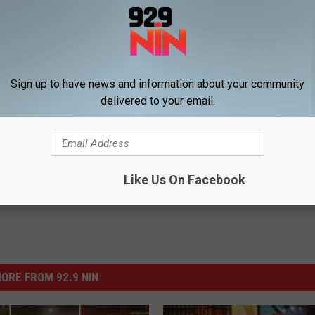
 They Will Not Enforce Bar Curfew on New Year’s Eve
Sign up to have news and information about your community
delivered to your email.
ar's Eve
ws
Like Us On Facebook
ORE FROM 92.9 NIN