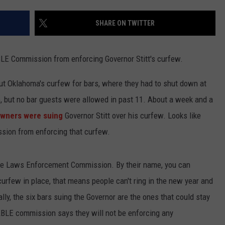
TEXOMA'S SIX PACK AT SIX
ADVERTISE
SHARE ON TWITTER
THE FALLS FINEST
JOB OPENINGS
BLE Commission from enforcing Governor Stitt's curfew.
ut Oklahoma's curfew for bars, where they had to shut down at
go, but no bar guests were allowed in past 11. About a week and a
owners were suing
Governor Stitt over his curfew. Looks like
sion from enforcing that curfew.
e Laws Enforcement Commission. By their name, you can
urfew in place, that means people can't ring in the new year and
lly, the six bars suing the Governor are the ones that could stay
BLE commission says they will not be enforcing any