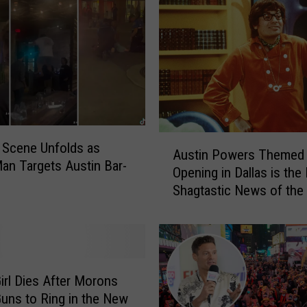
A
 Scene Unfolds as
Austin Powers Themed 
u
an Targets Austin Bar-
Opening in Dallas is the
s
Shagtastic News of the
t
i
n
P
o
w
irl Dies After Morons
e
uns to Ring in the New