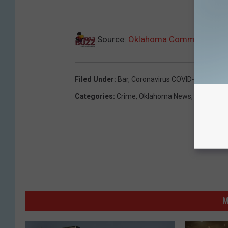
Source:
Oklahoma Commission Says
Filed Under
:
Bar
,
Coronavirus COVID-19
,
New Ye
Categories
:
Crime
,
Oklahoma News
,
Weird Ne
M