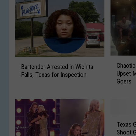
C
B
Chaotic
Bartender Arrested in Wichita
h
a
Upset M
a
Falls, Texas for Inspection
r
Goers
o
t
t
e
i
n
c
d
S
e
T
c
r
Texas G
e
e
A
Shoot G
x
n
r