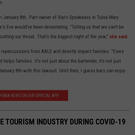
n.
n January 8th. Part-owner of Ray's Speakeasy in Tulsa Mary
r's Eve would've been devastating. "Telling us that we can't be
utting our throat. That's the biggest night of the year,"
she said.
 repercussions from ABLE will directly impact families.
"Every
t helps families. It's not just about the bartender, it's not just
anuary 8th with this lawsuit. Until then, I guess bars can enjoy
HOMA NEWS ON OUR OFFICIAL APP
HE TOURISM INDUSTRY DURING COVID-19