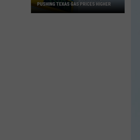
PUSHING TEXAS GAS PRICES HIGHER
Crude
Oil
Tops
$90
a
Barrel,
Pushing
Texas
Gas
Prices
Higher