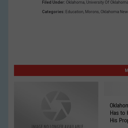
Filed Under
:
Oklahoma
,
University Of Oklahom
Categories
:
Education
,
Morons
,
Oklahoma New
M
O
Oklaho
k
Has to 
l
His Pro
a
h