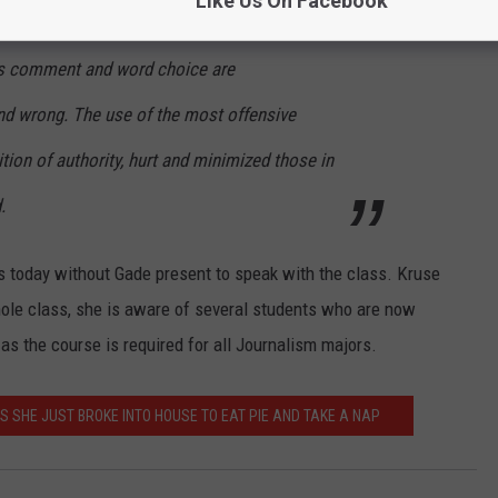
Like Us On Facebook
mments are protected by the First Amendment
s comment and word choice are
nd wrong. The use of the most offensive
ition of authority, hurt and minimized those in
.
ss today without Gade present to speak with the class. Kruse
hole class, she is aware of several students who are now
s the course is required for all Journalism majors.
 SHE JUST BROKE INTO HOUSE TO EAT PIE AND TAKE A NAP