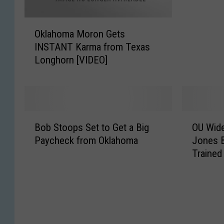
o
O
m
Oklahoma Moron Gets
k
a
INSTANT Karma from Texas
l
F
Longhorn [VIDEO]
a
a
h
n
o
L
m
o
a
s
B
O
M
e
Bob Stoops Set to Get a Big
OU Wide
o
U
o
s
Paycheck from Oklahoma
Jones 
b
W
r
B
Trained
S
i
o
e
t
d
n
t
o
e
G
a
o
R
e
n
p
e
t
d
s
c
s