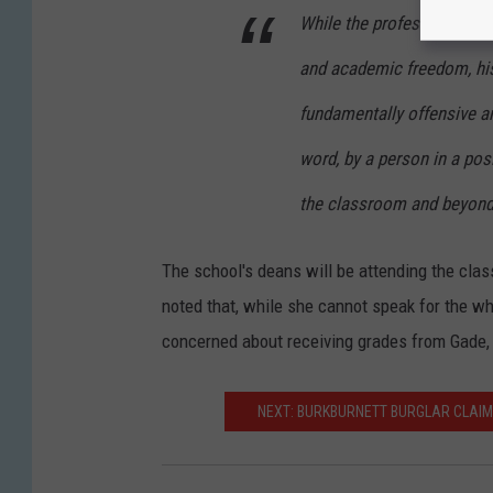
While the professor's co
and academic freedom, hi
fundamentally offensive a
word, by a person in a pos
the classroom and beyond
The school's deans will be attending the cla
noted that, while she cannot speak for the w
concerned about receiving grades from Gade, a
NEXT: BURKBURNETT BURGLAR CLAIMS