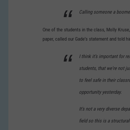
Calling someone a boomer i
One of the students in the class, Molly Kruse,
paper, called our Gade's statement and told hi
I think it’s important for r
students, that we're not j
to feel safe in their class
opportunity yesterday.
It’s not a very diverse dep
field so this is a structur