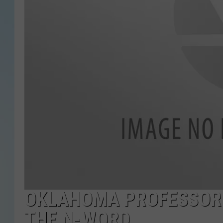
OKLAHOMA PROFESSOR 
THE N-WORD