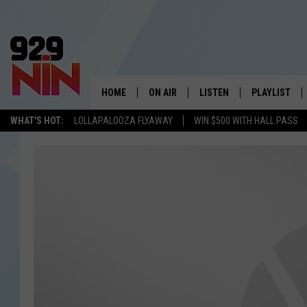
HOME
ON AIR
LISTEN
PLAYLIST
WICHITA FALLS' 
WHAT'S HOT:
LOLLAPALOOZA FLYAWAY
WIN $500 WITH HALL PASS
SHOW SCHEDULE
LISTEN LIVE
RECENTLY PL
KIDD KRADDICK MORNING SHOW
MOBILE APP
W
ANDI AHNE
ALEXA
K
ERIC THE INTERN
K
POPCRUSH NIGHTS
K