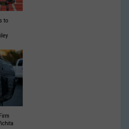
s to
a
iley
Firm
ichita