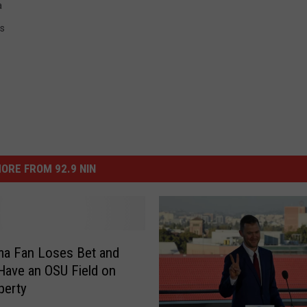
a
s
ORE FROM 92.9 NIN
ma Fan Loses Bet and
Have an OSU Field on
perty