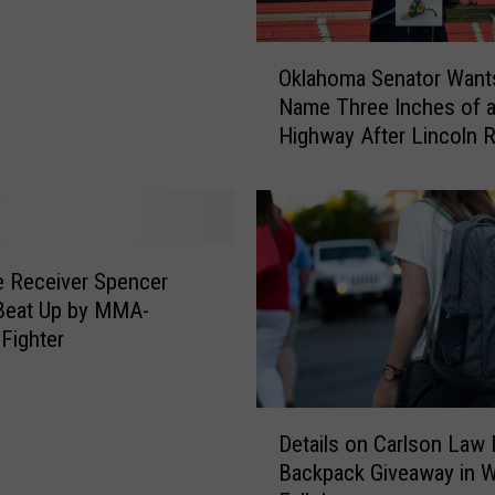
O
Oklahoma Senator Want
k
Name Three Inches of 
l
Highway After Lincoln R
a
h
o
m
a
S
 Receiver Spencer
e
Beat Up by MMA-
n
 Fighter
a
t
o
D
r
Details on Carlson Law 
e
W
Backpack Giveaway in W
t