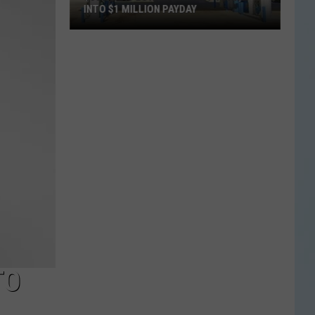
INTO $1 MILLION PAYDAY
$30
Texas
Lottery
Ticket
Turns
Into
$1
Million
Payday
TO