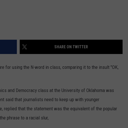
SHARE ON TWITTER
re for using the N-word in class, comparing it to the insult "OK,
thics and Democracy class at the University of Oklahoma was
t said that journalists need to keep up with younger
, replied that the statement was the equivalent of the popular
he phrase to a racial slur,