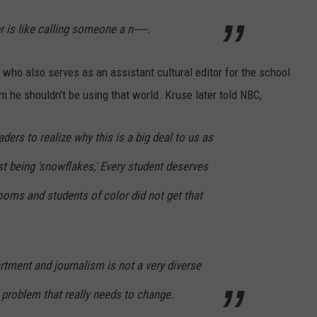
s like calling someone a n-----.
 who also serves as an assistant cultural editor for the school
m he shouldn't be using that world. Kruse later told NBC,
eaders to realize why this is a big deal to us as
ust being 'snowflakes,' Every student deserves
rooms and students of color did not get that
artment and journalism is not a very diverse
al problem that really needs to change.