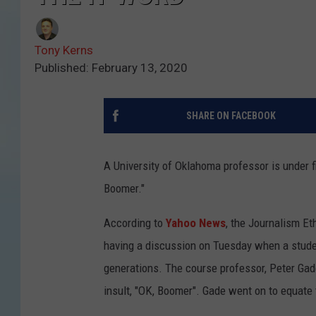
Tony Kerns
Published: February 13, 2020
SHARE ON FACEBOOK
A University of Oklahoma professor is under fi
Boomer."
According to
Yahoo News
, the Journalism E
having a discussion on Tuesday when a studen
generations. The course professor, Peter Gade
insult, "OK, Boomer". Gade went on to equate t