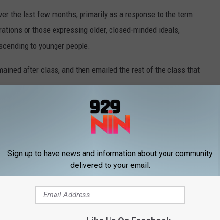
r the last few months, primarily as a response to the term
rations or those expressing older, closed-minded ideals,
escending to younger people.
ined after class, and then emailed the rest of the class that
realize the word is hurtful and infuses the
ntry, past and present. Use of this word is
Sign up to have news and information about your community
ecially educational — settings.
delivered to your email.
eph Harroz Jr. issued a statement after being made aware of the