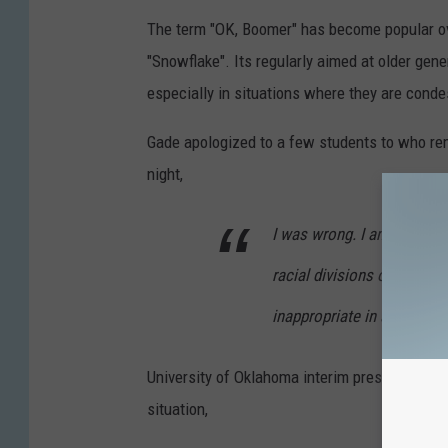
The term "OK, Boomer" has become popular ove
"Snowflake". Its regularly aimed at older gene
especially in situations where they are cond
Gade apologized to a few students to who rema
night,
I was wrong. I am sorry. I 
racial divisions of our cou
inappropriate in any — esp
University of Oklahoma interim president Jos
situation,