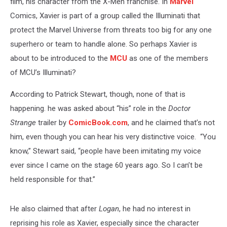
film, his character from the X-Men franchise. In
Marvel
Comics, Xavier is part of a group called the Illuminati that
protect the Marvel Universe from threats too big for any one
superhero or team to handle alone. So perhaps Xavier is
about to be introduced to the
MCU
as one of the members
of MCU’s Illuminati?
According to Patrick Stewart, though, none of that is
happening. he was asked about “his” role in the
Doctor
Strange
trailer by
ComicBook.com
, and he claimed that’s not
him, even though you can hear his very distinctive voice. “You
know,” Stewart said, “people have been imitating my voice
ever since I came on the stage 60 years ago. So I can’t be
held responsible for that.”
He also claimed that after
Logan
, he had no interest in
reprising his role as Xavier, especially since the character