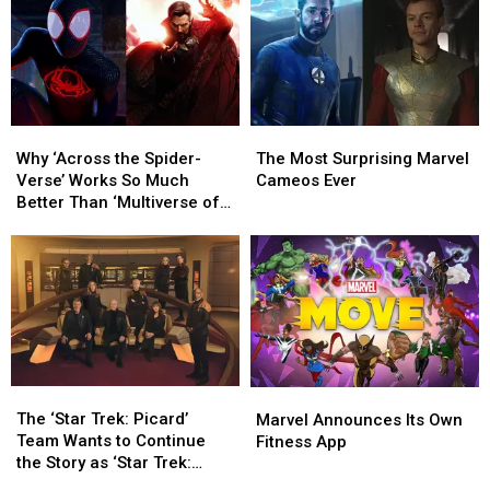
Why
Why
The
The
‘Across
‘Across
Most
Most
Why ‘Across the Spider-
The Most Surprising Marvel
the
the
Surprising
Surprising
Verse’ Works So Much
Cameos Ever
Spider-
Spider-
Marvel
Marvel
Better Than ‘Multiverse of
Verse’
Verse’
Cameos
Cameos
Madness’
Works
Works
Ever
Ever
So
So
Much
Much
Better
Better
Than
Than
‘Multiverse
‘Multiverse
of
of
The
The
Marvel
Marvel
Madness’
Madness’
‘Star
‘Star
Announces
Announces
The ‘Star Trek: Picard’
Marvel Announces Its Own
Trek:
Trek:
Its
Its
Team Wants to Continue
Fitness App
Picard’
Picard’
Own
Own
the Story as ‘Star Trek:
Team
Team
Fitness
Fitness
Legacy’