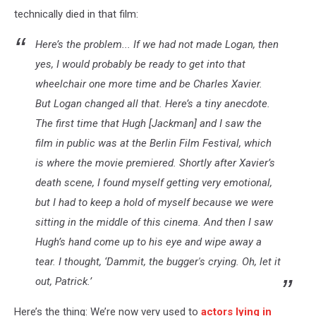
technically died in that film:
Here’s the problem... If we had not made
Logan
, then
yes, I would probably be ready to get into that
wheelchair one more time and be Charles Xavier.
But
Logan
changed all that. Here’s a tiny anecdote.
The first time that Hugh [Jackman] and I saw the
film in public was at the Berlin Film Festival, which
is where the movie premiered. Shortly after Xavier’s
death scene, I found myself getting very emotional,
but I had to keep a hold of myself because we were
sitting in the middle of this cinema. And then I saw
Hugh’s hand come up to his eye and wipe away a
tear. I thought, ‘Dammit, the bugger's crying. Oh, let it
out, Patrick.’
Here’s the thing: We’re now very used to
actors lying in