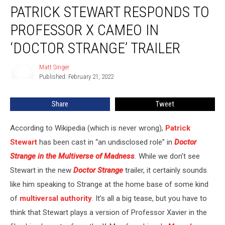
PATRICK STEWART RESPONDS TO
Stewart
Responds
PROFESSOR X CAMEO IN
to
Professor
‘DOCTOR STRANGE’ TRAILER
X
Cameo
Matt Singer
Matt
in
Published: February 21, 2022
Singer
‘Doctor
Strange’
Share
Tweet
Trailer
According to Wikipedia (which is never wrong),
Patrick
Stewart
has been cast in “an undisclosed role” in
Doctor
Strange in the Multiverse of Madness
.
While we don’t see
Stewart in the new
Doctor Strange
trailer, it certainly sounds
like him speaking to Strange at the home base of some kind
of
multiversal authority
. It’s all a big tease, but you have to
think that Stewart plays a version of Professor Xavier in the