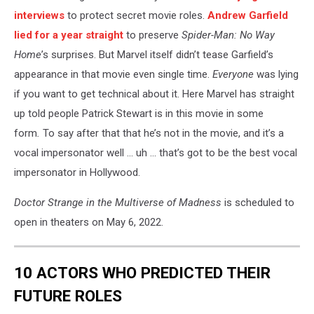
interviews
to protect secret movie roles.
Andrew Garfield
lied for a year straight
to preserve
Spider-Man: No Way
Home
’s surprises. But Marvel itself didn’t tease Garfield’s
appearance in that movie even single time.
Everyone
was lying
if you want to get technical about it. Here Marvel has straight
up told people Patrick Stewart is in this movie in some
form
.
To say after that that he’s not in the movie, and it’s a
vocal impersonator well ... uh ... that’s got to be the best vocal
impersonator in Hollywood.
Doctor Strange in the Multiverse of Madness
is scheduled to
open in theaters on May 6, 2022.
10 ACTORS WHO PREDICTED THEIR
FUTURE ROLES