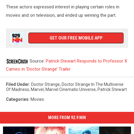
These actors expressed interest in playing certain roles in
movies and on television, and ended up winning the part.
GET OUR FREE MOBILE APP
Source:
Patrick Stewart Responds to Professor X
Cameo in ‘Doctor Strange’ Trailer
Filed Under
:
Doctor Strange
,
Doctor Strange In The Multiverse
Of Madness
,
Marvel
,
Marvel Cinematic Universe
,
Patrick Stewart
Categories
:
Movies
MORE FROM 92.9 NIN