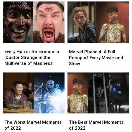
Wants
Wants
App
App
to
to
Continue
Continue
the
the
Story
Story
as
as
‘Star
‘Star
Every
Every
Trek:
Trek:
Marvel
Marvel
Horror
Horror
Legacy’
Legacy’
Every Horror Reference in
Phase
Phase
Marvel Phase 4: A Full
Reference
Reference
‘Doctor Strange in the
4:
4:
Recap of Every Movie and
in
in
Multiverse of Madness’
A
A
Show
‘Doctor
‘Doctor
Full
Full
Strange
Strange
Recap
Recap
in
in
of
of
the
the
Every
Every
Multiverse
Multiverse
Movie
Movie
of
of
and
and
Madness’
Madness’
Show
Show
The
The
The
The
Worst
Worst
Best
Best
The Worst Marvel Moments
The Best Marvel Moments
Marvel
Marvel
Marvel
Marvel
of 2022
of 2022