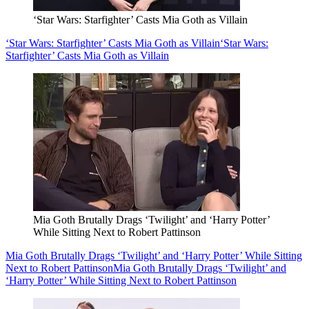
‘Star Wars: Starfighter’ Casts Mia Goth as Villain
‘Star Wars: Starfighter’ Casts Mia Goth as Villain
‘Star Wars:
Starfighter’ Casts Mia Goth as Villain
Mia Goth Brutally Drags ‘Twilight’ and ‘Harry Potter’
While Sitting Next to Robert Pattinson
Mia Goth Brutally Drags ‘Twilight’ and ‘Harry Potter’ While Sitting
Next to Robert Pattinson
Mia Goth Brutally Drags ‘Twilight’ and
‘Harry Potter’ While Sitting Next to Robert Pattinson