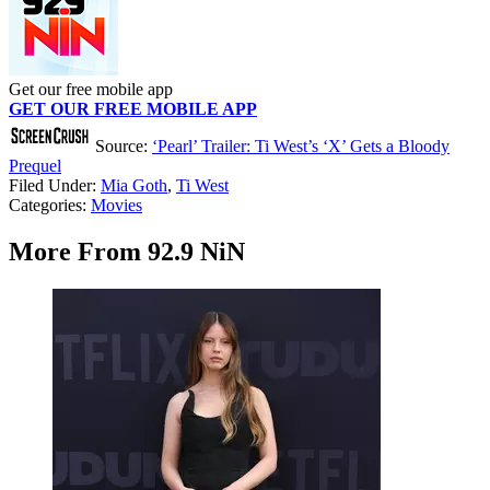
Get our free mobile app
GET OUR FREE MOBILE APP
Source:
‘Pearl’ Trailer: Ti West’s ‘X’ Gets a Bloody
Prequel
Filed Under
:
Mia Goth
,
Ti West
Categories
:
Movies
More From 92.9 NiN