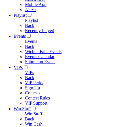
Mobile App
Alexa
Playlist
Playlist
Back
Recently Played
Events
Events
Back
Wichita Falls Events
Events Calendar
Submit an Event
VIPs
VIPs
Back
VIP Perks
Sign Up
Contests
Contest Rules
VIP Support
Win Stuff
Win Stuff
Back
Win Cash