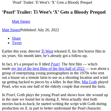
‘Pearl’ Trailer: Ti West’s ‘X’ Gets a Bloody Prequel
‘Pearl’ Trailer: Ti West’s ‘X’ Gets a Bloody Prequel
Matt Singer
Matt Singer
Published: July 26, 2022
Share
Tweet
Earlier this year, director
Ti West
released
X
, his first horror film in
six years. Six month later, he’s already got a follow-up.
In fact, it’s a prequel to
X
titled
Pearl
.
The first film — which
made
my list of the best films of the first half of 2022
— was about a
group of enterprising young pornographers in the 1970s who rent
out a house on a remote farm to use as a shooting location and wind
up getting hacked to pieces by a killer. In that film,
Mia Goth
played
Pearl, who was one half of the elderly couple that owned the farm.
In
Pearl
, Goth plays the young Pearl and shows how she wound up
in the state we found her in during
X.
West actually shot both
movies back-to-back; he started writing the script with Goth during
production on
X
, in part to better understand the Pearl character.