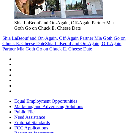
Shia LaBeouf and On-Again, Off-Again Partner Mia
Goth Go on Chuck E. Cheese Date
Shia LaBeouf and On-Again, Off-Again Partner Mia Goth Go on
Chuck E. Cheese Date
Shia LaBeouf and On-Again, Off-Again
Partner Mia Goth Go on Chuck E. Cheese Date
Equal Employment Opportunities
Marketing and Advertising Solutions
Public File
Need Assistance
Editorial Standards
FCC Applications