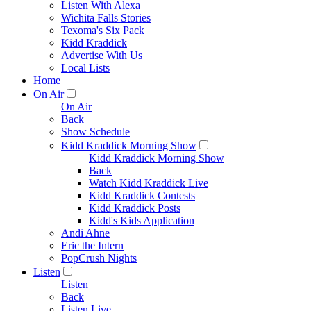
Listen With Alexa
Wichita Falls Stories
Texoma's Six Pack
Kidd Kraddick
Advertise With Us
Local Lists
Home
On Air
On Air
Back
Show Schedule
Kidd Kraddick Morning Show
Kidd Kraddick Morning Show
Back
Watch Kidd Kraddick Live
Kidd Kraddick Contests
Kidd Kraddick Posts
Kidd's Kids Application
Andi Ahne
Eric the Intern
PopCrush Nights
Listen
Listen
Back
Listen Live