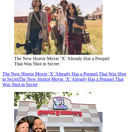
The New Horror Movie ‘X’ Already Has a Prequel
That Was Shot in Secret
The New Horror Movie ‘X’ Already Has a Prequel That Was Shot
in Secret
The New Horror Movie ‘X’ Already Has a Prequel That
Was Shot in Secret