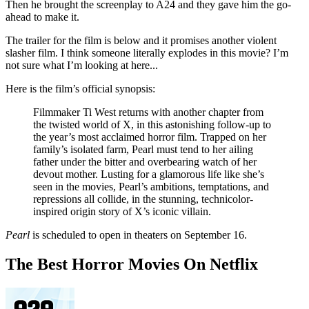
Then he brought the screenplay to A24 and they gave him the go-
ahead to make it.
The trailer for the film is below and it promises another violent
slasher film. I think someone literally explodes in this movie? I’m
not sure what I’m looking at here...
Here is the film’s official synopsis:
Filmmaker Ti West returns with another chapter from
the twisted world of X, in this astonishing follow-up to
the year’s most acclaimed horror film. Trapped on her
family’s isolated farm, Pearl must tend to her ailing
father under the bitter and overbearing watch of her
devout mother. Lusting for a glamorous life like she’s
seen in the movies, Pearl’s ambitions, temptations, and
repressions all collide, in the stunning, technicolor-
inspired origin story of X’s iconic villain.
Pearl
is scheduled to open in theaters on September 16.
The Best Horror Movies On Netflix