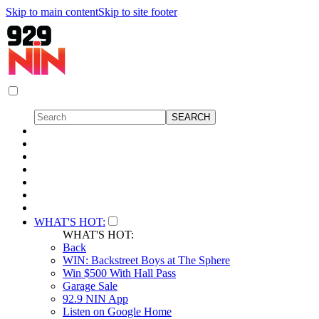
Skip to main content
Skip to site footer
WHAT'S HOT:
WHAT'S HOT:
Back
WIN: Backstreet Boys at The Sphere
Win $500 With Hall Pass
Garage Sale
92.9 NIN App
Listen on Google Home