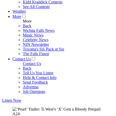
Kidd Kraddick Contests
See All Contests
Weather
More
More
Back
Wichita Falls News
Music News
Celebrity News
NIN Newsletter
Texoma's Six Pack at Six
The Falls Finest
Contact Us
Contact Us
Back
Tell Us You Listen
Help & Contact Info
Send Feedback
Advertise
Job Openings
Listen Now
A24