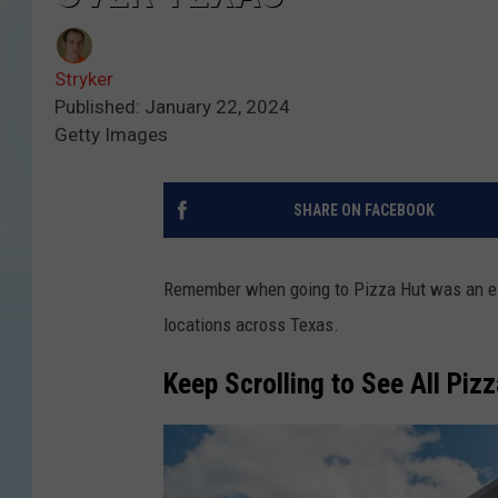
Stryker
Published: January 22, 2024
Getty Images
SHARE ON FACEBOOK
Remember when going to Pizza Hut was an exp
locations across Texas.
Keep Scrolling to See All Piz