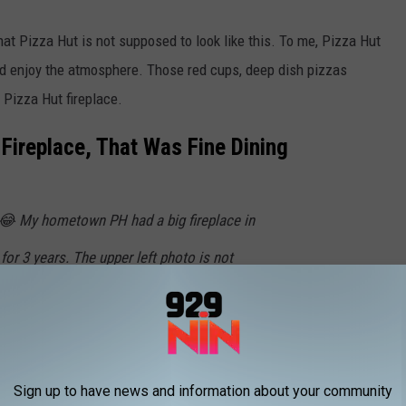
that Pizza Hut is not supposed to look like this. To me, Pizza Hut
d enjoy the atmosphere. Those red cups, deep dish pizzas
 Pizza Hut fireplace.
 Fireplace, That Was Fine Dining
a. 😂 My hometown PH had a big fireplace in
for 3 years. The upper left photo is not
er.com/QI0Dd9tUrz
ioGuy)
December 17, 2023
Sign up to have news and information about your community