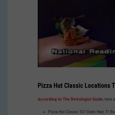
Pizza Hut Classic Locations 
According to The Retrologist Guide
, here 
Pizza Hut Classic 107 State Hwy 71 Ba