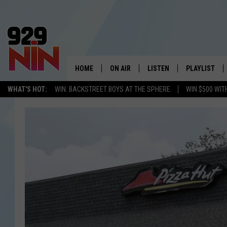
HOME
ON AIR
LISTEN
PLAYLIST
WICHITA FALLS' 
WHAT'S HOT:
WIN: BACKSTREET BOYS AT THE SPHERE
WIN $500 WIT
SHOW SCHEDULE
LISTEN LIVE
RECENTLY PL
KIDD KRADDICK MORNING SHOW
MOBILE APP
W
ANDI AHNE
ALEXA
K
ERIC THE INTERN
K
POPCRUSH NIGHTS
K