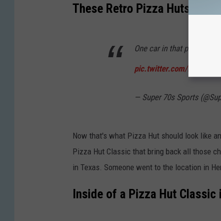
s
These Retro Pizza Huts Are P
i
a
One car in that parking lo
n
a
pic.twitter.com/MAMGAS
— Super 70s Sports (@Su
Now that's what Pizza Hut should look like an
Pizza Hut Classic that bring back all those 
in Texas. Someone went to the location in H
Inside of a Pizza Hut Classic 