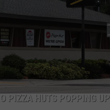
TEXOMA'S SIX PACK AT SIX
ADVERTISE
THE FALLS FINEST
JOB OPENINGS
O PIZZA HUTS POPPING UP