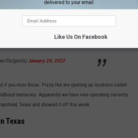
delivered to your email.
opping Up All Over Texas
t means the jukebox and Galaga are all yours.
Like Us On Facebook
pgqB
per70sSports)
January 24, 2022
d if you miss those. Pizza Hut are opening up locations called
childhood memories. Apparently we have nine operating currently
empstead, Texas and showed it off this week.
in Texas