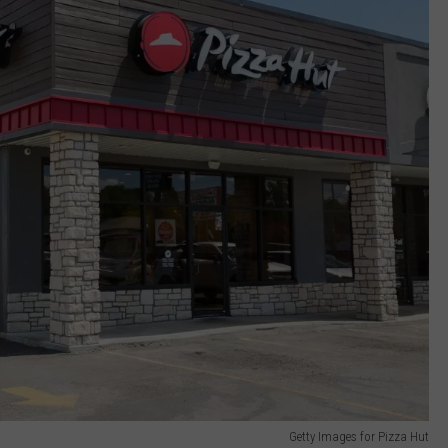
Getty Images for Pizza Hut