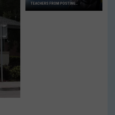
TEACHERS FROM POSTING
CLASSROOM WISH LISTS
Texas
School
District
Bans
Teachers
from
Posting
Classroom
Wish
Lists