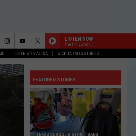
LISTEN NOW
The Hollywood 5
OME
LISTEN WITH ALEXA
WICHITA FALLS STORIES
FEATURED STORIES
TEXAS SCHOOL DISTRICT BANS