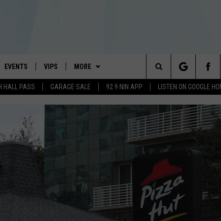
EVENTS
VIPS
MORE
#1 HIT MUSIC STATION AND HOME OF THE KIDD KRADDICK MORNING SHOW
Search
H HALL PASS
GARAGE SALE
92.9 NIN APP
LISTEN ON GOOGLE H
AYED
WICHITA FALLS EVENTS
VIP PERKS
WIN STUFF
WIN CASH
The
EVENTS CALENDAR
SIGN UP
WEATHER
ATCH KIDD KRADDICK LIVE
KIDD KRADDICK CONTESTS
Site
SUBMIT AN EVENT
CONTESTS
MORE
IDD KRADDICK CONTESTS
SEE ALL CONTESTS
WICHITA FALLS NEWS
CONTEST RULES
CONTACT US
IDD KRADDICK POSTS
MUSIC NEWS
TELL US YOU LISTEN
VIP SUPPORT
IDD'S KIDS APPLICATION
CELEBRITY NEWS
HELP & CONTACT INFO
NIN NEWSLETTER
SEND FEEDBACK