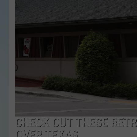
CHECK OUT THESE RETR
OVER TEXAS