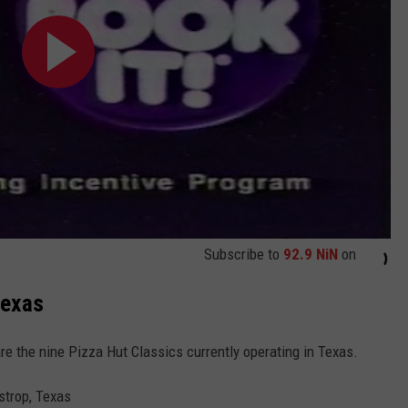
Subscribe to
92.9 NiN
on
Texas
are the nine Pizza Hut Classics currently operating in Texas.
strop, Texas