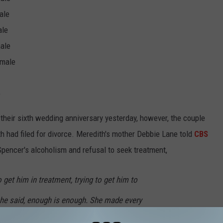
ale
ale
male
 male
e
heir sixth wedding anniversary yesterday, however, the couple
h had filed for divorce. Meredith's mother Debbie Lane told
CBS
 Spencer's alcoholism and refusal to seek treatment,
o get him in treatment, trying to get him to
 she said, enough is enough. She made every
d leave that relationship with no regrets.