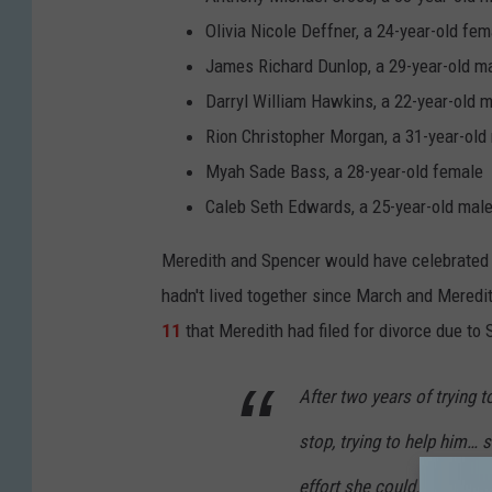
g
Olivia Nicole Deffner, a 24-year-old fem
v
James Richard Dunlop, a 29-year-old m
i
Darryl William Hawkins, a 22-year-old 
c
Rion Christopher Morgan, a 31-year-old
t
Myah Sade Bass, a 28-year-old female
i
Caleb Seth Edwards, a 25-year-old mal
m
Meredith and Spencer would have celebrated t
M
hadn't lived together since March and Meredit
e
11
that Meredith had filed for divorce due to
r
e
After two years of trying t
d
stop, trying to help him…
i
t
effort she could… and coul