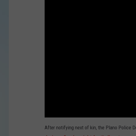
After notifying next of kin, the Plano Police 