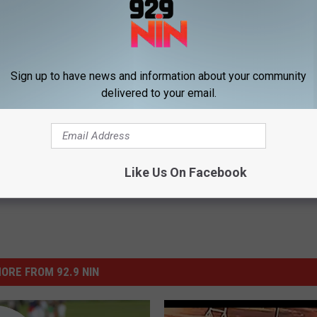
ESSES ACCUSED OF PRICE GOUGING DURING HURRICANE HARVEY
Sign up to have news and information about your community
delivered to your email.
Like Us On Facebook
ORE FROM 92.9 NIN