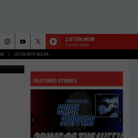
N
LISTEN NOW
Eric the Intern
OME
LISTEN WITH ALEXA
Facebook
FEATURED STORIES
BLUE KIA SPORTAGE STOLEN IN