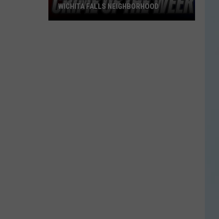
WICHITA FALLS NEIGHBORHOOD
Blue
Kia
Sportage
Stolen
in
Wichita
Falls
Neighborhood