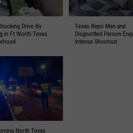
h
o
o
T
t
Shocking Drive-By
Texas Repo Man and
e
o
g in Ft Worth Texas
Disgruntled Person Eng
x
u
orhood
Intense Shootout
a
t
s
B
R
e
e
t
p
w
o
e
M
e
a
n
n
U
a
n
n
d
d
e
orning North Texas
D