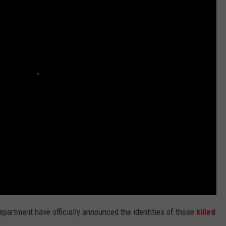
TEXOMA'S SIX PACK AT SIX
ADVERTISE
THE FALLS FINEST
JOB OPENINGS
Department have officially announced the identities of those
killed