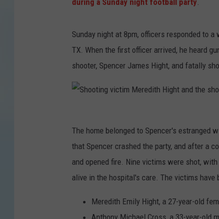
during a Sunday night football party
.
Sunday night at 8pm, officers responded to a 
TX. When the first officer arrived, he heard g
shooter, Spencer James Hight, and fatally sho
S
The home belonged to Spencer's estranged wif
h
that Spencer crashed the party, and after a c
o
and opened fire. Nine victims were shot, with 
o
alive in the hospital's care. The victims have 
t
i
Meredith Emily Hight, a 27-year-old fem
n
Anthony Michael Cross, a 33-year-old 