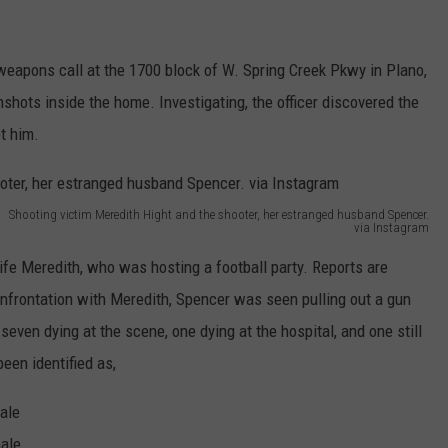
weapons call at the 1700 block of W. Spring Creek Pkwy in Plano,
unshots inside the home. Investigating, the officer discovered the
t him.
Shooting victim Meredith Hight and the shooter, her estranged husband Spencer.
via Instagram
e Meredith, who was hosting a football party. Reports are
onfrontation with Meredith, Spencer was seen pulling out a gun
seven dying at the scene, one dying at the hospital, and one still
been identified as,
ale
male