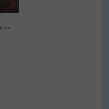
age in