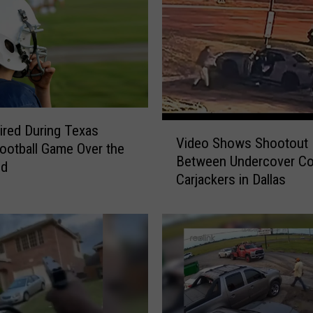
V
ired During Texas
Video Shows Shootout
i
ootball Game Over the
Between Undercover Co
d
nd
Carjackers in Dallas
e
o
S
h
o
w
s
S