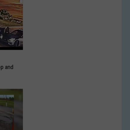
p and