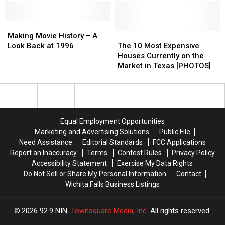
of
of
Times
Times
Actor
Actor
Top
Top
Making
Making
and
and
50
50
Movie
Movie
Comedian
Comedian
The
The
of
of
Making Movie History – A
History
History
John
John
10
10
2021
2021
Look Back at 1996
The 10 Most Expensive
–
–
Witherspoon
Witherspoon
Most
Most
Houses Currently on the
A
A
Expensive
Expensive
Market in Texas [PHOTOS]
Look
Look
Houses
Houses
Back
Back
Currently
Currently
at
at
on
on
1996
1996
the
the
Market
Market
Equal Employment Opportunities
in
in
Marketing and Advertising Solutions
Public File
Texas
Texas
Need Assistance
Editorial Standards
FCC Applications
[PHOTOS]
[PHOTOS]
Report an Inaccuracy
Terms
Contest Rules
Privacy Policy
Accessibility Statement
Exercise My Data Rights
Do Not Sell or Share My Personal Information
Contact
Wichita Falls Business Listings
2026
92.9 NIN
, Townsquare Media, Inc
. All rights reserved.