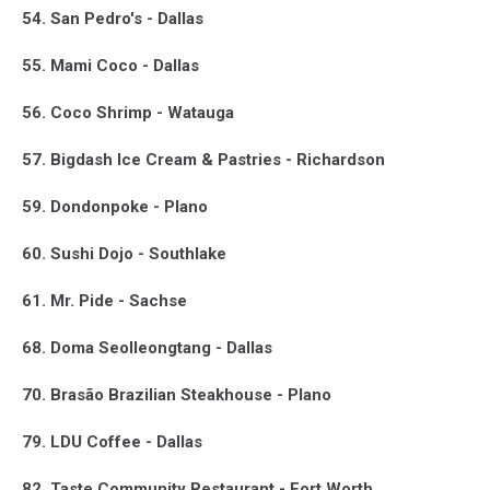
54. San Pedro's - Dallas
55. Mami Coco - Dallas
56. Coco Shrimp - Watauga
57. Bigdash Ice Cream & Pastries - Richardson
59. Dondonpoke - Plano
60. Sushi Dojo - Southlake
61. Mr. Pide - Sachse
68. Doma Seolleongtang - Dallas
70. Brasão Brazilian Steakhouse - Plano
79. LDU Coffee - Dallas
82. Taste Community Restaurant - Fort Worth