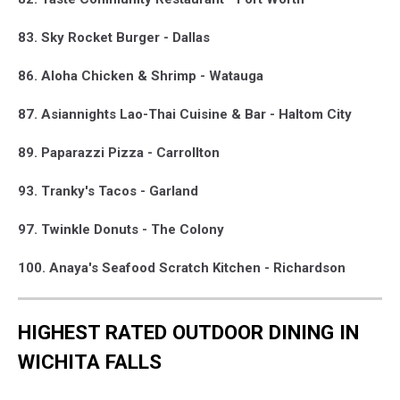
83. Sky Rocket Burger - Dallas
86. Aloha Chicken & Shrimp - Watauga
87. Asiannights Lao-Thai Cuisine & Bar - Haltom City
89. Paparazzi Pizza - Carrollton
93. Tranky's Tacos - Garland
97. Twinkle Donuts - The Colony
100. Anaya's Seafood Scratch Kitchen - Richardson
HIGHEST RATED OUTDOOR DINING IN
WICHITA FALLS