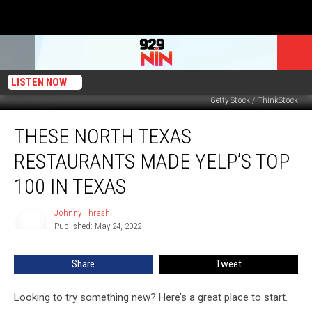
LISTEN NOW
Getty Stock / ThinkStock
These
THESE NORTH TEXAS
North
Texas
RESTAURANTS MADE YELP’S TOP
Restaurants
Made
100 IN TEXAS
Yelp’s
Top
Johnny Thrash
Johnny
100
Published: May 24, 2022
Thrash
in
Texas
Share
Tweet
Looking to try something new? Here’s a great place to start.