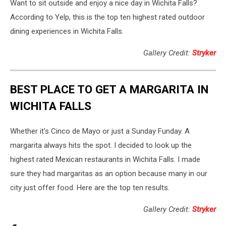
Want to sit outside and enjoy a nice day in Wichita Falls?
According to Yelp, this is the top ten highest rated outdoor
dining experiences in Wichita Falls.
Gallery Credit:
Stryker
BEST PLACE TO GET A MARGARITA IN
WICHITA FALLS
Whether it's Cinco de Mayo or just a Sunday Funday. A
margarita always hits the spot. I decided to look up the
highest rated Mexican restaurants in Wichita Falls. I made
sure they had margaritas as an option because many in our
city just offer food. Here are the top ten results.
Gallery Credit:
Stryker