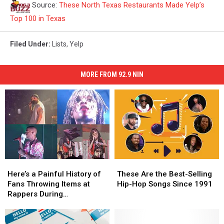
Source:
These North Texas Restaurants Made Yelp’s
Top 100 in Texas
Filed Under
:
Lists
,
Yelp
MORE FROM 92.9 NIN
Here’s
Here’s
These
These
a
a
Are
Are
Here’s a Painful History of
These Are the Best-Selling
Painful
Painful
the
the
Fans Throwing Items at
Hip-Hop Songs Since 1991
History
History
Best-
Best-
Rappers During
of
of
Selling
Selling
Performances
Fans
Fans
Hip-
Hip-
Throwing
Throwing
Hop
Hop