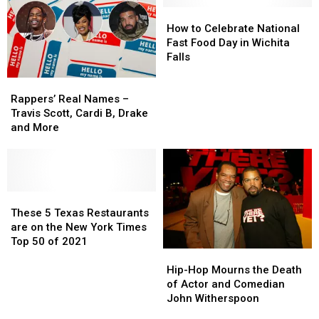
Items
Items
Songs
Songs
How
How
at
at
Since
Since
to
to
How to Celebrate National
Rappers
Rappers
1991
1991
Celebrate
Celebrate
Fast Food Day in Wichita
During
During
National
National
Falls
Performances
Performances
Fast
Fast
Rappers’
Rappers’
Food
Food
Real
Real
Day
Day
Rappers’ Real Names –
Names
Names
in
in
Travis Scott, Cardi B, Drake
–
–
Wichita
Wichita
and More
Travis
Travis
Falls
Falls
Scott,
Scott,
Cardi
Cardi
B,
B,
Drake
Drake
These
These
and
and
5
5
These 5 Texas Restaurants
More
More
Texas
Texas
are on the New York Times
Restaurants
Restaurants
Top 50 of 2021
Hip-
Hip-
are
are
Hop
Hop
on
on
Hip-Hop Mourns the Death
Mourns
Mourns
the
the
of Actor and Comedian
the
the
New
New
John Witherspoon
Death
Death
York
York