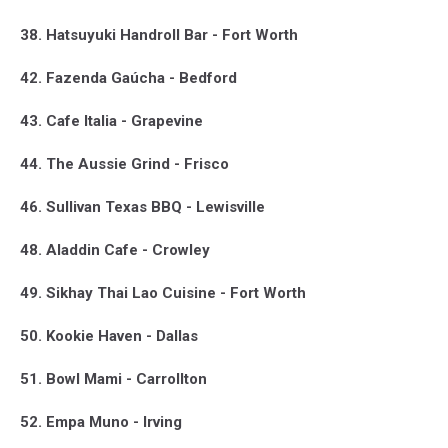
38. Hatsuyuki Handroll Bar - Fort Worth
42. Fazenda Gaúcha - Bedford
43. Cafe Italia - Grapevine
44. The Aussie Grind - Frisco
46. Sullivan Texas BBQ - Lewisville
48. Aladdin Cafe - Crowley
49. Sikhay Thai Lao Cuisine - Fort Worth
50. Kookie Haven - Dallas
51. Bowl Mami - Carrollton
52. Empa Muno - Irving