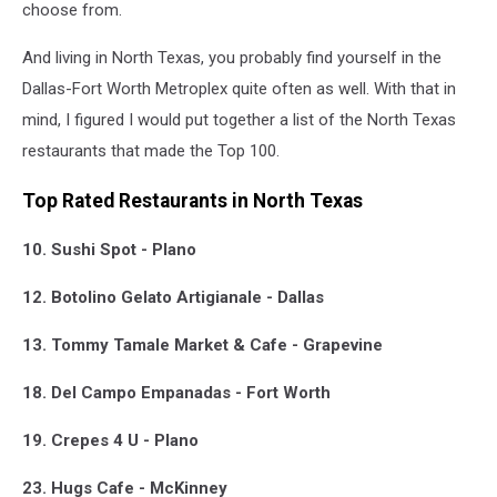
choose from.
And living in North Texas, you probably find yourself in the
Dallas-Fort Worth Metroplex quite often as well. With that in
mind, I figured I would put together a list of the North Texas
restaurants that made the Top 100.
Top Rated Restaurants in North Texas
10. Sushi Spot - Plano
12. Botolino Gelato Artigianale - Dallas
13. Tommy Tamale Market & Cafe - Grapevine
18. Del Campo Empanadas - Fort Worth
19. Crepes 4 U - Plano
23. Hugs Cafe - McKinney