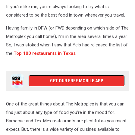
If you’re like me, you’re always looking to try what is
considered to be the best food in town whenever you travel.
Having family in DFW (or FWD depending on which side of The
Metroplex you call home), I’m in the area several times a year.
So, I was stoked when I saw that Yelp had released the list of
the
Top 100 restaurants in Texas
.
GET OUR FREE MOBILE APP
One of the great things about The Metroplex is that you can
find just about any type of food you're in the mood for.
Barbecue and Tex-Mex restaurants are plentiful as you might
expect. But, there is a wide variety of cuisines available to