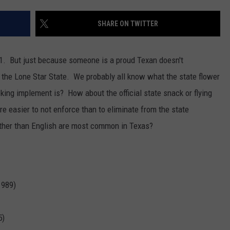
TEXOMA'S SIX PACK AT SIX
ADVERTISE
SHARE ON TWITTER
THE FALLS FINEST
JOB OPENINGS
 #1. But just because someone is a proud Texan doesn't
 the Lone Star State.
We probably all know what the state flower
oking implement is? How about the official state snack or flying
easier to not enforce than to eliminate from the state
ther than English are most common in Texas?
1989)
5)