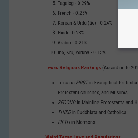
Tagalog - 0.29%
French - 0.25%
Korean & Urdu (tie) - 0.24%
Hindi - 0.23%
Arabic - 0.21%
Ibo, Kru, Yoruba - 0.15%
Texas Religious Rankings
(According to 20
Texas is
FIRST
in Evangelical Protesta
Protestant churches, and Muslims.
SECOND
in Mainline Protestants and H
THIRD
in Buddhists and Catholics.
FIFTH
in Mormons.
Weird Texas Laws and Regulations