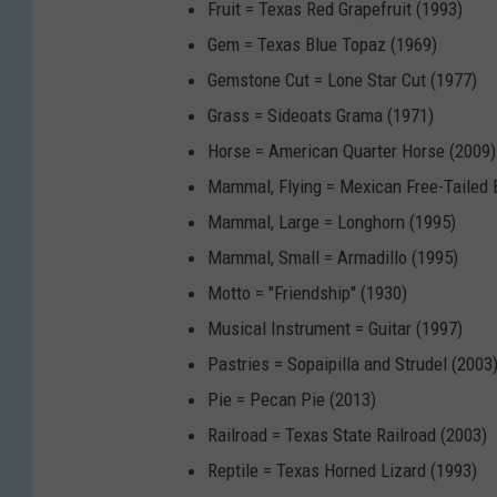
Fruit = Texas Red Grapefruit (1993)
Gem = Texas Blue Topaz (1969)
Gemstone Cut = Lone Star Cut (1977)
Grass = Sideoats Grama (1971)
Horse = American Quarter Horse (2009)
Mammal, Flying = Mexican Free-Tailed 
Mammal, Large = Longhorn (1995)
Mammal, Small = Armadillo (1995)
Motto = "Friendship" (1930)
Musical Instrument = Guitar (1997)
Pastries = Sopaipilla and Strudel (2003
Pie = Pecan Pie (2013)
Railroad = Texas State Railroad (2003)
Reptile = Texas Horned Lizard (1993)