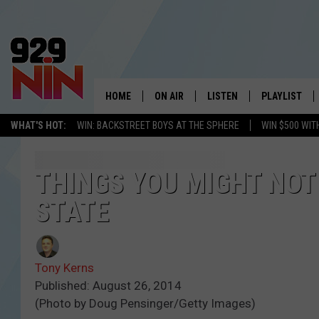
HOME
ON AIR
LISTEN
PLAYLIST
WICHITA FALLS' 
WHAT'S HOT:
WIN: BACKSTREET BOYS AT THE SPHERE
WIN $500 WIT
SHOW SCHEDULE
LISTEN LIVE
RECENTLY PL
KIDD KRADDICK MORNING SHOW
MOBILE APP
W
THINGS YOU MIGHT NOT
STATE
ANDI AHNE
ALEXA
K
ERIC THE INTERN
K
Tony Kerns
POPCRUSH NIGHTS
K
Published: August 26, 2014
(Photo by Doug Pensinger/Getty Images)