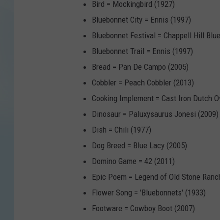
Bird = Mockingbird (1927)
Bluebonnet City = Ennis (1997)
Bluebonnet Festival = Chappell Hill Blu
Bluebonnet Trail = Ennis (1997)
Bread = Pan De Campo (2005)
Cobbler = Peach Cobbler (2013)
Cooking Implement = Cast Iron Dutch O
Dinosaur = Paluxysaurus Jonesi (2009)
Dish = Chili (1977)
Dog Breed = Blue Lacy (2005)
Domino Game = 42 (2011)
Epic Poem = Legend of Old Stone Ranc
Flower Song = 'Bluebonnets' (1933)
Footware = Cowboy Boot (2007)