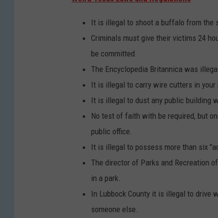
It is illegal to shoot a buffalo from the 
Criminals must give their victims 24 hour
be committed.
The Encyclopedia Britannica was illegal
It is illegal to carry wire cutters in you
It is illegal to dust any public building
No test of faith with be required, but 
public office.
It is illegal to possess more than six "a
The director of Parks and Recreation o
in a park.
In Lubbock County it is illegal to drive
someone else.