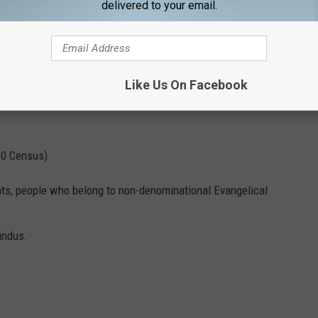
delivered to your email.
Like Us On Facebook
10 Census)
nts, people who belong to non-denominational Evangelical
indus.