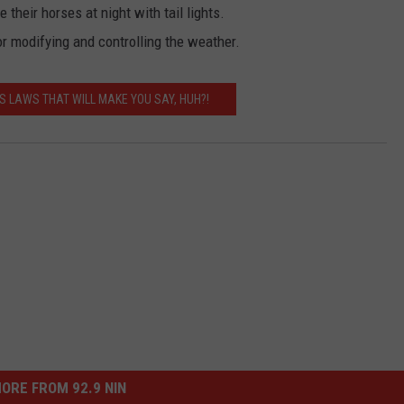
 their horses at night with tail lights.
r modifying and controlling the weather.
S LAWS THAT WILL MAKE YOU SAY, HUH?!
ORE FROM 92.9 NIN