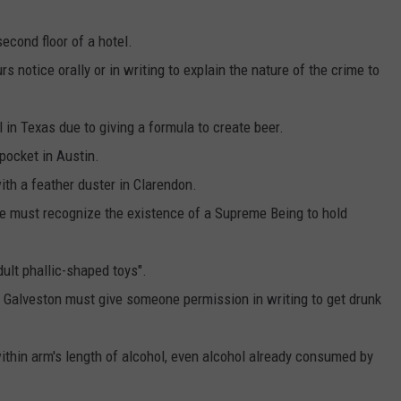
second floor of a hotel.
s notice orally or in writing to explain the nature of the crime to
 in Texas due to giving a formula to create beer.
r pocket in Austin.
 with a feather duster in Clarendon.
one must recognize the existence of a Supreme Being to hold
dult phallic-shaped toys".
f Galveston must give someone permission in writing to get drunk
 within arm's length of alcohol, even alcohol already consumed by