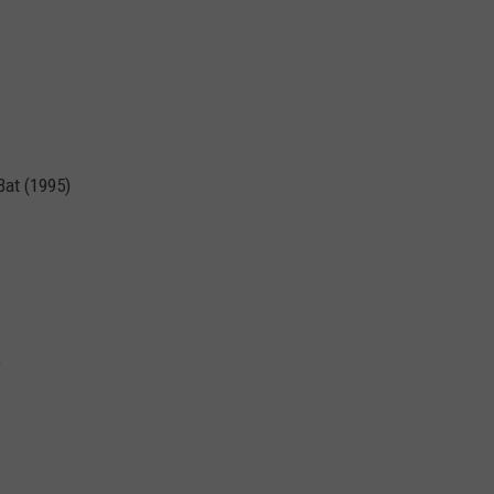
Bat (1995)
)