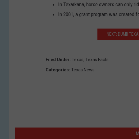
In Texarkana, horse owners can only ride
In 2001, a grant program was created fo
NEXT: DUMB TEXA
Filed Under
:
Texas
,
Texas Facts
Categories
:
Texas News
M