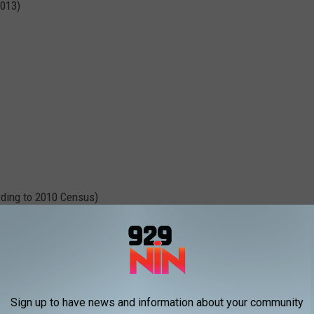
2013)
ding to 2010 Census)
Sign up to have news and information about your community