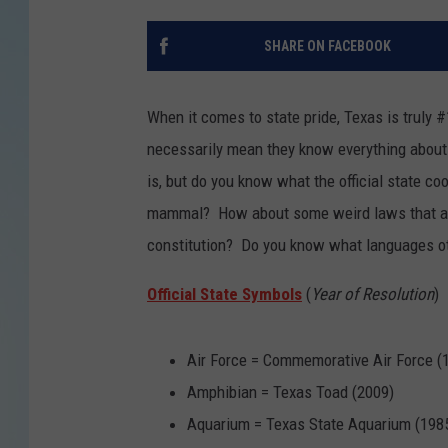
SHARE ON FACEBOOK
When it comes to state pride, Texas is truly
necessarily mean they know everything about
is, but do you know what the official state co
mammal? How about some weird laws that are 
constitution? Do you know what languages o
Official State Symbols
(
Year of Resolution
)
Air Force = Commemorative Air Force (
Amphibian = Texas Toad (2009)
Aquarium = Texas State Aquarium (198