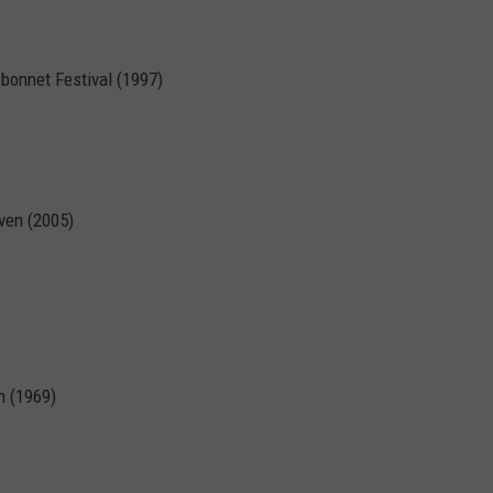
ebonnet Festival (1997)
ven (2005)
h (1969)