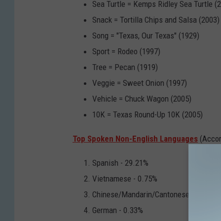
Sea Turtle = Kemps Ridley Sea Turtle (
Snack = Tortilla Chips and Salsa (2003)
Song = "Texas, Our Texas" (1929)
Sport = Rodeo (1997)
Tree = Pecan (1919)
Veggie = Sweet Onion (1997)
Vehicle = Chuck Wagon (2005)
10K = Texas Round-Up 10K (2005)
Top Spoken Non-English Languages
(Accor
Spanish - 29.21%
Vietnamese - 0.75%
Chinese/Mandarin/Cantonese - 0.56%
German - 0.33%