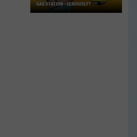
GAS STATION—SERIOUSLY?
Study
Says
This
Is
Texas’
Favorite
Gas
Station
—
Seriously?