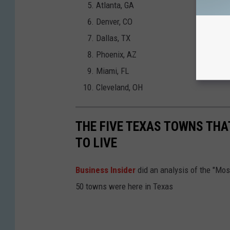
Atlanta, GA
Denver, CO
Dallas, TX
Phoenix, AZ
Miami, FL
Cleveland, OH
THE FIVE TEXAS TOWNS THA
TO LIVE
Business Insider
did an analysis of the "Mo
50 towns were here in Texas