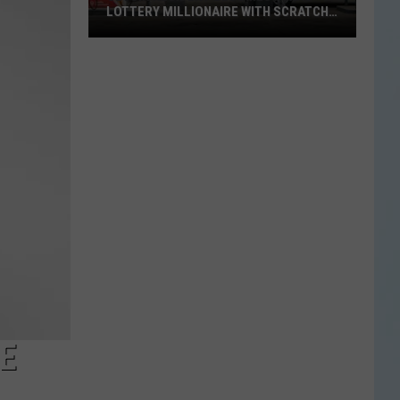
LOTTERY MILLIONAIRE WITH SCRATCH-
OFF WIN
Seguin
Resident
Becomes
Texas
Lottery
Millionaire
With
Scratch-
Off
Win
E