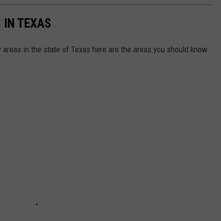
 IN TEXAS
by areas in the state of Texas here are the areas you should know