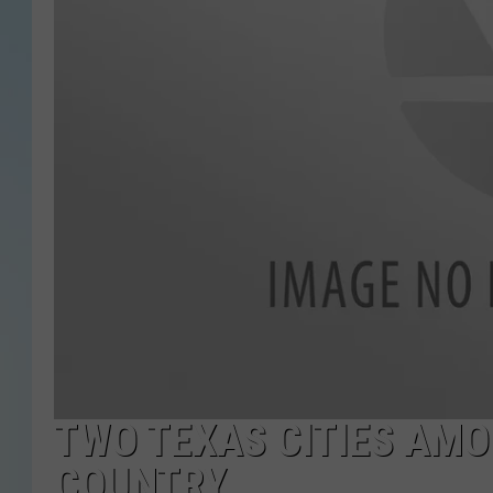
TWO TEXAS CITIES AMO
COUNTRY