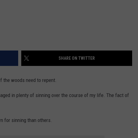
SHARE ON TWITTER
of the woods need to repent.
aged in plenty of sinning over the course of my life. The fact of
n for sinning than others.