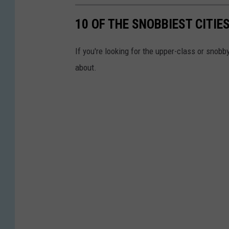
10 OF THE SNOBBIEST CITIES
If you're looking for the upper-class or snob
about.