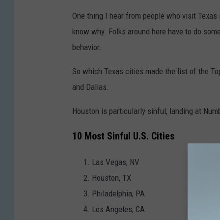
One thing I hear from people who visit Texas i
know why. Folks around here have to do someth
behavior.
So which Texas cities made the list of the To
and Dallas.
Houston is particularly sinful, landing at Num
10 Most Sinful U.S. Cities
Las Vegas, NV
Houston, TX
Philadelphia, PA
Los Angeles, CA