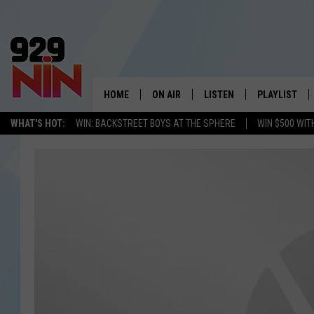
HOME
ON AIR
LISTEN
PLAYLIST
WICHITA FALLS' 
WHAT'S HOT:
WIN: BACKSTREET BOYS AT THE SPHERE
WIN $500 WIT
SHOW SCHEDULE
LISTEN LIVE
RECENTLY PL
KIDD KRADDICK MORNING SHOW
MOBILE APP
W
ANDI AHNE
ALEXA
K
ERIC THE INTERN
K
POPCRUSH NIGHTS
K