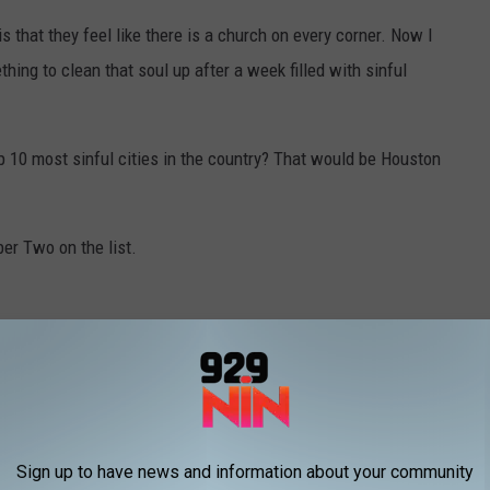
s that they feel like there is a church on every corner. Now I
ing to clean that soul up after a week filled with sinful
p 10 most sinful cities in the country? That would be Houston
ber Two on the list.
Sign up to have news and information about your community