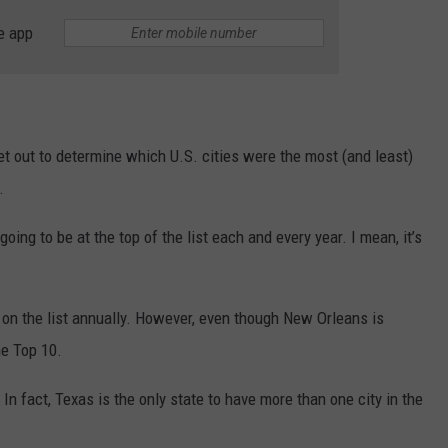
e app
t out to determine which U.S. cities were the most (and least)
.
going to be at the top of the list each and every year. I mean, it’s
 on the list annually. However, even though New Orleans is
he Top 10.
 In fact, Texas is the only state to have more than one city in the