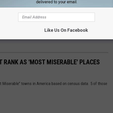
delivered to your email.
Like Us On Facebook
T RANK AS 'MOST MISERABLE' PLACES
st Miserable" towns in America based on census data. 5 of those