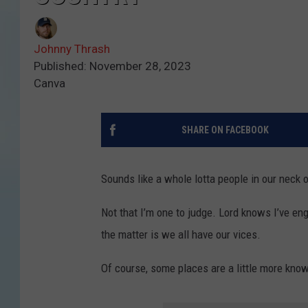
Johnny Thrash
Published: November 28, 2023
Canva
SHARE ON FACEBOOK
Sounds like a whole lotta people in our neck 
Not that I’m one to judge. Lord knows I’ve eng
the matter is we all have our vices.
Of course, some places are a little more know