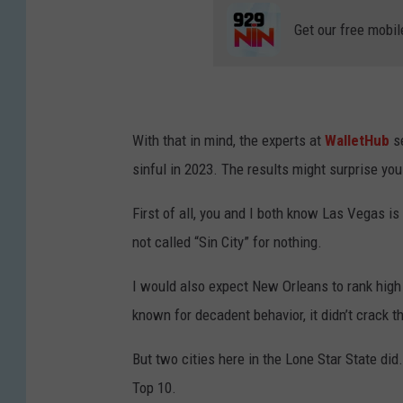
Get our free mobil
With that in mind, the experts at
WalletHub
se
sinful in 2023. The results might surprise you
First of all, you and I both know Las Vegas is 
not called “Sin City” for nothing.
I would also expect New Orleans to rank high
known for decadent behavior, it didn’t crack t
But two cities here in the Lone Star State did.
Top 10.