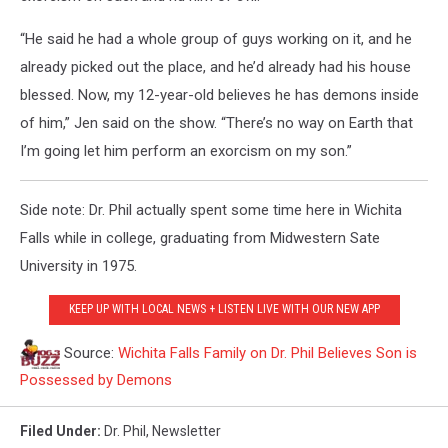
“He said he had a whole group of guys working on it, and he
already picked out the place, and he’d already had his house
blessed. Now, my 12-year-old believes he has demons inside
of him,” Jen said on the show. “There’s no way on Earth that
I’m going let him perform an exorcism on my son.”
Side note: Dr. Phil actually spent some time here in Wichita
Falls while in college, graduating from Midwestern Sate
University in 1975.
KEEP UP WITH LOCAL NEWS + LISTEN LIVE WITH OUR NEW APP
Source:
Wichita Falls Family on Dr. Phil Believes Son is
Possessed by Demons
Filed Under
:
Dr. Phil
,
Newsletter