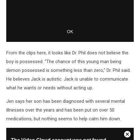
From the clips here, it looks like Dr. Phil does not believe the
boy is possessed. "The chance of this young man being
demon possessed is something less than zero," Dr. Phil said.
He believes Jack is autistic. Jack is unable to communicate
what he wants or needs without acting up.
Jen says her son has been diagnosed with several mental
illnesses over the years and has been put on over 50
medications, but nothing seems to help calm him down.