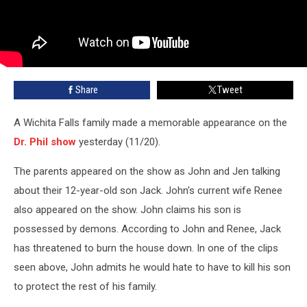
Share
Tweet
A Wichita Falls family made a memorable appearance on the
Dr. Phil show
yesterday (11/20).
The parents appeared on the show as John and Jen talking
about their 12-year-old son Jack. John's current wife Renee
also appeared on the show. John claims his son is
possessed by demons. According to John and Renee, Jack
has threatened to burn the house down. In one of the clips
seen above, John admits he would hate to have to kill his son
to protect the rest of his family.