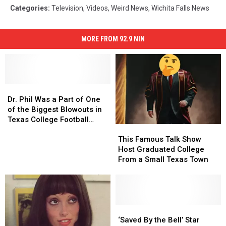
Categories
:
Television
,
Videos
,
Weird News
,
Wichita Falls News
MORE FROM 92.9 NIN
Dr.
Dr.
Phil
Phil
Dr. Phil Was a Part of One
Was
Was
of the Biggest Blowouts in
a
a
Texas College Football
This
This
Part
Part
History
Famous
Famous
of
of
This Famous Talk Show
Talk
Talk
One
One
Host Graduated College
Show
Show
of
of
From a Small Texas Town
Host
Host
the
the
Graduated
Graduated
Biggest
Biggest
College
College
Blowouts
Blowouts
From
From
in
in
a
a
‘Saved
‘Saved
Texas
Texas
Small
Small
By
By
College
College
‘Saved By the Bell’ Star