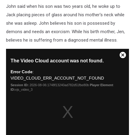
John said when his son was two years old, he woke up to
Jack placing pieces of glass around his mother's neck while
she was asleep. John believes his son is possessed by
demons and needs an exorcism. While his birth mother, Jen,
believes he is suffering from a diagnosed mental illness.