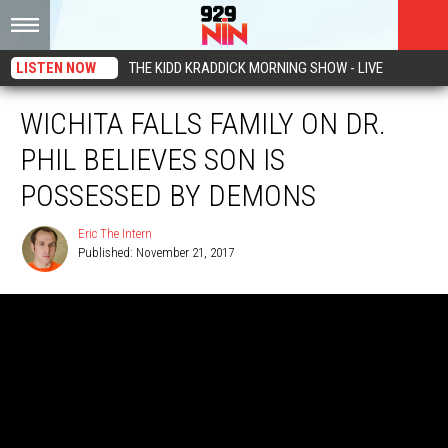
LISTEN NOW
THE KIDD KRADDICK MORNING SHOW - LIVE
WICHITA FALLS FAMILY ON DR.
PHIL BELIEVES SON IS
POSSESSED BY DEMONS
Eric The Intern
Published: November 21, 2017
Eric
The
Intern