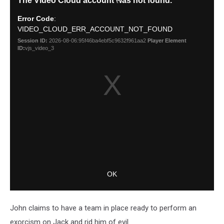
John claims to have a team in place ready to perform an
exorcism on Jack and rid him of evil.