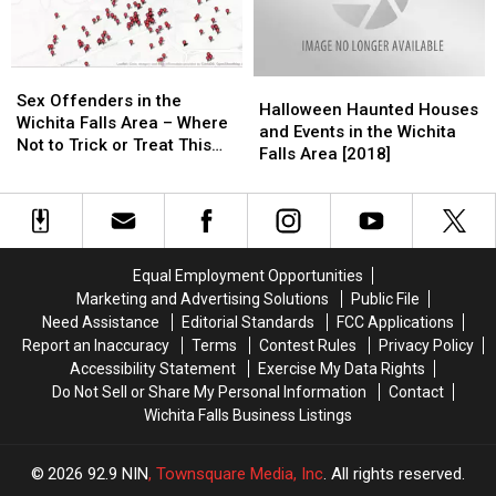
Buzzing
Buzzing
Sex
Sex
Halloween
Halloween
Offenders
Offenders
Sex Offenders in the
Haunted
Haunted
Halloween Haunted Houses
in
in
Wichita Falls Area – Where
Houses
Houses
and Events in the Wichita
the
the
Not to Trick or Treat This
and
and
Falls Area [2018]
Wichita
Wichita
Halloween
Events
Events
Falls
Falls
in
in
Area
Area
the
the
–
–
Wichita
Wichita
Where
Where
Falls
Falls
Not
Not
Equal Employment Opportunities
Area
Area
to
to
Marketing and Advertising Solutions
Public File
[2018]
[2018]
Trick
Trick
Need Assistance
Editorial Standards
FCC Applications
or
or
Report an Inaccuracy
Terms
Contest Rules
Privacy Policy
Treat
Treat
Accessibility Statement
Exercise My Data Rights
This
This
Do Not Sell or Share My Personal Information
Contact
Halloween
Halloween
Wichita Falls Business Listings
2026
92.9 NIN
, Townsquare Media, Inc
. All rights reserved.