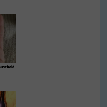
ousehold