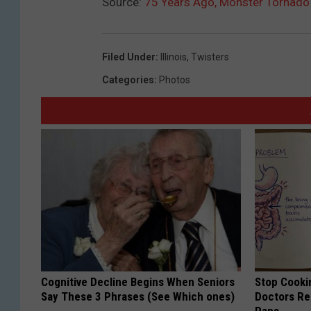
Source:
75 Years Ago, Monster Tornado 
Filed Under
:
Illinois
,
Twisters
Categories
:
Photos
Cognitive Decline Begins When Seniors
Stop Cooki
Say These 3 Phrases (See Which ones)
Doctors R