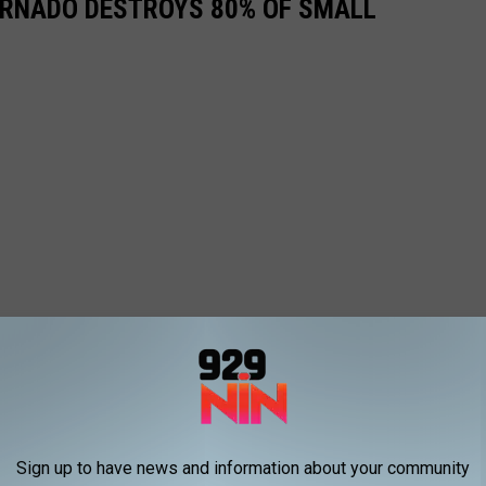
ORNADO DESTROYS 80% OF SMALL
Sign up to have news and information about your community