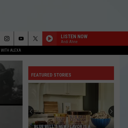
LISTEN NOW
Andi Ahne
N WITH ALEXA
I KNEW IT, I KNEW YOU
Taylor
Taylor Swift
Swift
I Knew It, I Knew You (From "Toy Story 5") - Single
FEATURED STORIES
FREAKIN OUT
Dexter
Dexter And The Moonrocks
And
Freakin’ Out - Single
The
Moonrocks
FREAKIN OUT
Dexter
Dexter And The Moonrocks
And
Freakin’ Out - Single
The
Moonrocks
DROP DEAD
Olivia
Olivia Rodrigo
BLUE BELL’S NEW FLAVOR IS A