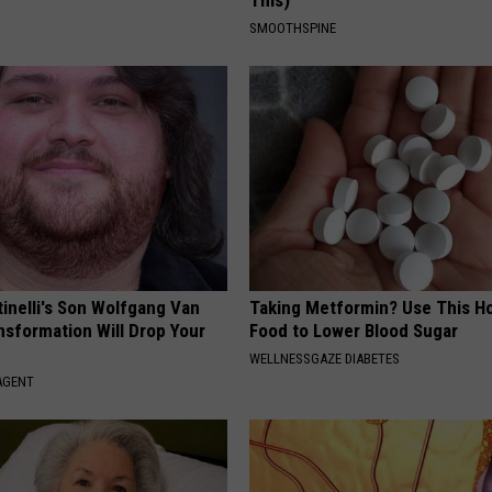
This)
SMOOTHSPINE
tinelli's Son Wolfgang Van
Taking Metformin? Use This H
nsformation Will Drop Your
Food to Lower Blood Sugar
WELLNESSGAZE DIABETES
AGENT