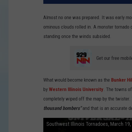
Almost no one was prepared. It was early mor
ominous clouds rolled in. A monster tornado d
standing once the winds subsided.
Get our free mobil
What would become known as the
Bunker Hi
by
Western Illinois University
. The towns of
completely wiped off the map by the twister.
thousand bombers"
and that is an accurate de
Southwest Illinois Tornadoes, March 19,