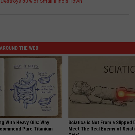
Destroys 80% of Small Illinois Town
AROUND THE WEB
ng With Heavy Oils: Why
Sciatica is Not From a Slipped 
ecommend Pure Titanium
Meet The Real Enemy of Sciati