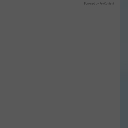
Powered by RevContent