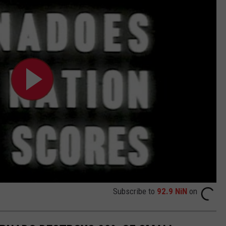
Subscribe to
92.9 NiN
on