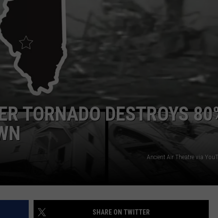
TEXOMA'S SIX PACK AT SIX
ADVERTISE
THE FALLS FINEST
JOB OPENINGS
TER TORNADO DESTROYS 80
OWN
Ancient Air Theatre via Yo
SHARE ON TWITTER