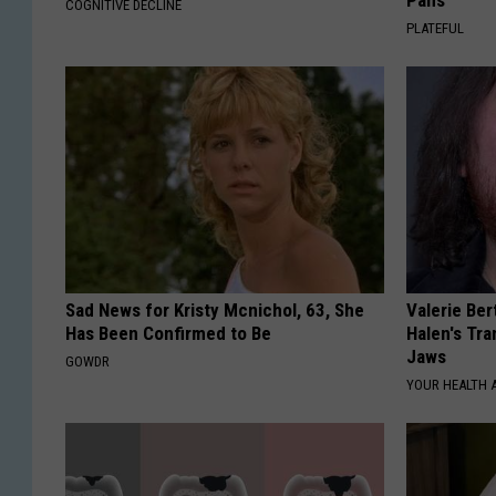
Pans
COGNITIVE DECLINE
PLATEFUL
Sad News for Kristy Mcnichol, 63, She
Valerie Ber
Has Been Confirmed to Be
Halen's Tra
Jaws
GOWDR
YOUR HEALTH 