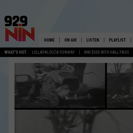
HOME
ON AIR
LISTEN
PLAYLIST
WICHITA FALLS' 
WHAT'S HOT:
LOLLAPALOOZA FLYAWAY
WIN $500 WITH HALL PASS
SHOW SCHEDULE
LISTEN LIVE
RECENTLY PL
KIDD KRADDICK MORNING SHOW
MOBILE APP
W
ANDI AHNE
ALEXA
K
ERIC THE INTERN
K
POPCRUSH NIGHTS
K