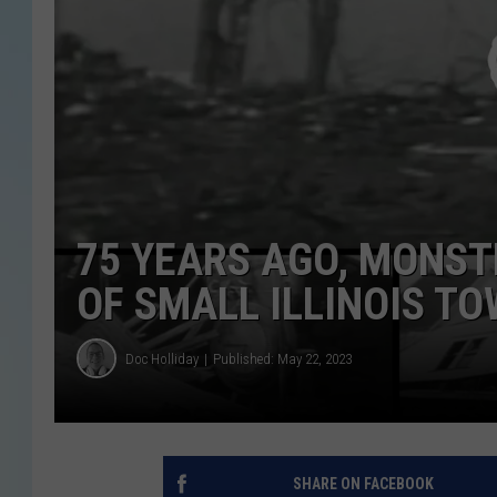
75 YEARS AGO, MONS
OF SMALL ILLINOIS T
Doc Holliday
Published: May 22, 2023
SHARE ON FACEBOOK