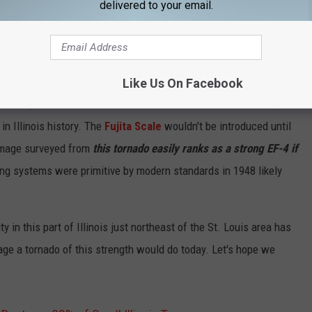
delivered to your email.
Like Us On Facebook
losing their lives from all the storms that hit Illinois that day.
in Illinois history. The
Fujita Scale
wouldn't be introduced until
amage surveyed from
this tornado easily ranks as a strong EF-4 if
ing systems were primitive by modern standards in 1948 likely
y in this part of Illinois just northeast of the St. Louis area has
mage a tornado of this strength would do today. Let's hope we