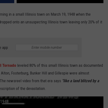
ning in a small Illinois town on March 19, 1948 when the
ropped onto an unsuspecting Illinois town leaving only 20% of it
e app
ll Tornado
leveled 80% of this small Illinois town as documented
 Alton, Fosterburg, Bunker Hill and Gillespie were almost
 The newsreel video from that era says
"like a land blitzed by a
scription of the devastation.
 1948