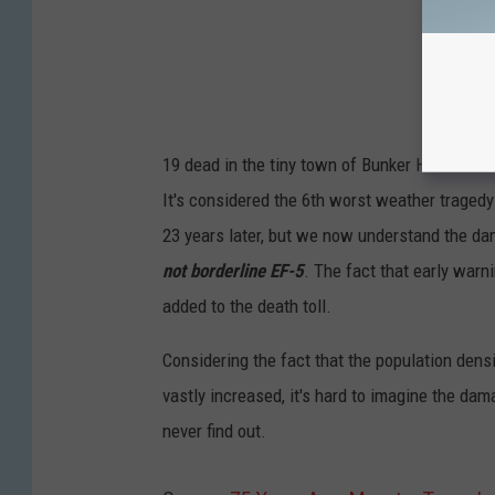
19 dead in the tiny town of Bunker Hill with 60 
It's considered the 6th worst weather tragedy 
23 years later, but we now understand the d
not borderline EF-5
. The fact that early warn
added to the death toll.
Considering the fact that the population densit
vastly increased, it's hard to imagine the da
never find out.