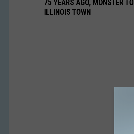
75 YEARS AGO, MONSTER T
ILLINOIS TOWN