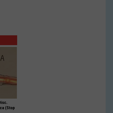
Disc.
ca (Stop