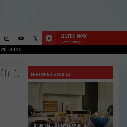
LISTEN NOW
Sweet Lenny
N WITH ALEXA
KING
FEATURED STORIES
BLUE BELL’S NEW FLAVOR IS A