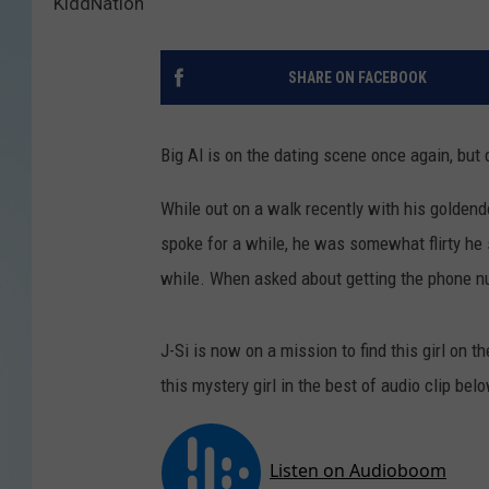
KiddNation
SHARE ON FACEBOOK
Big Al is on the dating scene once again, but di
While out on a walk recently with his goldendo
spoke for a while, he was somewhat flirty he s
while. When asked about getting the phone nu
J-Si is now on a mission to find this girl on 
this mystery girl in the best of audio clip bel