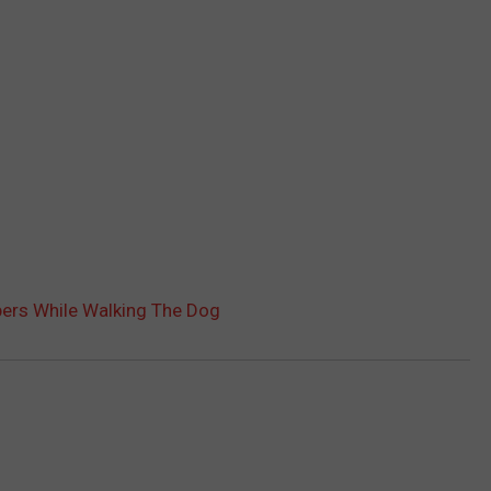
bers While Walking The Dog