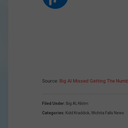
Source:
Big Al Missed Getting The Num
Filed Under
:
Big Al
,
Kkitm
Categories
:
Kidd Kraddick
,
Wichita Falls News