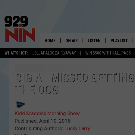
HOME
ON AIR
LISTEN
PLAYLIST
WICHITA FALLS' 
WHAT'S HOT:
LOLLAPALOOZA FLYAWAY
WIN $500 WITH HALL PASS
SHOW SCHEDULE
LISTEN LIVE
RECENTLY PL
KIDD KRADDICK MORNING SHOW
MOBILE APP
W
BIG AL MISSED GETTIN
THE DOG
ANDI AHNE
ALEXA
K
ERIC THE INTERN
K
Kidd Kraddick Morning Show
POPCRUSH NIGHTS
K
Published: April 10, 2018
Contributing Authors:
Lucky Larry