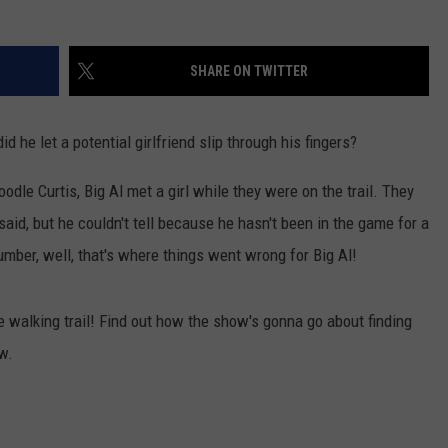
TEXOMA'S SIX PACK AT SIX
ADVERTISE
SHARE ON TWITTER
THE FALLS FINEST
JOB OPENINGS
d he let a potential girlfriend slip through his fingers?
odle Curtis, Big Al met a girl while they were on the trail. They
aid, but he couldn't tell because he hasn't been in the game for a
mber, well, that's where things went wrong for Big Al!
the walking trail! Find out how the show's gonna go about finding
ow.