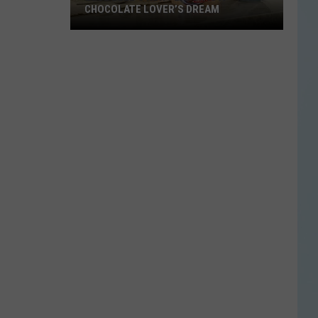
CHOCOLATE LOVER’S DREAM
Blue
Bell’s
New
Flavor
Is
a
Chocolate
Lover’s
Dream