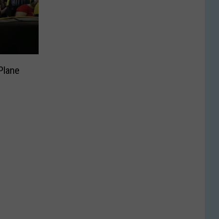
Plane