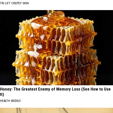
TRI LIFT CREPEY SKIN
Honey: The Greatest Enemy of Memory Loss (See How to Use
It)
HEALTH WEEKLY