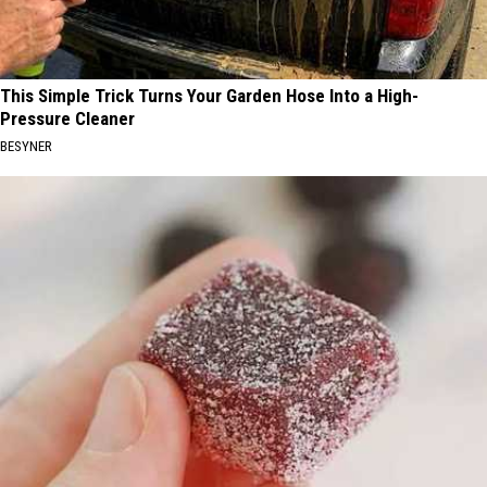
This Simple Trick Turns Your Garden Hose Into a High-
Pressure Cleaner
BESYNER