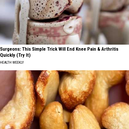
Surgeons: This Simple Trick Will End Knee Pain & Arthritis
Quickly (Try It)
HEALTH WEEKLY