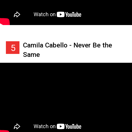
Camila Cabello - Never Be the
5
Same