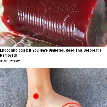
Endocrinologist: If You Have Diabetes, Read This Before It's
Removed!
HEALTH WEEKLY