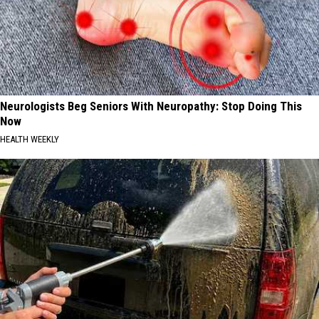
Neurologists Beg Seniors With Neuropathy: Stop Doing This
Now
HEALTH WEEKLY