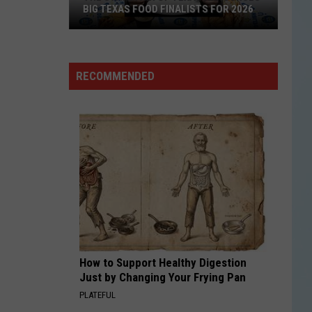
Clarity
BIG TEXAS FOOD FINALISTS FOR 2026
CLARITY
Zedd
Zedd
Clarity
The
RECOMMENDED
State
VIEW ALL RECENTLY PLAYED SONGS
Fair
of
Texas
Announces
Big
Texas
Food
Finalists
for
How to Support Healthy Digestion
2026
Just by Changing Your Frying Pan
PLATEFUL