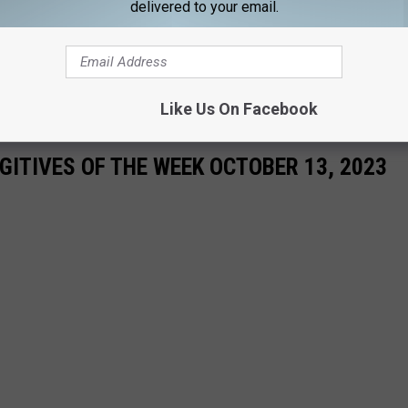
delivered to your email.
Like Us On Facebook
ITIVES OF THE WEEK OCTOBER 13, 2023