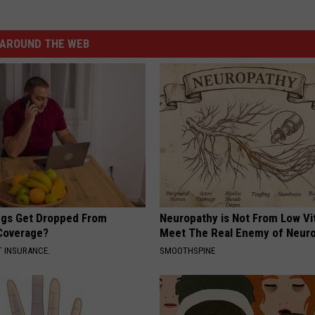
AROUND THE WEB
gs Get Dropped From
Neuropathy is Not From Low Vi
Coverage?
Meet The Real Enemy of Neur
T INSURANCE.
SMOOTHSPINE