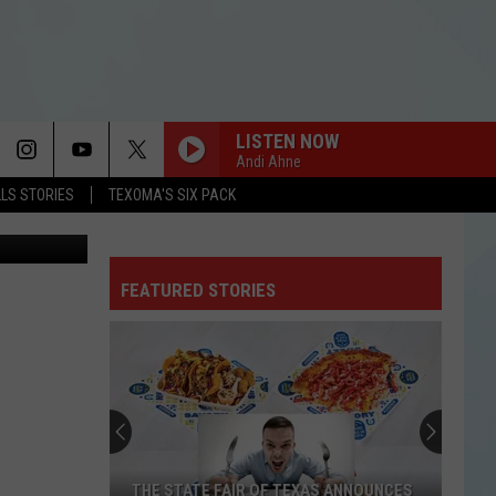
 IN
LISTEN NOW
Andi Ahne
LLS STORIES
TEXOMA'S SIX PACK
et Fights TV
BABYDOLL
Dominic
Dominic Fike
Fike
Don't Forget About Me, Demos - EP
FEATURED STORIES
I KNEW IT, I KNEW YOU
Taylor
Taylor Swift
Swift
I Knew It, I Knew You (From "Toy Story 5") - Single
BEAUTIFUL THINGS
Benson
Benson Boone
Boone
Beautiful Things - Single
CLARITY
Zedd
Zedd
THE STATE FAIR OF TEXAS ANNOUNCES