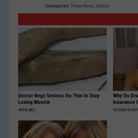
Categories
:
Texas News
,
Videos
Doctor Begs Seniors: Do This to Stop
Why Do Dru
Losing Muscle
Insurance 
APEXLABS
GOODRX IS NO