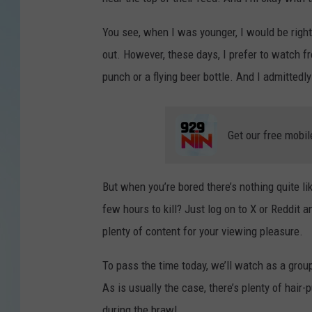
You see, when I was younger, I would be right
out.
However, these days, I prefer to watch fr
punch or a flying beer bottle. And I admittedly
Get our free mobil
But when you’re bored there’s nothing quite li
few hours to kill? Just log on to X or Reddit a
plenty of content for your viewing pleasure.
To pass the time today, we’ll watch as a grou
As is usually the case, there’s plenty of hair-p
during the brawl.