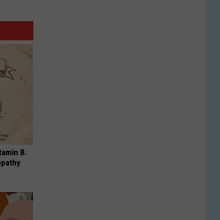
tamin B.
opathy