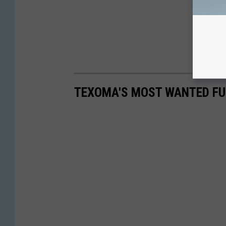
TEXOMA'S MOST WANTED FUG