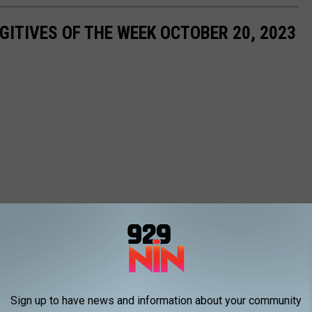
ITIVES OF THE WEEK OCTOBER 20, 2023
Sign up to have news and information about your community