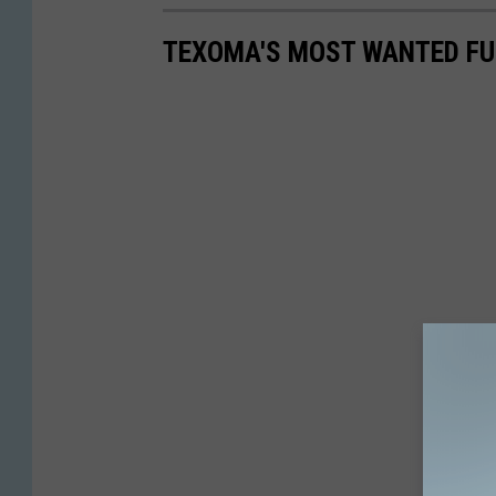
TEXOMA'S MOST WANTED FUG