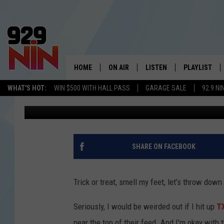
‘LADIES’ ENGAGE IN A
AUSTIN
HOME
ON AIR
LISTEN
PLAYLIST
WICHITA FALLS' 
WHAT'S HOT:
WIN $500 WITH HALL PASS
GARAGE SALE
92.9 NI
Johnny Thrash
Published: November 9, 2023
SHOW SCHEDULE
LISTEN LIVE
RECENTLY PL
KIDD KRADDICK MORNING SHOW
MOBILE APP
W
ANDI AHNE
ALEXA
K
SHARE ON FACEBOOK
ERIC THE INTERN
K
Trick or treat, smell my feet, let’s throw down
POPCRUSH NIGHTS
K
Seriously, I would be weirded out if I hit up
TX
near the top of their feed. And I'm okay with t