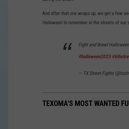
And after that one wraps up, we get a few se
Halloween to remember in the streets of our s
Fight and Brawl Halloween
#halloween2023
#6thstre
— TX Street Fights (@txstr
TEXOMA'S MOST WANTED FUG