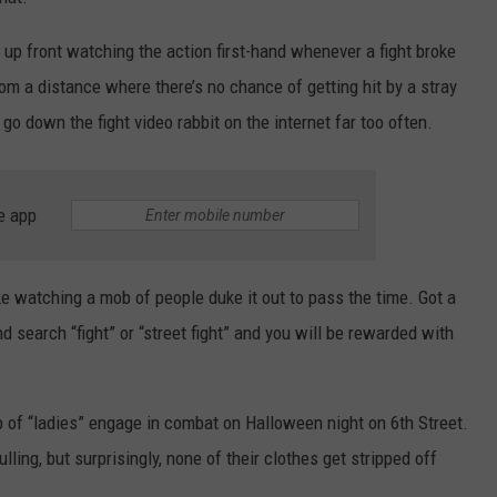
TEXOMA'S SIX PACK AT SIX
ADVERTISE
 up front watching the action first-hand whenever a fight broke
om a distance where there’s no chance of getting hit by a stray
THE FALLS FINEST
JOB OPENINGS
 go down the fight video rabbit on the internet far too often.
e app
ke watching a mob of people duke it out to pass the time. Got a
nd search “fight” or “street fight” and you will be rewarded with
p of “ladies” engage in combat on Halloween night on 6th Street.
ulling, but surprisingly, none of their clothes get stripped off