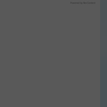
Powered by RevContent