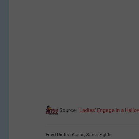
Source:
‘Ladies’ Engage in a Hallo
Filed Under
:
Austin
,
Street Fights