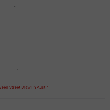
ween Street Brawl in Austin