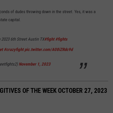
conds of dudes throwing down in the street. Yes, it was a
tate capital.
 2023 6th Street Austin TX
#fight
#fights
et
#crazyfight
pic.twitter.com/A08iZRdc9d
eetfights2)
November 1, 2023
ITIVES OF THE WEEK OCTOBER 27, 2023