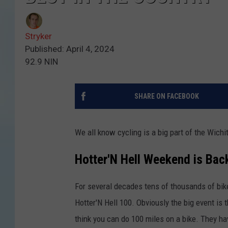
Stryker
Published: April 4, 2024
92.9 NIN
SHARE ON FACEBOOK
We all know cycling is a big part of the Wichi
Hotter'N Hell Weekend is Bac
For several decades tens of thousands of bik
Hotter'N Hell 100. Obviously the big event is t
think you can do 100 miles on a bike. They ha