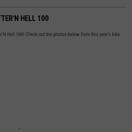
TER'N HELL 100
'N Hell 100! Check out the photos below from this year's bike