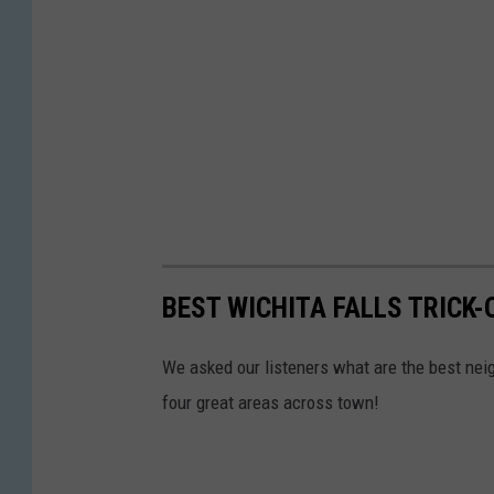
BEST WICHITA FALLS TRICK
We asked our listeners what are the best neigh
four great areas across town!