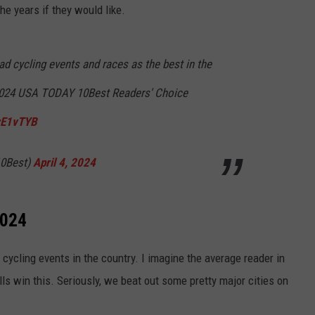
he years if they would like.
d cycling events and races as the best in the
 2024 USA TODAY 10Best Readers' Choice
0wE1vTYB
0Best)
April 4, 2024
2024
 cycling events in the country. I imagine the average reader in
lls win this. Seriously, we beat out some pretty major cities on