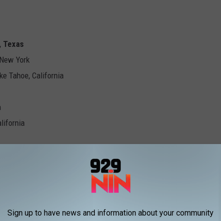
, Texas
 New York
ke Tahoe, California
n
lifornia
lclimb - Gorham, New Hampshire
a
e Hotter'N Hell Hundred
Sign up to have news and information about your community