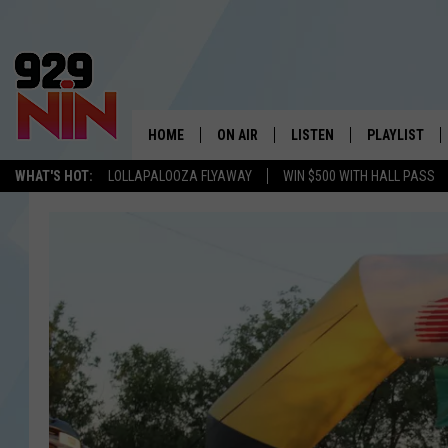
HOME
ON AIR
LISTEN
PLAYLIST
WICHITA FALLS' 
WHAT'S HOT:
LOLLAPALOOZA FLYAWAY
WIN $500 WITH HALL PASS
SHOW SCHEDULE
LISTEN LIVE
RECENTLY PL
KIDD KRADDICK MORNING SHOW
MOBILE APP
W
ANDI AHNE
ALEXA
K
ERIC THE INTERN
K
POPCRUSH NIGHTS
K