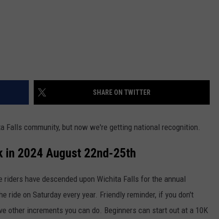
SHARE ON TWITTER
ta Falls community, but now we're getting national recognition.
k in 2024 August 22nd-25th
e riders have descended upon Wichita Falls for the annual
he ride on Saturday every year. Friendly reminder, if you don't
ve other increments you can do. Beginners can start out at a 10K