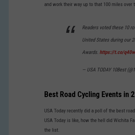
and work their way up to that 100 miles over t
Readers voted these 10 roa
United States during our
Awards.
https://t.co/q4
— USA TODAY 10Best (@1
Best Road Cycling Events in 
USA Today recently did a poll of the best road
USA Today is like, how the hell did Wichita Fa
the list.