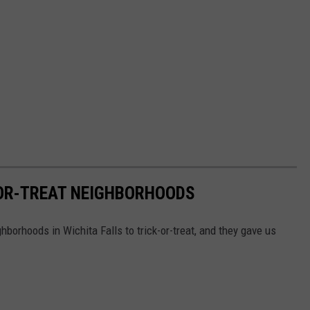
-OR-TREAT NEIGHBORHOODS
borhoods in Wichita Falls to trick-or-treat, and they gave us