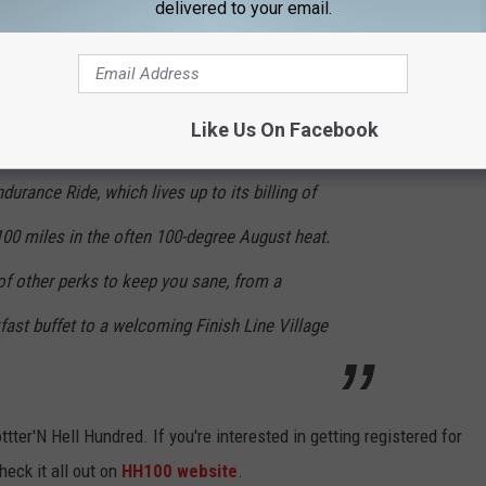
delivered to your email.
t out here
. This is what they had to say about our annual event.
assage," Hotter'N Hell Hundred is one of the
Like Us On Facebook
ng events in the country. You might need to be
durance Ride, which lives up to its billing of
100 miles in the often 100-degree August heat.
of other perks to keep you sane, from a
fast buffet to a welcoming Finish Line Village
ter'N Hell Hundred. If you're interested in getting registered for
heck it all out on
HH100 website
.