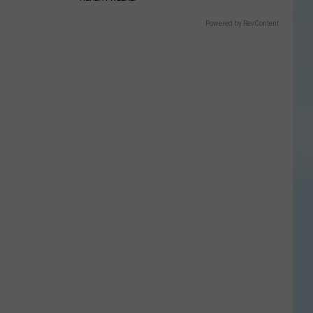
Powered by RevContent