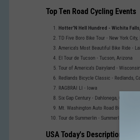
Top Ten Road Cycling Events
Hotter'N Hell Hundred - Wichita Falls
TD Five Boro Bike Tour - New York City,
America's Most Beautiful Bike Ride - La
El Tour de Tucson - Tucson, Arizona
Tour of America's Dairyland - Wisconsi
Redlands Bicycle Classic - Redlands, Ca
RAGBRAI LI - Iowa
Six Gap Century - Dahlonega, Georgia
Mt. Washington Auto Road Bicycle Hil
Tour de Summerlin - Summerlin, Nevad
USA Today's Description of th