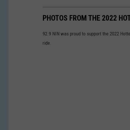
PHOTOS FROM THE 2022 HOT
92.9 NIN was proud to support the 2022 Hotter
ride.