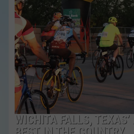
WICHITA FALLS, TEXAS’
BEST IN THE COUNTRY