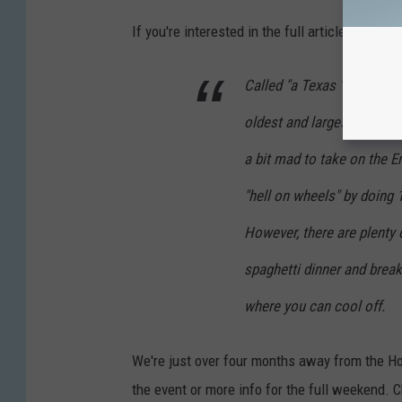
If you're interested in the full article,
check i
Called "a Texas 'ride' of p
oldest and largest bicycli
a bit mad to take on the En
"hell on wheels" by doing 
However, there are plenty 
spaghetti dinner and break
where you can cool off.
We're just over four months away from the Hott
the event or more info for the full weekend. C