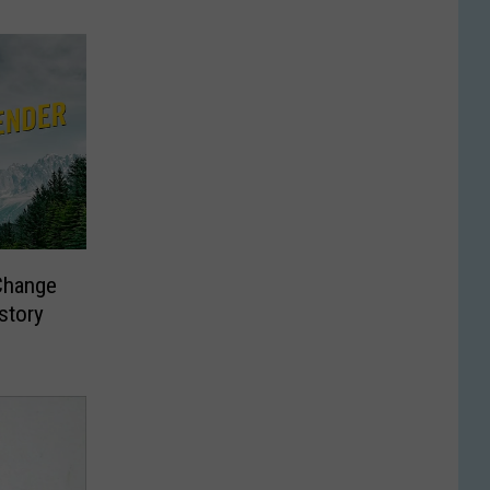
Change
story