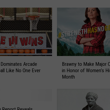
h
o
m
a
N
a
m
e
d
O
B
n
Dominates Arcade
Brawny to Make Major 
r
e
all Like No One Ever
in Honor of Women’s Hi
a
o
Month
w
f
n
t
y
h
t
e
o
W
M
ng Report Reveals