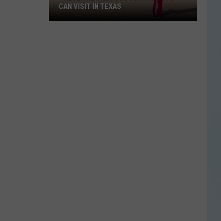
CAN VISIT IN TEXAS
These
Are
the
Nude
Beaches
You
Can
Visit
in
Texas