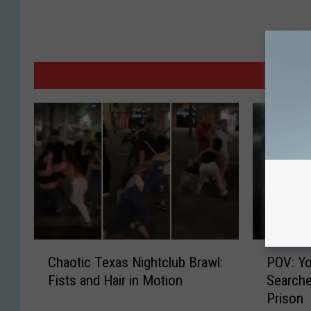
M
C
P
Chaotic Texas Nightclub Brawl:
POV: Yo
h
O
Fists and Hair in Motion
Searche
a
V
Prison
o
: