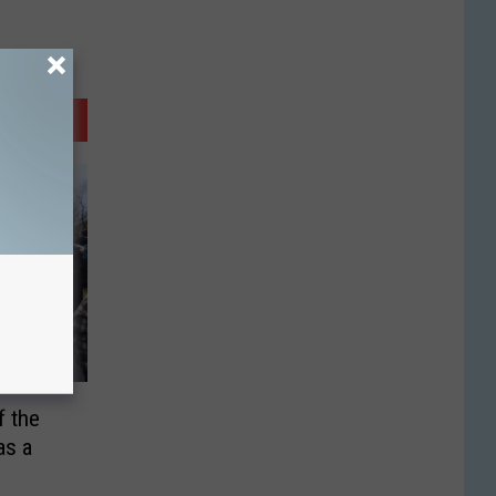
 the
as a