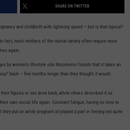
SHARE ON TWITTER
TEXOMA'S SIX PACK AT SIX
ADVERTISE
nancy and childbirth with lightning speed — but is that typical?
THE FALLS FINEST
JOB OPENINGS
— in fact, most mothers of the mortal variety often require more
lves again.
ages by women’s lifestyle site Mojomums founds that it takes an
ojo” back — five months longer than they thought it would.
heir figures or sex drive back, while others described it as
 their own social life again. Constant fatigue, having no time to
 they put on while pregnant all played a part in feeling not quite