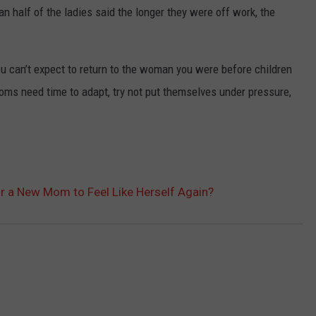
n half of the ladies said the longer they were off work, the
ou can’t expect to return to the woman you were before children
Moms need time to adapt, try not put themselves under pressure,
r a New Mom to Feel Like Herself Again?