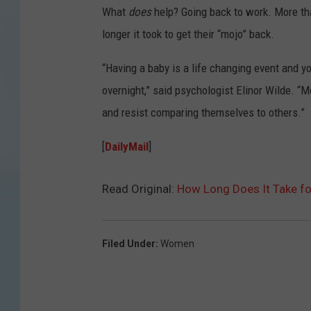
What
does
help? Going back to work. More tha
longer it took to get their “mojo” back.
“Having a baby is a life changing event and y
overnight,” said psychologist Elinor Wilde. “
and resist comparing themselves to others.”
[
DailyMail
]
Read Original:
How Long Does It Take fo
Filed Under
:
Women