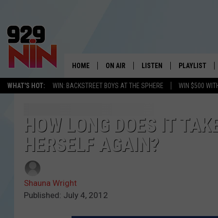
HOME
ON AIR
LISTEN
PLAYLIST
WICHITA FALLS' 
WHAT'S HOT:
WIN: BACKSTREET BOYS AT THE SPHERE
WIN $500 WIT
SHOW SCHEDULE
LISTEN LIVE
RECENTLY PL
KIDD KRADDICK MORNING SHOW
MOBILE APP
W
HOW LONG DOES IT TAKE
HERSELF AGAIN?
ANDI AHNE
ALEXA
K
ERIC THE INTERN
K
Shauna Wright
POPCRUSH NIGHTS
K
Published: July 4, 2012