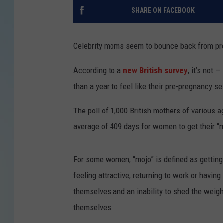
SHARE ON FACEBOOK
Celebrity moms seem to bounce back from preg
According to a
new British survey
, it’s not 
than a year to feel like their pre-pregnancy se
The poll of 1,000 British mothers of various 
average of 409 days for women to get their “m
For some women, “mojo” is defined as getting t
feeling attractive, returning to work or having
themselves and an inability to shed the weight
themselves.