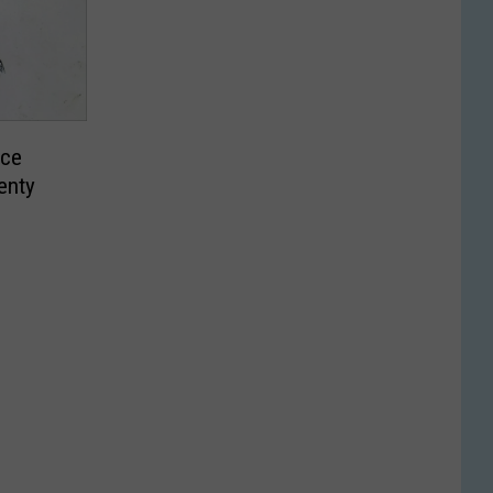
ace
enty