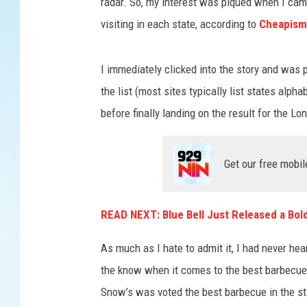
radar. So, my interest was piqued when I cam
visiting in each state, according to
Cheapism
I immediately clicked into the story and was p
the list (most sites typically list states alpha
before finally landing on the result for the Lo
Get our free mobil
READ NEXT: Blue Bell Just Released a Bol
As much as I hate to admit it, I had never he
the know when it comes to the best barbecue i
Snow’s was voted the best barbecue in the st