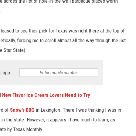
e across the list of hole-in-the-wall barbecue places worth
.
leased to see their pick for Texas was right there at the top of
betically, forcing me to scroll almost all the way through the list
ne Star State).
e app
d New Flavor Ice Cream Lovers Need to Try
ard of
Snow’s BBQ
in Lexington. There I was thinking I was in
n the state. However, it appears I have much to learn, as
ate by Texas Monthly.