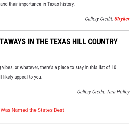
 and their importance in Texas history.
Gallery Credit:
Stryker
ETAWAYS IN THE TEXAS HILL COUNTRY
ibes, or whatever, there's a place to stay in this list of 10
l likely appeal to you.
Gallery Credit: Tara Holley
t Was Named the State’s Best