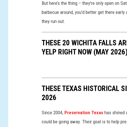
But here’s the thing – they're only open on Sat
o
barbecue around, you’d better get there early 
g
they run out.
l
e
THESE 20 WICHITA FALLS A
M
YELP RIGHT NOW (MAY 2026
a
p
s
THESE TEXAS HISTORICAL S
2026
Since 2004,
Preservation Texas
has shined a 
could be going away. Their goal is to help pr