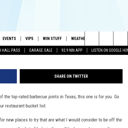
 JOINT WAS NAMED THE
EVENTS
VIPS
WIN STUFF
WEATHER
MORE
CONTA
#1 HIT MUSIC STATION AND HOME OF THE KIDD KRADDICK MORNING SHOW
Search
H HALL PASS
GARAGE SALE
92.9 NIN APP
LISTEN ON GOOGLE H
AYED
WICHITA FALLS EVENTS
VIP PERKS
WIN CASH
WICHITA FALLS N
TELL 
AL LISTS
The
EVENTS CALENDAR
SIGN UP
KIDD KRADDICK CONTESTS
MUSIC NEWS
HELP 
ATCH KIDD KRADDICK LIVE
Site
SHARE ON TWITTER
SUBMIT AN EVENT
CONTESTS
SEE ALL CONTESTS
CELEBRITY NEWS
SEND 
IDD KRADDICK CONTESTS
 of the top-rated barbecue joints in Texas, this one is for you. Go
CONTEST RULES
NIN NEWSLETTER
ADVER
IDD KRADDICK POSTS
ur restaurant bucket list.
VIP SUPPORT
TEXOMA'S SIX PAC
JOB O
IDD'S KIDS APPLICATION
for new places to try that are what I would consider to be off the
THE FALLS FINEST