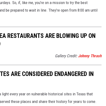
urdays. So, if, like me, you’re on a mission to try the best
and be prepared to wait in line. They’re open from 8:00 am until
REA RESTAURANTS ARE BLOWING UP ON
)
Gallery Credit:
Johnny Thrash
ITES ARE CONSIDERED ENDANGERED IN
light every year on vulnerable historical sites in Texas that
eserved these places and share their history for years to come.