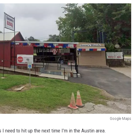
Google Maps
 I need to hit up the next time I’m in the Austin area.