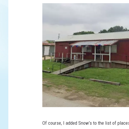
G
Of course, I added Snow’s to the list of places
o