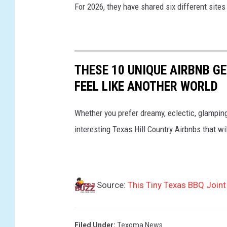
For 2026, they have shared six different sites
THESE 10 UNIQUE AIRBNB G
FEEL LIKE ANOTHER WORLD
Whether you prefer dreamy, eclectic, glamping v
interesting Texas Hill Country Airbnbs that wil
Source:
This Tiny Texas BBQ Join
Filed Under
:
Texoma News