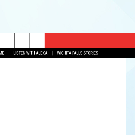
CT US
Snow's BBQ
OME
LISTEN WITH ALEXA
WICHITA FALLS STORIES
EWS
US YOU LISTEN
& CONTACT INFO
FEEDBACK
TISE
K AT SIX
PENINGS