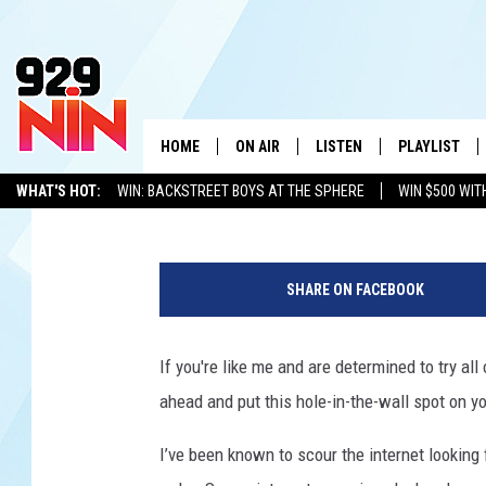
THIS TINY TEXAS BBQ
STATE’S BEST
HOME
ON AIR
LISTEN
PLAYLIST
WICHITA FALLS' 
Johnny Thrash
Updated: July 13, 2026
WHAT'S HOT:
WIN: BACKSTREET BOYS AT THE SPHERE
WIN $500 WIT
SHOW SCHEDULE
LISTEN LIVE
RECENTLY PL
TEXOMA'S SIX PACK
KIDD KRADDICK
ADVERTISE WITH US
LOC
S
KIDD KRADDICK MORNING SHOW
MOBILE APP
W
n
SHARE ON FACEBOOK
o
ANDI AHNE
ALEXA
K
w
'
If you're like me and are determined to try all
ERIC THE INTERN
K
s
ahead and put this hole-in-the-wall spot on yo
B
POPCRUSH NIGHTS
K
B
I’ve been known to scour the internet looking 
Q