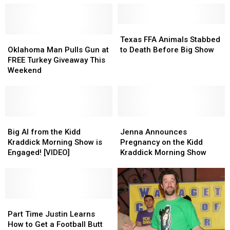
Texas
Texas
Oklahoma
Oklahoma
FFA
FFA
Texas FFA Animals Stabbed
Man
Man
Animals
Animals
Oklahoma Man Pulls Gun at
to Death Before Big Show
Pulls
Pulls
Stabbed
Stabbed
FREE Turkey Giveaway This
Gun
Gun
to
to
Weekend
at
at
Death
Death
FREE
FREE
Before
Before
Turkey
Turkey
Big
Big
Giveaway
Giveaway
Show
Show
This
This
Big
Big
Jenna
Jenna
Weekend
Weekend
Al
Al
Announces
Announces
Big Al from the Kidd
Jenna Announces
from
from
Pregnancy
Pregnancy
Kraddick Morning Show is
Pregnancy on the Kidd
the
the
on
on
Engaged! [VIDEO]
Kraddick Morning Show
Kidd
Kidd
the
the
Kraddick
Kraddick
Kidd
Kidd
Morning
Morning
Kraddick
Kraddick
Show
Show
Morning
Morning
is
is
Part
Part
Show
Show
Engaged!
Engaged!
Time
Time
Part Time Justin Learns
[VIDEO]
[VIDEO]
Justin
Justin
How to Get a Football Butt