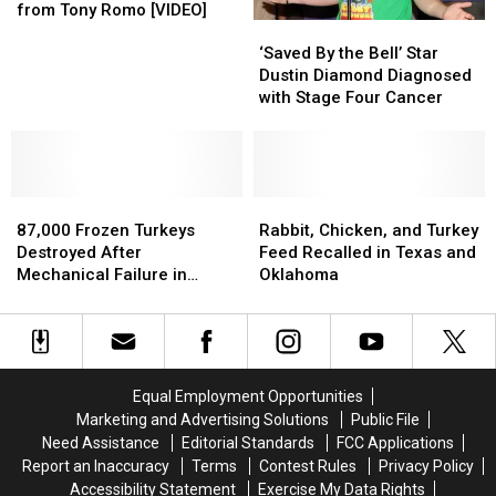
Learns
Learns
from Tony Romo [VIDEO]
‘Saved
‘Saved
How
How
By
By
to
to
‘Saved By the Bell’ Star
the
the
Get
Get
Dustin Diamond Diagnosed
Bell’
Bell’
a
a
with Stage Four Cancer
Star
Star
Football
Football
Dustin
Dustin
Butt
Butt
Diamond
Diamond
from
from
Diagnosed
Diagnosed
Tony
Tony
87,000
87,000
with
with
Rabbit,
Rabbit,
Romo
Romo
Frozen
Frozen
Stage
Stage
Chicken,
Chicken,
[VIDEO]
[VIDEO]
87,000 Frozen Turkeys
Rabbit, Chicken, and Turkey
Turkeys
Turkeys
Four
Four
and
and
Destroyed After
Feed Recalled in Texas and
Destroyed
Destroyed
Cancer
Cancer
Turkey
Turkey
Mechanical Failure in
Oklahoma
After
After
Feed
Feed
Texas
Mechanical
Mechanical
Recalled
Recalled
Failure
Failure
in
in
in
in
Texas
Texas
Texas
Texas
and
and
Equal Employment Opportunities
Oklahoma
Oklahoma
Marketing and Advertising Solutions
Public File
Need Assistance
Editorial Standards
FCC Applications
Report an Inaccuracy
Terms
Contest Rules
Privacy Policy
Accessibility Statement
Exercise My Data Rights