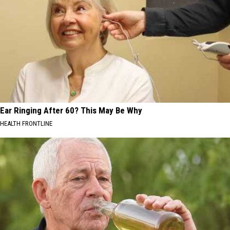
Ear Ringing After 60? This May Be Why
HEALTH FRONTLINE