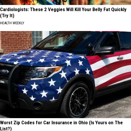
Cardiologists: These 2 Veggies Will Kill Your Belly Fat Quickly
(Try It)
HEALTH WEEKLY
Worst Zip Codes for Car Insurance in Ohio (Is Yours on The
List?)