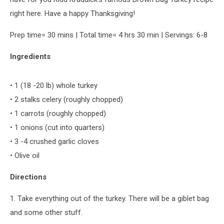
right here. Have a happy Thanksgiving!
Prep time= 30 mins | Total time= 4 hrs 30 min | Servings: 6-8
Ingredients
• 1 (18 -20 lb) whole turkey
• 2 stalks celery (roughly chopped)
• 1 carrots (roughly chopped)
• 1 onions (cut into quarters)
• 3 -4 crushed garlic cloves
• Olive oil
Directions
1. Take everything out of the turkey. There will be a giblet bag
and some other stuff.