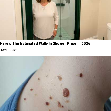
Here's The Estimated Walk-In Shower Price in 2026
HOMEBUDDY