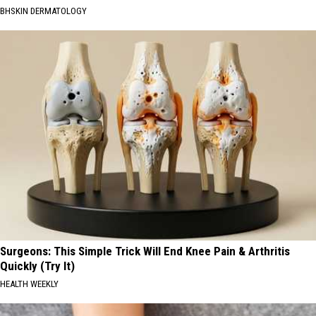
BHSKIN DERMATOLOGY
Surgeons: This Simple Trick Will End Knee Pain & Arthritis
Quickly (Try It)
HEALTH WEEKLY