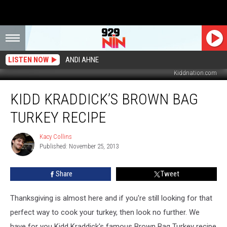
LISTEN NOW
ANDI AHNE
Kiddnation.com
Kidd
KIDD KRADDICK’S BROWN BAG
Kraddick’s
Brown
TURKEY RECIPE
Bag
Turkey
Kacy Collins
Kacy
Recipe
Published: November 25, 2013
Collins
Share
Tweet
Thanksgiving is almost here and if you're still looking for that
perfect way to cook your turkey, then look no further. We
have for you Kidd Kraddick's famous Brown Bag Turkey recipe