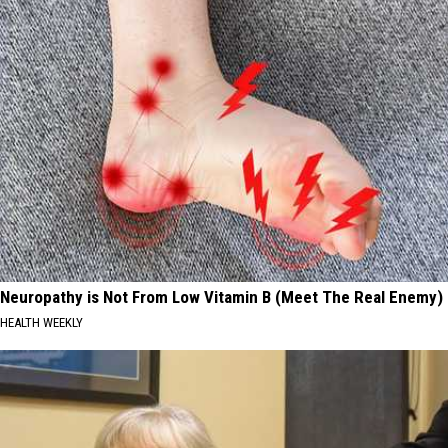
Neuropathy is Not From Low Vitamin B (Meet The Real Enemy)
HEALTH WEEKLY