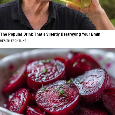
The Popular Drink That's Silently Destroying Your Brain
HEALTH FRONTLINE