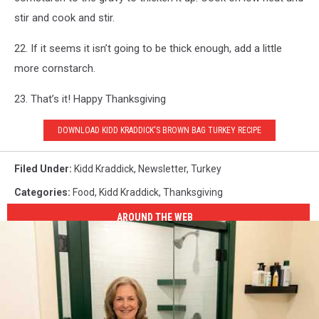
stir and cook and stir.
22. If it seems it isn’t going to be thick enough, add a little
more cornstarch.
23. That’s it! Happy Thanksgiving
DOWNLOAD KIDD KRADDICK'S BROWN BAG TURKEY RECIPE
Filed Under
:
Kidd Kraddick
,
Newsletter
,
Turkey
Categories
:
Food
,
Kidd Kraddick
,
Thanksgiving
AROUND THE WEB