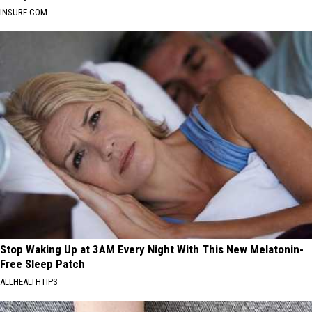
INSURE.COM
Stop Waking Up at 3AM Every Night With This New Melatonin-
Free Sleep Patch
ALLHEALTHTIPS