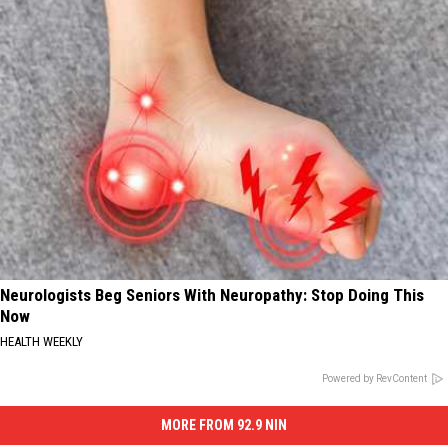
Neurologists Beg Seniors With Neuropathy: Stop Doing This
Now
HEALTH WEEKLY
Powered by RevContent
MORE FROM 92.9 NIN