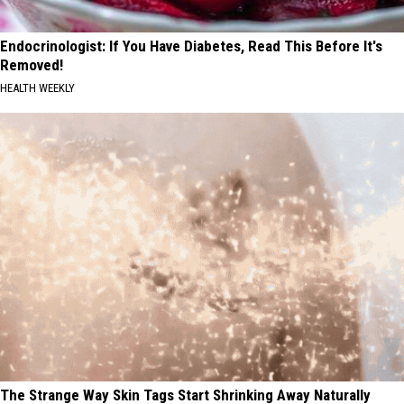
Endocrinologist: If You Have Diabetes, Read This Before It's
Removed!
HEALTH WEEKLY
The Strange Way Skin Tags Start Shrinking Away Naturally