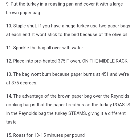
9. Put the turkey in a roasting pan and cover it with a large
brown paper bag.
10. Staple shut. If you have a huge turkey use two paper bags
at each end. It wont stick to the bird because of the olive oil.
11. Sprinkle the bag all over with water.
12. Place into pre-heated 375 F oven. ON THE MIDDLE RACK.
13. The bag wont burn because paper burns at 451 and we’re
at 375 degrees.
14. The advantage of the brown paper bag over the Reynolds
cooking bag is that the paper breathes so the turkey ROASTS.
In the Reynolds bag the turkey STEAMS, giving it a different
taste.
15. Roast for 13-15 minutes per pound.