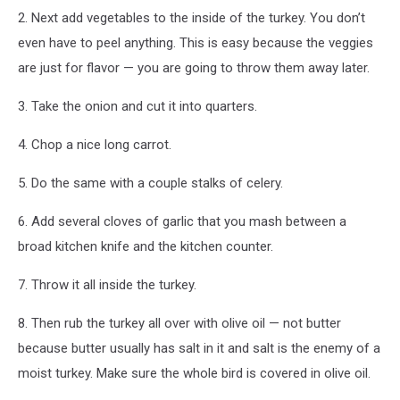
2. Next add vegetables to the inside of the turkey. You don’t
even have to peel anything. This is easy because the veggies
are just for flavor — you are going to throw them away later.
3. Take the onion and cut it into quarters.
4. Chop a nice long carrot.
5. Do the same with a couple stalks of celery.
6. Add several cloves of garlic that you mash between a
broad kitchen knife and the kitchen counter.
7. Throw it all inside the turkey.
8. Then rub the turkey all over with olive oil — not butter
because butter usually has salt in it and salt is the enemy of a
moist turkey. Make sure the whole bird is covered in olive oil.