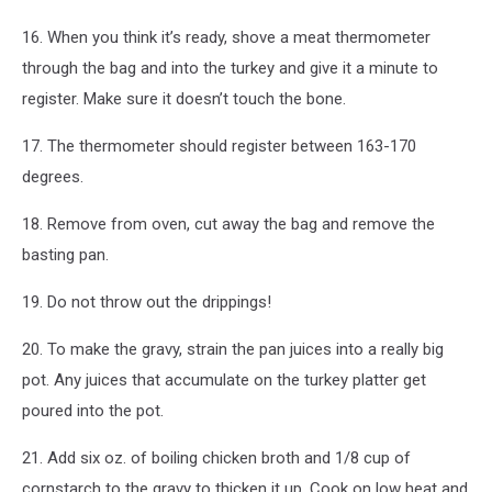
16. When you think it’s ready, shove a meat thermometer
through the bag and into the turkey and give it a minute to
register. Make sure it doesn’t touch the bone.
17. The thermometer should register between 163-170
degrees.
18. Remove from oven, cut away the bag and remove the
basting pan.
19. Do not throw out the drippings!
20. To make the gravy, strain the pan juices into a really big
pot. Any juices that accumulate on the turkey platter get
poured into the pot.
21. Add six oz. of boiling chicken broth and 1/8 cup of
cornstarch to the gravy to thicken it up. Cook on low heat and