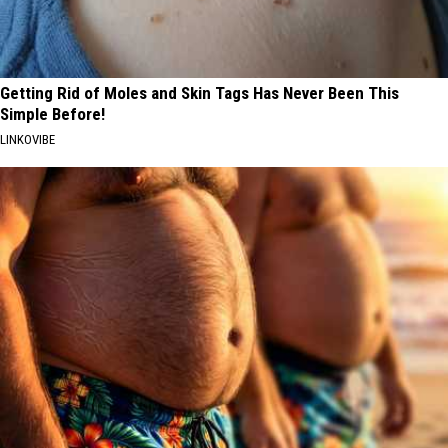
Getting Rid of Moles and Skin Tags Has Never Been This
Simple Before!
LINKOVIBE