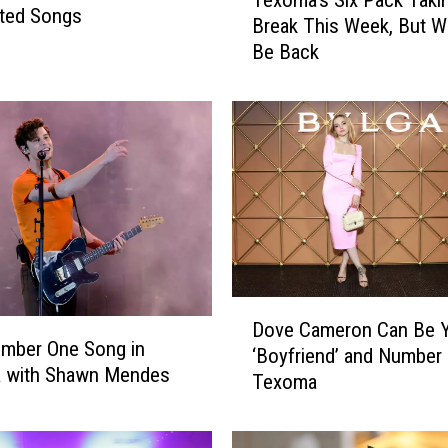
e
ted Songs
Break This Week, But We
x
Be Back
o
m
a
’
s
S
i
x
P
a
c
D
k
Dove Cameron Can Be 
o
mber One Song in
T
‘Boyfriend’ and Number 
v
 with Shawn Mendes
a
Texoma
e
k
C
i
a