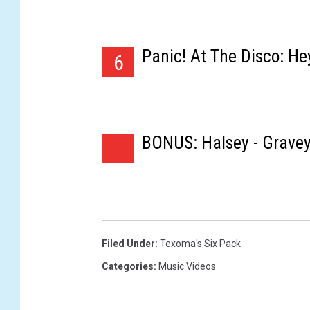
Panic! At The Disco: He
6
BONUS: Halsey - Grave
Filed Under
:
Texoma's Six Pack
Categories
:
Music Videos