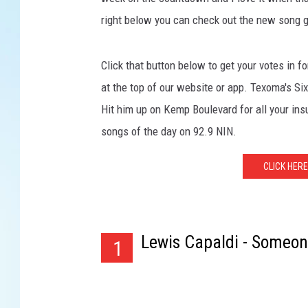
right below you can check out the new song go
Click that button below to get your votes in f
at the top of our website or app. Texoma's S
Hit him up on Kemp Boulevard for all your in
songs of the day on 92.9 NIN.
CLICK HERE
Lewis Capaldi - Someo
1