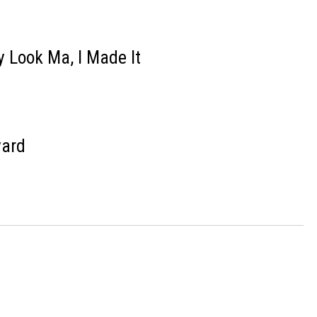
y Look Ma, I Made It
yard