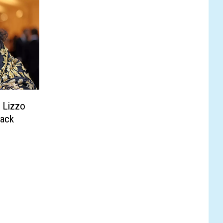
 Lizzo
Pack