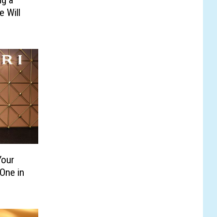
 Will
Your
One in