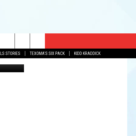
CT US
LLS STORIES
TEXOMA'S SIX PACK
KIDD KRADDICK
etty Images
EWS
US YOU LISTEN
& CONTACT INFO
FEEDBACK
TISE
K AT SIX
PENINGS