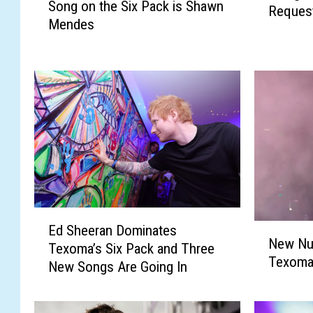
Song on the Six Pack is Shawn
x
Reques
o
Mendes
o
m
m
a
a
’
’
s
s
S
N
i
e
x
w
P
N
a
u
c
m
k
E
b
i
N
Ed Sheeran Dominates
d
e
s
New Nu
e
Texoma’s Six Pack and Three
S
r
B
Texoma
w
New Songs Are Going In
h
O
a
N
e
n
c
u
e
e
k