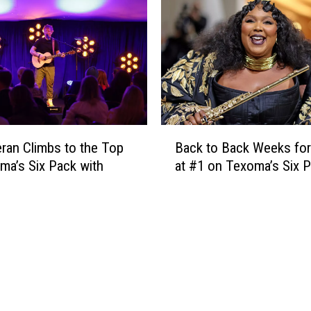
n
m
g
e
a
r
B
o
r
n
e
C
a
a
k
n
B
T
B
ran Climbs to the Top
Back to Back Weeks for
a
h
e
ma’s Six Pack with
at #1 on Texoma’s Six 
c
i
Y
k
s
o
t
W
u
o
e
r
B
e
‘
a
k
B
c
,
o
k
B
y
W