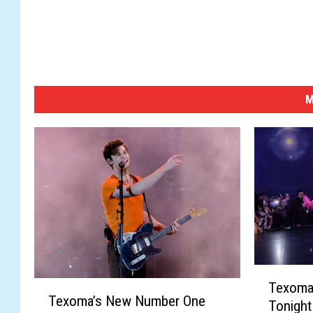
M
T
T
Texoma’
e
Texoma’s New Number One
e
Tonight
x