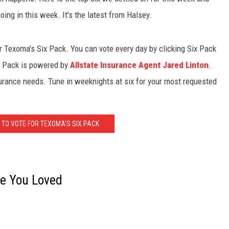
ing in this week. It's the latest from Halsey.
or Texoma's Six Pack. You can vote every day by clicking Six Pack
ix Pack is powered by
Allstate Insurance Agent Jared Linton
.
surance needs. Tune in weeknights at six for your most requested
 TO VOTE FOR TEXOMA'S SIX PACK
ne You Loved