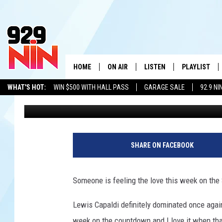
LEWIS CAPALDI GOES 
NUMBER ONE IN TEXO
HOME
ON AIR
LISTEN
PLAYLIST
WICHITA FALLS' 
WHAT'S HOT:
WIN $500 WITH HALL PASS
GARAGE SALE
92.9 NI
Eric The Intern
Published: October 6, 2019
SHOW SCHEDULE
LISTEN LIVE
RECENTLY PL
ADVERTISE WITH US
LOCAL LISTS
KIDD KRADDICK MORNING SHOW
MOBILE APP
W
ANDI AHNE
ALEXA
K
SHARE ON FACEBOOK
ERIC THE INTERN
K
Someone is feeling the love this week on the 
POPCRUSH NIGHTS
K
Lewis Capaldi definitely dominated once again
week on the countdown and I love it when tha