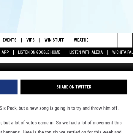
BACK TO BACK WEEKS FOR
MA
EVENTS
VIPS
WIN STUFF
WEATHER
MORE
CONTA
#1 HIT MUSIC STATION AND HOME OF THE KIDD KRADDICK MORNING SHOW
Search
N APP
LISTEN ON GOOGLE HOME
LISTEN WITH ALEXA
WICHITA FA
G
AYED
WICHITA FALLS EVENTS
VIP PERKS
WIN CASH
WICHITA FALLS N
TELL 
The
EVENTS CALENDAR
SIGN UP
KIDD KRADDICK CONTESTS
MUSIC NEWS
HELP 
ATCH KIDD KRADDICK LIVE
Site
SUBMIT AN EVENT
CONTESTS
SEE ALL CONTESTS
CELEBRITY NEWS
SEND 
IDD KRADDICK CONTESTS
SHARE ON TWITTER
CONTEST RULES
NIN NEWSLETTER
ADVER
IDD KRADDICK POSTS
Six Pack, but a new song is going in to try and throw him off.
VIP SUPPORT
TEXOMA'S SIX PAC
JOB O
IDD'S KIDS APPLICATION
, but a lot of votes came in. So we had a lot of movement this
THE FALLS FINEST
t happens. Here is the top six we settled on for this week and