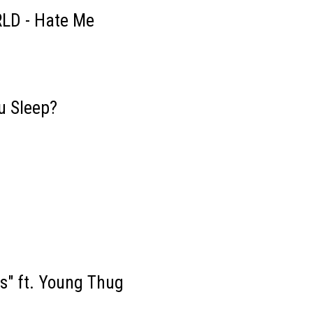
RLD - Hate Me
u Sleep?
s" ft. Young Thug