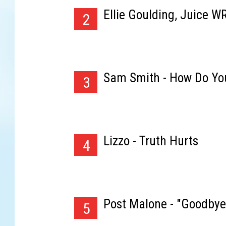
Ellie Goulding, Juice W
2
Sam Smith - How Do Yo
3
Lizzo - Truth Hurts
4
Post Malone - "Goodbye
5