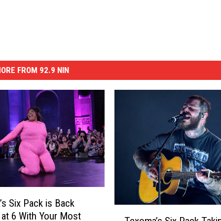
ORE FROM 92.9 NIN
s Six Pack is Back
T
 at 6 With Your Most
Texoma’s Six Pack Taki