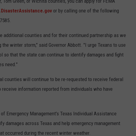
or, Tom Green, or Wichita counties, you can apply for FEMA
DisasterAssistance.gov
or by calling one of the following
-7585.
se additional counties and for their continued partnership as we
 the winter storm," said Governor Abbott. "I urge Texans to use
l so that the state can continue to identify damages and fight
es need."
nal counties will continue to be re-requested to receive federal
o receive information reported from individuals who have
ion of Emergency Management's Texas Individual Assistance
entify damages across Texas and help emergency management
at occurred during the recent winter weather.