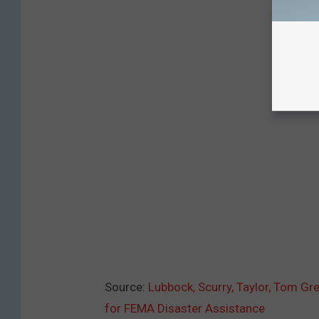
Source:
Lubbock, Scurry, Taylor, Tom G
for FEMA Disaster Assistance