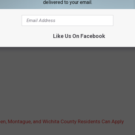
delivered to your email.
Like Us On Facebook
reen, Montague, and Wichita County Residents Can Apply