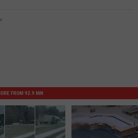
r
ORE FROM 92.9 NIN