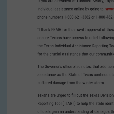
If you are a resident of Lubbock, Scurry, Tayl
individual assistance online by going to:
www.
phone numbers 1-800-621-3362 or 1-800-462
"I thank FEMA for their swift approval of the
ensure Texans have access to relief following
the Texas Individual Assistance Reporting Too
for the crucial assistance that our communiti
The Governor's office also notes, that additio
assistance as the State of Texas continues t
suffered damage from the winter storm.
Texans are urged to fill out the Texas Divis
Reporting Tool (TIART) to help the state id
officials gain an understanding of damages th