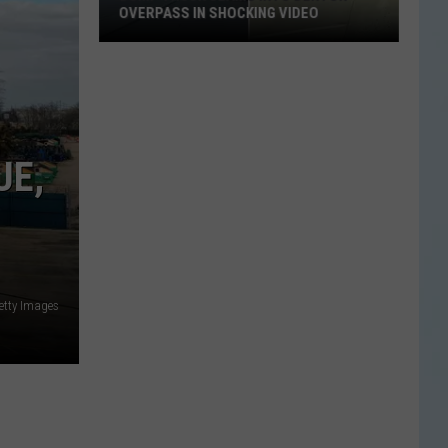
OVERPASS IN SHOCKING VIDEO
Dump
Truck
Slams
Into
Denton
UE,
Overpass
in
Shocking
Video
etty Images