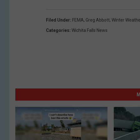
Filed Under
:
FEMA
,
Greg Abbott
,
Winter Weathe
Categories
:
Wichita Falls News
M