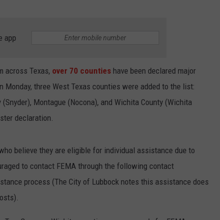
e app
rm across Texas,
over 70 counties
have been declared major
On Monday, three West Texas counties were added to the list:
y (Snyder), Montague (Nocona), and Wichita County (Wichita
aster declaration.
ho believe they are eligible for individual assistance due to
raged to contact FEMA through the following contact
istance process (The City of Lubbock notes this assistance does
osts).