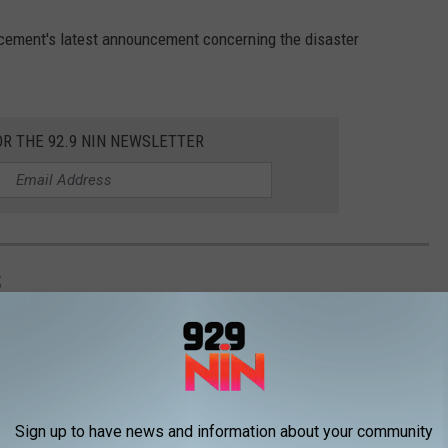
cement's latest announcement concerning the disaster
OR THE 92.9 NIN NEWSLETTER
S
Sign up to have news and information about your community