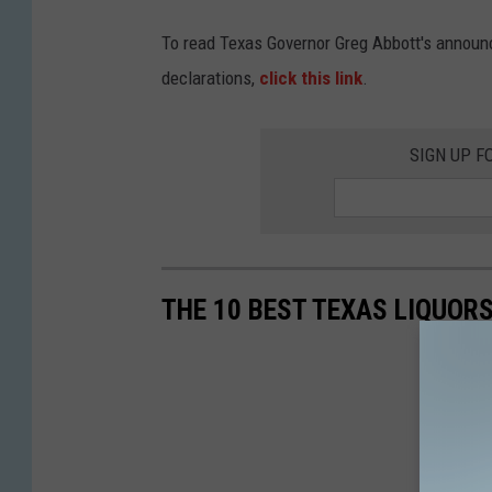
To read Texas Governor Greg Abbott's announ
declarations,
click this link
.
SIGN UP F
THE 10 BEST TEXAS LIQUOR