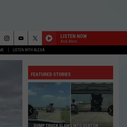
LISTEN NOW
Andi Ahne
OME
LISTEN WITH ALEXA
FEATURED STORIES
DUMP TRUCK SLAMS INTO DENTON