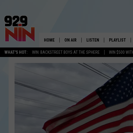
HOME
ON AIR
LISTEN
PLAYLIST
WICHITA FALLS' 
WHAT'S HOT:
WIN: BACKSTREET BOYS AT THE SPHERE
WIN $500 WIT
SHOW SCHEDULE
LISTEN LIVE
RECENTLY PL
KIDD KRADDICK MORNING SHOW
MOBILE APP
W
ANDI AHNE
ALEXA
K
ERIC THE INTERN
K
POPCRUSH NIGHTS
K