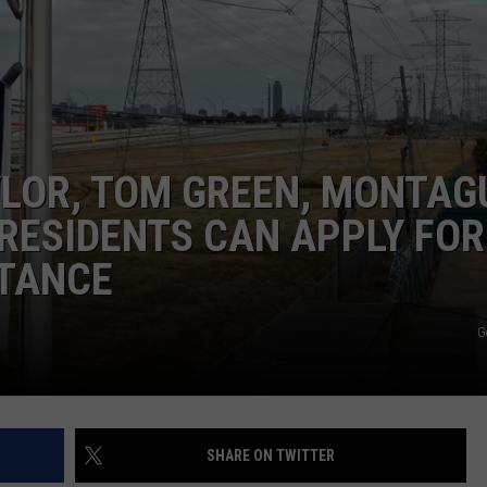
TEXOMA'S SIX PACK AT SIX
ADVERTISE
THE FALLS FINEST
JOB OPENINGS
YLOR, TOM GREEN, MONTAG
RESIDENTS CAN APPLY FOR
STANCE
G
SHARE ON TWITTER