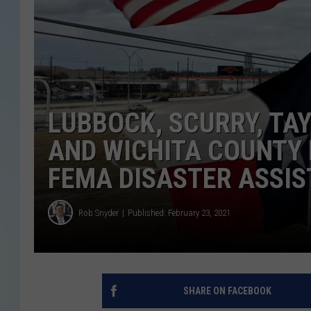
LUBBOCK, SCURRY, TA
AND WICHITA COUNTY 
FEMA DISASTER ASSI
Rob Snyder
Published: February 23, 2021
SHARE ON FACEBOOK