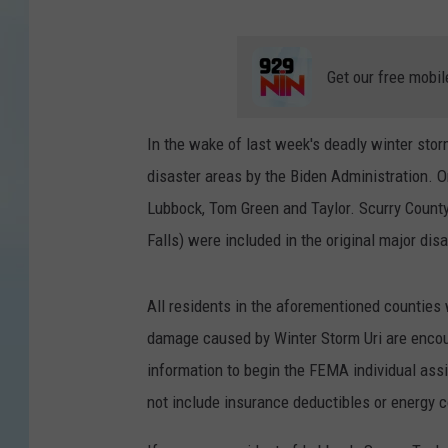
Get our free mobil
In the wake of last week's deadly winter sto
disaster areas by the Biden Administration. 
Lubbock, Tom Green and Taylor. Scurry Count
Falls) were included in the original major dis
All residents in the aforementioned counties w
damage caused by Winter Storm Uri are encou
information to begin the FEMA individual ass
not include insurance deductibles or energy c