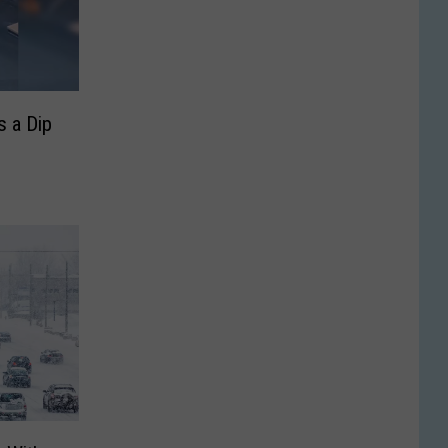
 a Dip