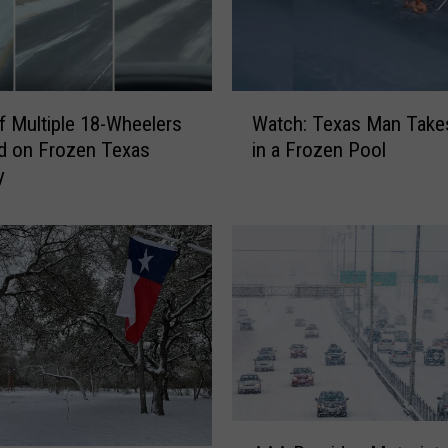
W
f Multiple 18-Wheelers
Watch: Texas Man Takes
a
d on Frozen Texas
in a Frozen Pool
t
y
c
h
:
T
e
x
a
s
M
a
n
A