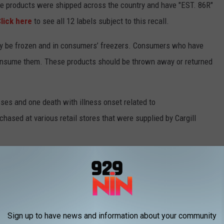
he products were shipped across the country and have "EST. 86R"
lick here
to see all 12 labels subject to this recall.
ay be frozen and in consumers’ freezers. Consumers who have
onsume them. These products should be thrown away or returned
sses and one death with illness onset related to
rchased at various retail stores that were supplied by Cargill
ll 2-8 days later. Most people infected develop diarrhea (often
nger and can be more severe, but most people recover within a
w meat products, including fresh and frozen, and only consume
Sign up to have news and information about your community