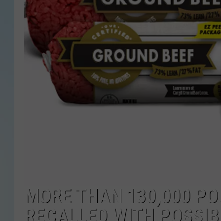
MORE THAN 130,000 PO
RECALLED WITH POSSIB