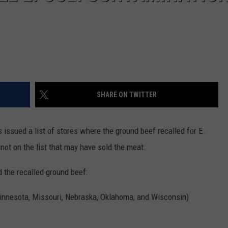
SHARE ON TWITTER
ssued a list of stores where the ground beef recalled for E.
 not on the list that may have sold the meat.
d the recalled ground beef:
 Minnesota, Missouri, Nebraska, Oklahoma, and Wisconsin)