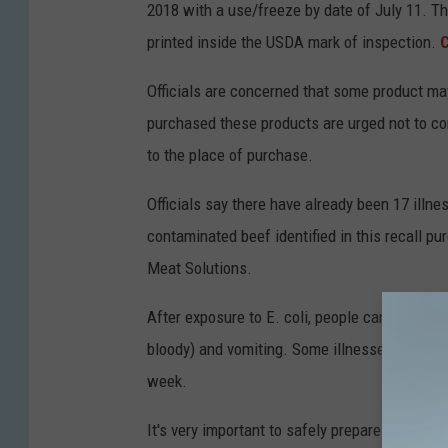
2018 with a use/freeze by date of July 11. T
printed inside the USDA mark of inspection.
C
Officials are concerned that some product m
purchased these products are urged not to c
to the place of purchase.
Officials say there have already been 17 illne
contaminated beef identified in this recall pu
Meat Solutions.
After exposure to E. coli, people can become i
bloody) and vomiting. Some illnesses last lo
week.
It's very important to safely prepare your ra