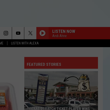
LISTEN NOW
Andi Ahne
OME
LISTEN WITH ALEXA
FEATURED STORIES
TEXAS SCRATCH TICKET PLAYER WINS