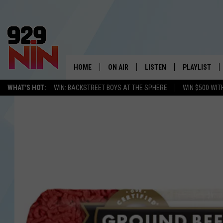
HOME
ON AIR
LISTEN
PLAYLIST
WICHITA FALLS' 
WHAT'S HOT:
WIN: BACKSTREET BOYS AT THE SPHERE
WIN $500 WIT
SHOW SCHEDULE
LISTEN LIVE
RECENTLY PL
KIDD KRADDICK MORNING SHOW
MOBILE APP
W
ANDI AHNE
ALEXA
K
ERIC THE INTERN
K
POPCRUSH NIGHTS
K