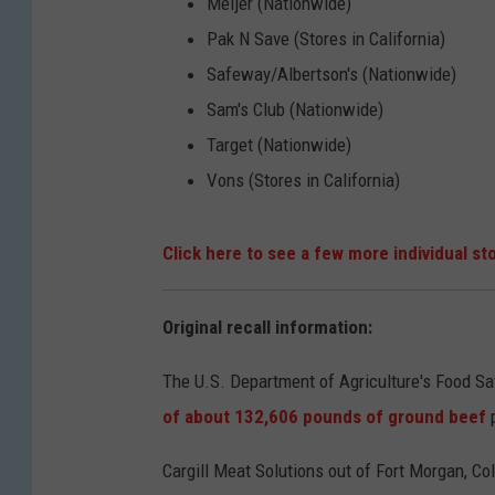
Meijer (Nationwide)
Pak N Save (Stores in California)
Safeway/Albertson's (Nationwide)
Sam's Club (Nationwide)
Target (Nationwide)
Vons (Stores in California)
Click here to see a few more individual sto
Original recall information:
The U.S. Department of Agriculture's Food S
of about 132,606 pounds of ground beef
Cargill Meat Solutions out of Fort Morgan, Co