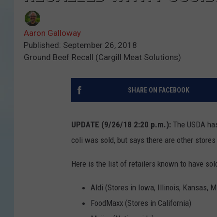
Aaron Galloway
Published: September 26, 2018
Ground Beef Recall (Cargill Meat Solutions)
SHARE ON FACEBOOK
UPDATE (9/26/18 2:20 p.m.):
The USDA has i
coli was sold, but says there are other stores
Here is the list of retailers known to have sol
Aldi (Stores in Iowa, Illinois, Kansas,
FoodMaxx (Stores in California)