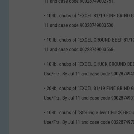
11 and case code 90028749002751.
• 10-lb. chubs of “EXCEL 81/19 FINE GRIND 
11 and case code 90028749003536.
• 10-lb. chubs of “EXCEL GROUND BEEF 81/19
11 and case code 00228749003568.
• 10-lb. chubs of “EXCEL CHUCK GROUND BEE
Use/Frz. By Jul 11 and case code 900287494
• 20-lb. chubs of “EXCEL 81/19 FINE GRIN
Use/Frz. By Jul 11 and case code 900287490
• 10-lb. chubs of “Sterling Silver CHUCK GR
Use/Frz. By Jul 11 and case code 002287497