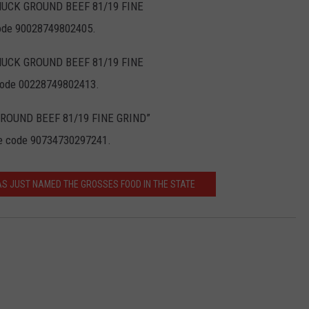
CHUCK GROUND BEEF 81/19 FINE
code 90028749802405.
CHUCK GROUND BEEF 81/19 FINE
 code 00228749802413.
C GROUND BEEF 81/19 FINE GRIND”
e code 90734730297241.
AS JUST NAMED THE GROSSES FOOD IN THE STATE