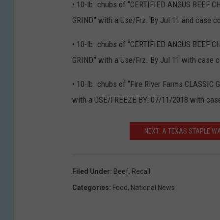
• 10-lb. chubs of “CERTIFIED ANGUS BEEF 
GRIND” with a Use/Frz. By Jul 11 and case 
• 10-lb. chubs of “CERTIFIED ANGUS BEEF 
GRIND” with a Use/Frz. By Jul 11 with case
• 10-lb. chubs of “Fire River Farms CLASSI
with a USE/FREEZE BY: 07/11/2018 with cas
NEXT: A TEXAS STAPLE W
Filed Under
:
Beef
,
Recall
Categories
:
Food
,
National News