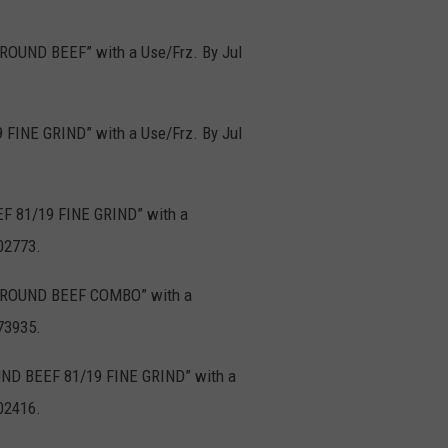
GROUND BEEF” with a Use/Frz. By Jul
 FINE GRIND” with a Use/Frz. By Jul
F 81/19 FINE GRIND” with a
02773.
D GROUND BEEF COMBO” with a
73935.
OUND BEEF 81/19 FINE GRIND” with a
02416.