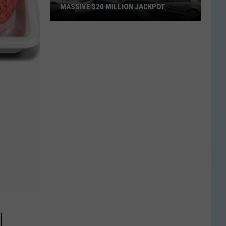
MASSIVE $20 MILLION JACKPOT
Texas
Scratch
Ticket
Player
Wins
Massive
$20
Million
Jackpot
N