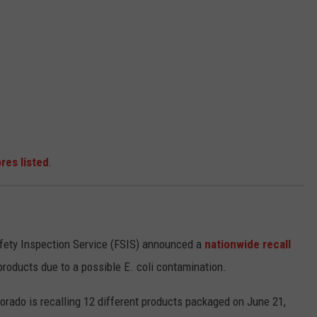
res listed
.
afety Inspection Service (FSIS) announced a
nationwide recall
products due to a possible E. coli contamination.
lorado is recalling 12 different products packaged on June 21,