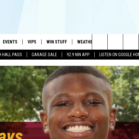
EVENTS
VIPS
WIN STUFF
WEATHER
MORE
CONTA
#1 HIT MUSIC STATION AND HOME OF THE KIDD KRADDICK MORNING SHOW
Search
H HALL PASS
GARAGE SALE
92.9 NIN APP
LISTEN ON GOOGLE H
AYED
WICHITA FALLS EVENTS
VIP PERKS
WIN CASH
WICHITA FALLS N
TELL 
AL LISTS
The
EVENTS CALENDAR
SIGN UP
KIDD KRADDICK CONTESTS
MUSIC NEWS
HELP 
ATCH KIDD KRADDICK LIVE
Site
SUBMIT AN EVENT
CONTESTS
SEE ALL CONTESTS
CELEBRITY NEWS
SEND 
IDD KRADDICK CONTESTS
CONTEST RULES
NIN NEWSLETTER
ADVER
IDD KRADDICK POSTS
VIP SUPPORT
TEXOMA'S SIX PAC
JOB O
IDD'S KIDS APPLICATION
THE FALLS FINEST