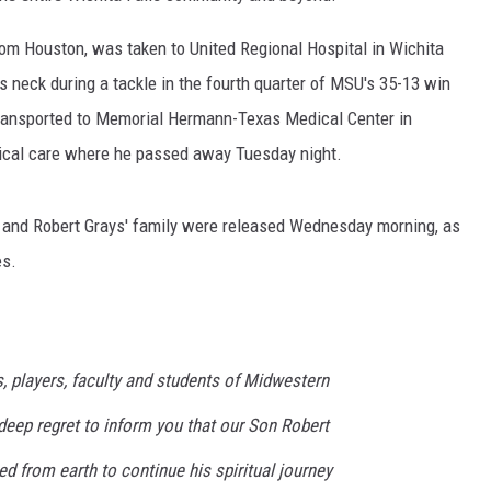
om Houston, was taken to United Regional Hospital in Wichita
his neck during a tackle in the fourth quarter of MSU's 35-13 win
ransported to Memorial Hermann-Texas Medical Center in
ical care where he passed away Tuesday night.
and Robert Grays' family were released Wednesday morning, as
es.
, players, faculty and students of Midwestern
h deep regret to inform you that our Son Robert
ed from earth to continue his spiritual journey