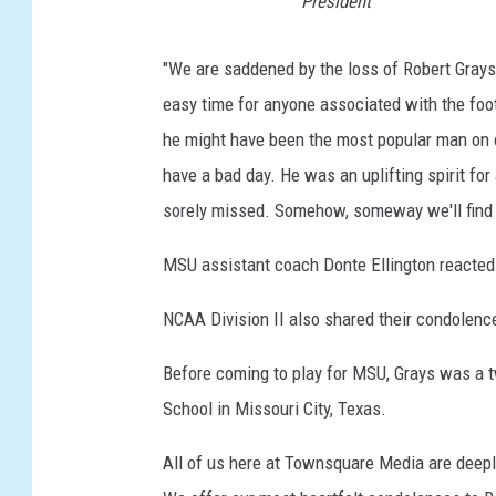
President
"We are saddened by the loss of Robert Grays
easy time for anyone associated with the foot
he might have been the most popular man on 
have a bad day. He was an uplifting spirit for 
sorely missed. Somehow, someway we'll find a
MSU assistant coach Donte Ellington reacted 
NCAA Division II also shared their condolenc
Before coming to play for MSU, Grays was a tw
School in Missouri City, Texas.
All of us here at Townsquare Media are deepl