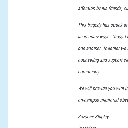
affection by his friends,
This tragedy has struck at
us in many ways. Today, I 
one another. Together we a
counseling and support se
community.
We will provide you with 
on-campus memorial obser
Suzanne Shipley