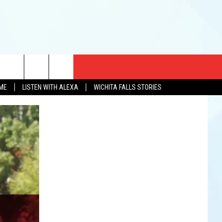
CT US
OME
LISTEN WITH ALEXA
WICHITA FALLS STORIES
EWS
US YOU LISTEN
& CONTACT INFO
FEEDBACK
TISE
K AT SIX
PENINGS