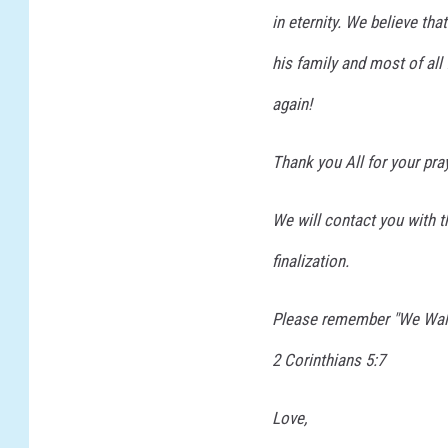
in eternity. We believe tha
i
n
his family and most of al
j
u
again!
r
y
Thank you All for your pra
We will contact you with 
finalization.
Please remember "We Walk
2 Corinthians 5:7
Love,