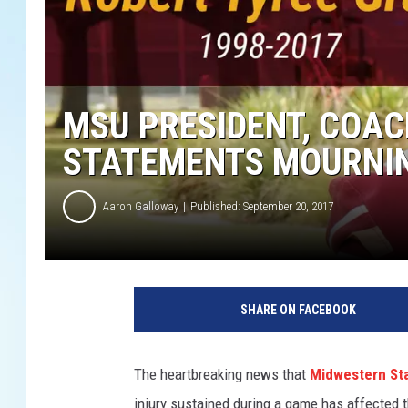
MSU PRESIDENT, COAC
STATEMENTS MOURNIN
Aaron Galloway
Published: September 20, 2017
M
S
SHARE ON FACEBOOK
U
f
o
The heartbreaking news that
Midwestern Sta
o
injury sustained during a game has affected 
t