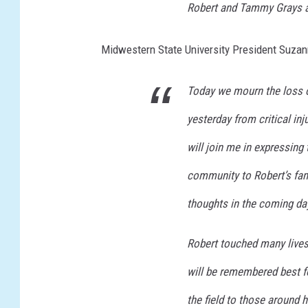
Robert and Tammy Grays 
Midwestern State University President Suzann
Today we mourn the loss o
yesterday from critical in
will join me in expressin
community to Robert’s fam
thoughts in the coming da
Robert touched many lives 
will be remembered best fo
the field to those around 