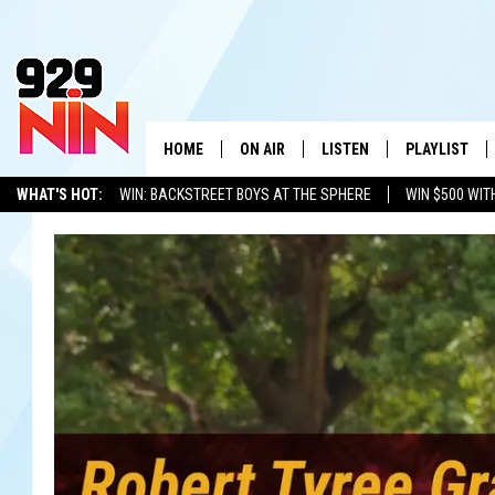
HOME
ON AIR
LISTEN
PLAYLIST
WICHITA FALLS' 
WHAT'S HOT:
WIN: BACKSTREET BOYS AT THE SPHERE
WIN $500 WIT
SHOW SCHEDULE
LISTEN LIVE
RECENTLY PL
TEXOMA'S SIX PACK
KIDD KRADDICK
ADVERTISE WITH US
LOC
KIDD KRADDICK MORNING SHOW
MOBILE APP
W
ANDI AHNE
ALEXA
K
ERIC THE INTERN
K
POPCRUSH NIGHTS
K