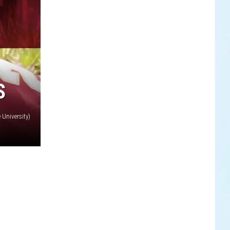
S
 University)