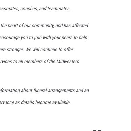
 classmates, coaches, and teammates.
 the heart of our community, and has affected
encourage you to join with your peers to help
re stronger. We will continue to offer
rvices to all members of the Midwestern
information about funeral arrangements and an
vance as details become available.