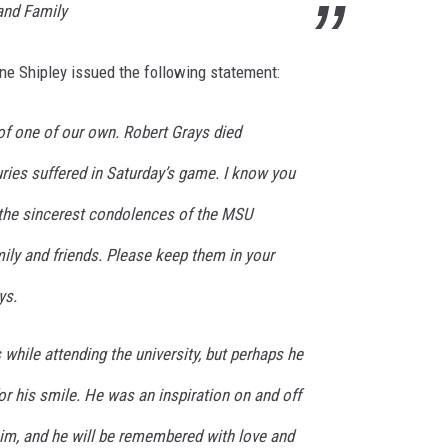
and Family
e Shipley issued the following statement:
f one of our own. Robert Grays died
juries suffered in Saturday’s game. I know you
g the sincerest condolences of the MSU
ily and friends. Please keep them in your
ys.
while attending the university, but perhaps he
r his smile. He was an inspiration on and off
him, and he will be remembered with love and