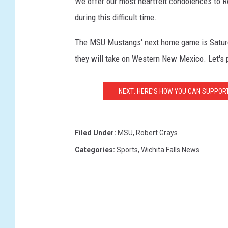
We offer our most heartfelt condolences to Ro
during this difficult time.
The MSU Mustangs' next home game is Saturd
they will take on Western New Mexico. Let's 
NEXT: HERE’S HOW YOU CAN SUPPOR
Filed Under
:
MSU
,
Robert Grays
Categories
:
Sports
,
Wichita Falls News