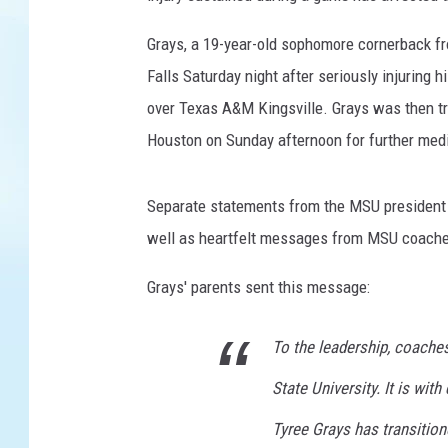
b
Grays, a 19-year-old sophomore cornerback fr
a
l
Falls Saturday night after seriously injuring 
l
over Texas A&M Kingsville. Grays was then t
p
Houston on Sunday afternoon for further med
l
a
y
Separate statements from the MSU president 
e
well as heartfelt messages from MSU coach
r
d
Grays' parents sent this message:
i
e
To the leadership, coaches
s
f
State University. It is wit
r
o
Tyree Grays has transition
m