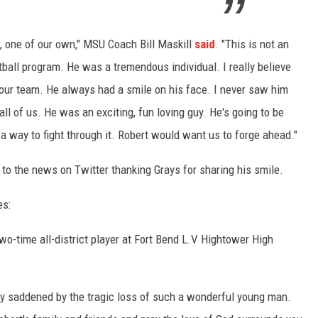
, one of our own," MSU Coach Bill Maskill
said
. "This is not an
ball program. He was a tremendous individual. I really believe
our team. He always had a smile on his face. I never saw him
all of us. He was an exciting, fun loving guy. He's going to be
 way to fight through it. Robert would want us to forge ahead."
to the news on Twitter thanking Grays for sharing his smile.
es:
o-time all-district player at Fort Bend L.V Hightower High
y saddened by the tragic loss of such a wonderful young man.