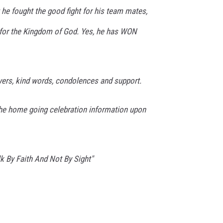
t he fought the good fight for his team mates,
l for the Kingdom of God. Yes, he has WON
yers, kind words, condolences and support.
the home going celebration information upon
 By Faith And Not By Sight"