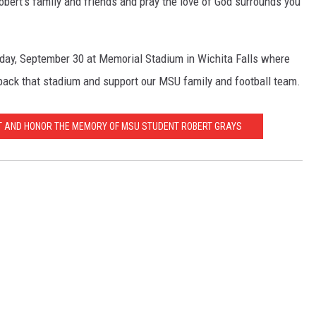
bert's family and friends and pray the love of God surrounds you
ay, September 30 at Memorial Stadium in Wichita Falls where
pack that stadium and support our MSU family and football team.
T AND HONOR THE MEMORY OF MSU STUDENT ROBERT GRAYS