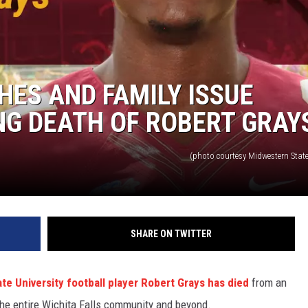
HES AND FAMILY ISSUE
G DEATH OF ROBERT GRAY
(photo courtesy Midwestern State
SHARE ON TWITTER
te University football player Robert Grays has died
from an
the entire Wichita Falls community and beyond.