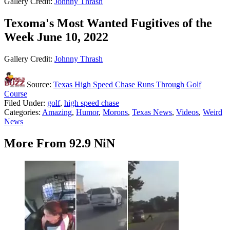
Gallery Credit:
Johnny Thrash
Texoma's Most Wanted Fugitives of the
Week June 10, 2022
Gallery Credit:
Johnny Thrash
Source:
Texas High Speed Chase Runs Through Golf
Course
Filed Under
:
golf
,
high speed chase
Categories
:
Amazing
,
Humor
,
Morons
,
Texas News
,
Videos
,
Weird
News
More From 92.9 NiN