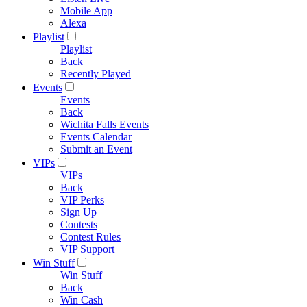
Mobile App
Alexa
Playlist
Playlist
Back
Recently Played
Events
Events
Back
Wichita Falls Events
Events Calendar
Submit an Event
VIPs
VIPs
Back
VIP Perks
Sign Up
Contests
Contest Rules
VIP Support
Win Stuff
Win Stuff
Back
Win Cash