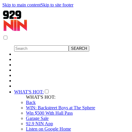
Skip to main content
Skip to site footer
WHAT'S HOT:
WHAT'S HOT:
Back
WIN: Backstreet Boys at The Sphere
Win $500 With Hall Pass
Garage Sale
92.9 NIN App
Listen on Google Home