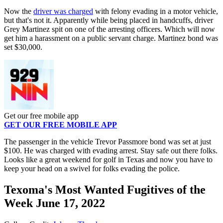
Now the
driver was charged
with felony evading in a motor vehicle,
but that's not it. Apparently while being placed in handcuffs, driver
Grey Martinez spit on one of the arresting officers. Which will now
get him a harassment on a public servant charge. Martinez bond was
set $30,000.
Get our free mobile app
GET OUR FREE MOBILE APP
The passenger in the vehicle Trevor Passmore bond was set at just
$100. He was charged with evading arrest. Stay safe out there folks.
Looks like a great weekend for golf in Texas and now you have to
keep your head on a swivel for folks evading the police.
Texoma's Most Wanted Fugitives of the
Week June 17, 2022