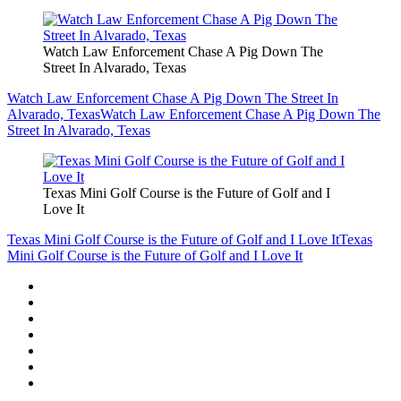
Watch Law Enforcement Chase A Pig Down The
Street In Alvarado, Texas
Watch Law Enforcement Chase A Pig Down The Street In
Alvarado, Texas
Watch Law Enforcement Chase A Pig Down The
Street In Alvarado, Texas
Texas Mini Golf Course is the Future of Golf and I
Love It
Texas Mini Golf Course is the Future of Golf and I Love It
Texas
Mini Golf Course is the Future of Golf and I Love It