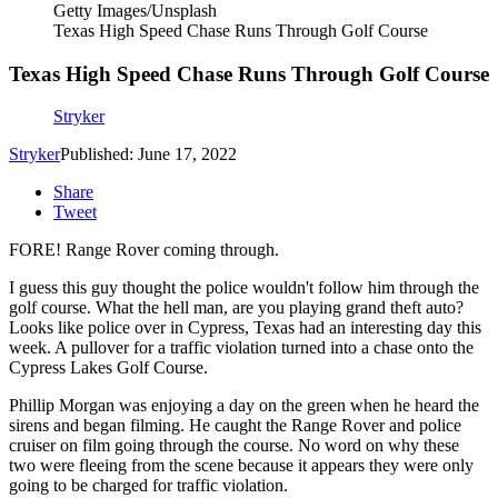
Getty Images/Unsplash
Texas High Speed Chase Runs Through Golf Course
Texas High Speed Chase Runs Through Golf Course
Stryker
Stryker
Published: June 17, 2022
Share
Tweet
FORE! Range Rover coming through.
I guess this guy thought the police wouldn't follow him through the
golf course. What the hell man, are you playing grand theft auto?
Looks like police over in Cypress, Texas had an interesting day this
week. A pullover for a traffic violation turned into a chase onto the
Cypress Lakes Golf Course.
Phillip Morgan was enjoying a day on the green when he heard the
sirens and began filming. He caught the Range Rover and police
cruiser on film going through the course. No word on why these
two were fleeing from the scene because it appears they were only
going to be charged for traffic violation.