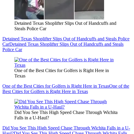
Detained Texas Shoplifter Slips Out of Handcuffs and
Steals Police Car
Detained Texas Shoplifter Slips Out of Handcuffs and Steals Police
Car
Detained Texas Shoplifter Slips Out of Handcuffs and Steals
Police Car
One of the Best Cities for Golfers is Right Here in
Texas
One of the Best Cities for Golfers is Right Here in Texas
One of the
Best Cities for Golfers is Right Here in Texas
Did You See This High Speed Chase Through Wichita
Falls in a U-Haul?
Did You See This High Speed Chase Through Wichita Falls in a U-
Haul?
Did You See This High Speed Chase Through Wichita Falls