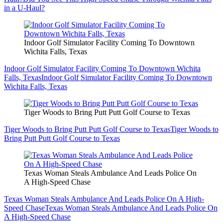
in a U-Haul?
Indoor Golf Simulator Facility Coming To Downtown
Wichita Falls, Texas
Indoor Golf Simulator Facility Coming To Downtown Wichita
Falls, Texas
Indoor Golf Simulator Facility Coming To Downtown
Wichita Falls, Texas
Tiger Woods to Bring Putt Putt Golf Course to Texas
Tiger Woods to Bring Putt Putt Golf Course to Texas
Tiger Woods to
Bring Putt Putt Golf Course to Texas
Texas Woman Steals Ambulance And Leads Police On
A High-Speed Chase
Texas Woman Steals Ambulance And Leads Police On A High-
Speed Chase
Texas Woman Steals Ambulance And Leads Police On
A High-Speed Chase