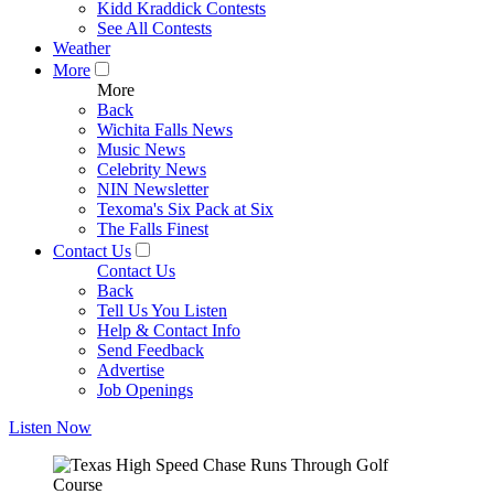
Kidd Kraddick Contests
See All Contests
Weather
More
More
Back
Wichita Falls News
Music News
Celebrity News
NIN Newsletter
Texoma's Six Pack at Six
The Falls Finest
Contact Us
Contact Us
Back
Tell Us You Listen
Help & Contact Info
Send Feedback
Advertise
Job Openings
Listen Now