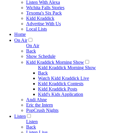
Listen With Alexa
Wichita Falls Stories
Texoma's Six Pack
Kidd Kraddick
Advertise With Us
Local Lists
Home
On Air
On Air
Back
Show Schedule
Kidd Kraddick Morning Show
Kidd Kraddick Morning Show
Back
Watch Kidd Kraddick Live
Kidd Kraddick Contests
Kidd Kraddick Posts
Kidd's Kids Application
Andi Ahne
Eric the Intern
PopCrush Nights
Listen
Listen
Back
Listen Live