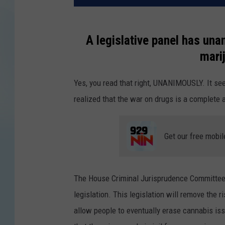
A legislative panel has una
mari
Yes, you read that right, UNANIMOUSLY. It se
realized that the war on drugs is a complete a
Get our free mobil
The House Criminal Jurisprudence Committee
legislation. This legislation will remove the r
allow people to eventually erase cannabis issu