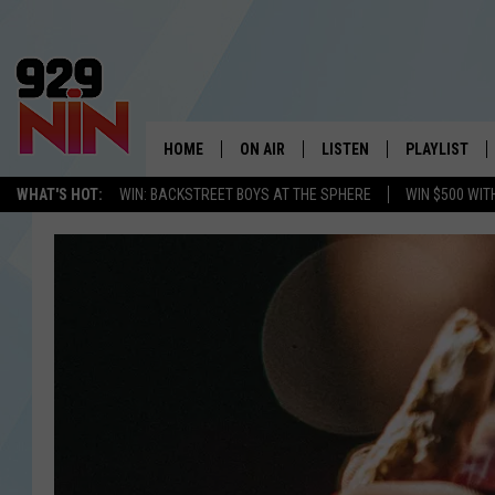
HOME
ON AIR
LISTEN
PLAYLIST
WICHITA FALLS' 
WHAT'S HOT:
WIN: BACKSTREET BOYS AT THE SPHERE
WIN $500 WIT
SHOW SCHEDULE
LISTEN LIVE
RECENTLY PL
KIDD KRADDICK MORNING SHOW
MOBILE APP
W
ANDI AHNE
ALEXA
K
ERIC THE INTERN
K
POPCRUSH NIGHTS
K