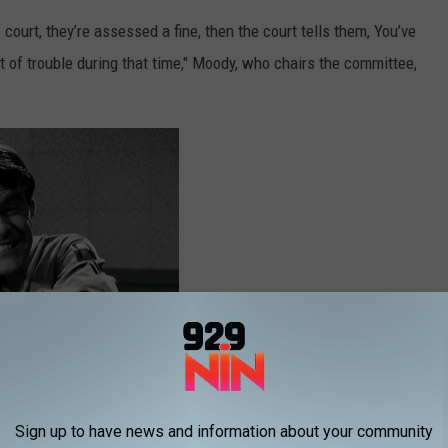
o court, they’re assessed a fine, then the court tells them, You’ve
t of trouble during that time," Moody, who chairs the committee,
Sign up to have news and information about your community