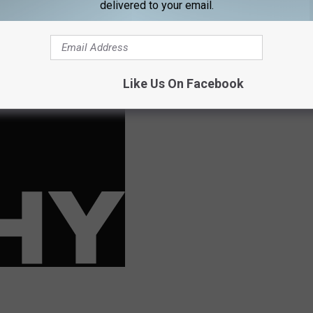
delivered to your email.
ir part, the court dismisses the charges, and on a request of the
, you mean to tell me that people won't even have a criminal record
I'll be darned.
Like Us On Facebook