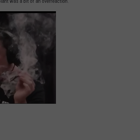
plant was a bit of an overreaction.