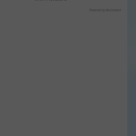
Powered by RevContent