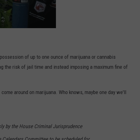
e possession of up to one ounce of marijuana or cannabis
 the risk of jail time and instead imposing a maximum fine of
ng to come around on marijuana. Who knows, maybe one day we'll
y by the House Criminal Jurisprudence
e Calendars Committee to be scheduled for