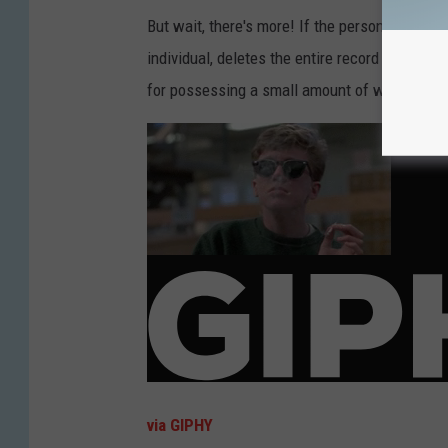
But wait, there's more! If the person does the
individual, deletes the entire record of it. So
for possessing a small amount of weed? Well, 
via GIPHY