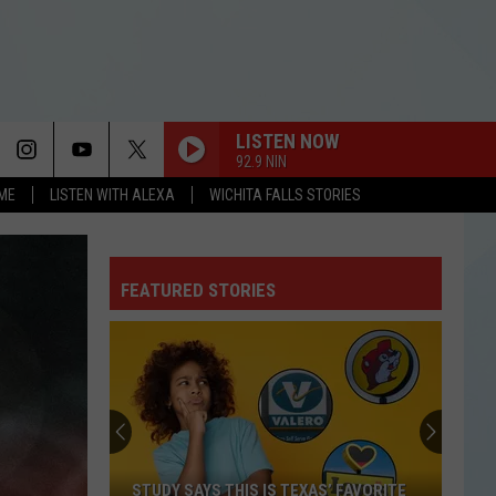
LISTEN NOW
92.9 NIN
OME
LISTEN WITH ALEXA
WICHITA FALLS STORIES
FEATURED STORIES
STUDY SAYS THIS IS TEXAS’ FAVORITE