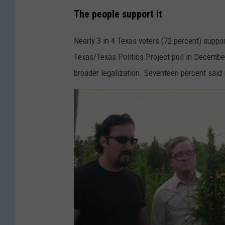
The people support it
Nearly 3 in 4 Texas voters (72 percent) suppor
Texas/Texas Politics Project poll in December
broader legalization. Seventeen percent said it