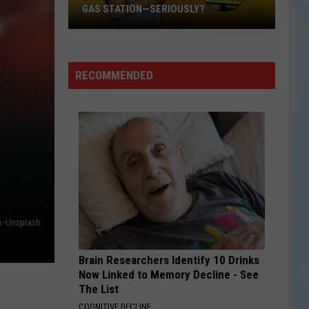
GAS STATION—SERIOUSLY?
Study
Says
This
RECOMMENDED
Is
Texas’
Favorite
Gas
Station
—
Seriously?
 -Unsplash
Brain Researchers Identify 10 Drinks
Now Linked to Memory Decline - See
The List
COGNITIVE DECLINE