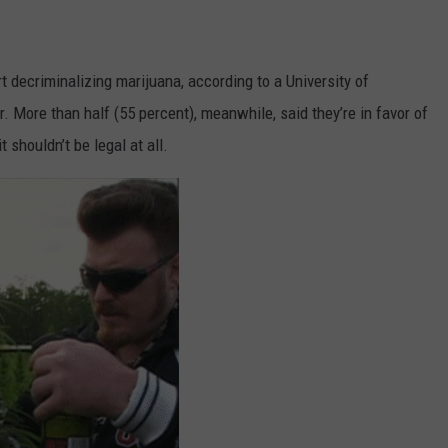
t decriminalizing marijuana, according to a University of
. More than half (55 percent), meanwhile, said they’re in favor of
 shouldn’t be legal at all.