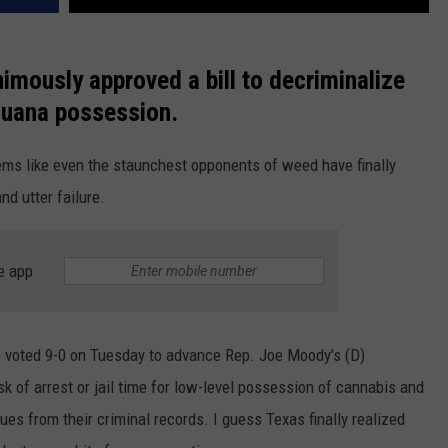
nimously approved a bill to decriminalize
juana possession.
ems like even the staunchest opponents of weed have finally
nd utter failure.
e app
 voted 9-0 on Tuesday to advance Rep. Joe Moody’s (D)
isk of arrest or jail time for low-level possession of cannabis and
es from their criminal records. I guess Texas finally realized