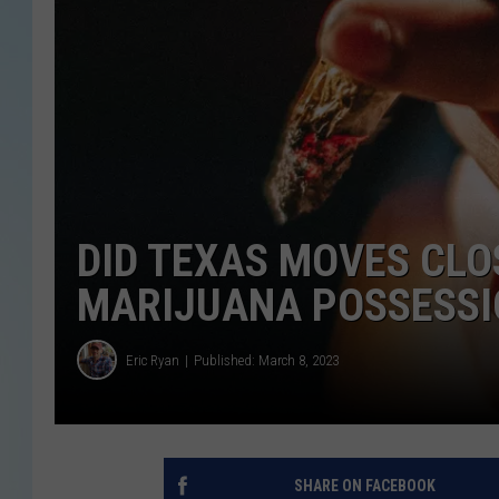
DID TEXAS MOVES CLO
MARIJUANA POSSESSI
Eric Ryan
Published: March 8, 2023
SHARE ON FACEBOOK