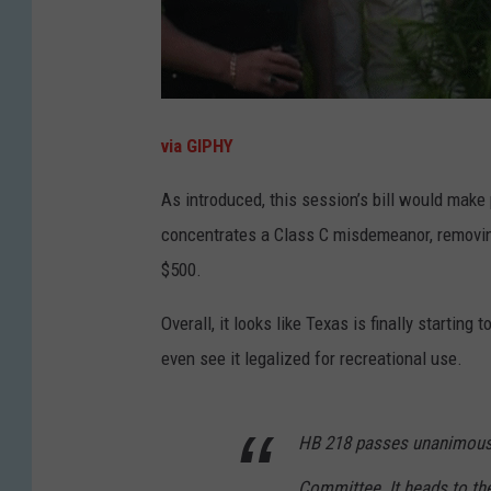
via GIPHY
As introduced, this session’s bill would mak
concentrates a Class C misdemeanor, removing
$500.
Overall, it looks like Texas is finally starti
even see it legalized for recreational use.
HB 218 passes unanimousl
Committee. It heads to th