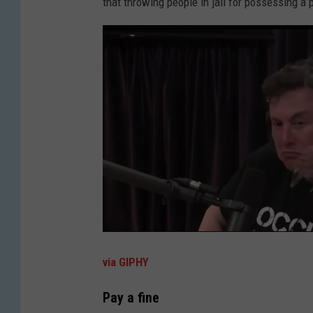
that throwing people in jail for possessing a 
via GIPHY
Pay a fine