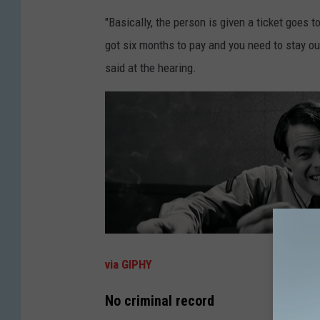
"Basically, the person is given a ticket goes t
got six months to pay and you need to stay ou
said at the hearing.
via GIPHY
No criminal record