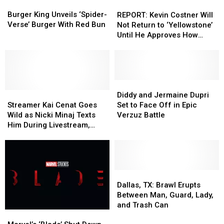
Burger
Burger
REPORT:
REPORT:
King
King
Kevin
Kevin
Burger King Unveils ‘Spider-
REPORT: Kevin Costner Will
Unveils
Unveils
Costner
Costner
Verse’ Burger With Red Bun
Not Return to ‘Yellowstone’
‘Spider-
‘Spider-
Will
Will
Until He Approves How
Verse’
Verse’
Not
Not
John Dutton Dies
Burger
Burger
Return
Return
With
With
to
to
Red
Red
‘Yellowstone’
‘Yellowstone’
Bun
Bun
Until
Until
Diddy
Diddy
Streamer
Streamer
He
He
and
and
Diddy and Jermaine Dupri
Kai
Kai
Approves
Approves
Jermaine
Jermaine
Streamer Kai Cenat Goes
Set to Face Off in Epic
Cenat
Cenat
How
How
Dupri
Dupri
Wild as Nicki Minaj Texts
Verzuz Battle
Goes
Goes
John
John
Set
Set
Him During Livestream,
Wild
Wild
Dutton
Dutton
to
to
Hints at Possible Guest
as
as
Dies
Dies
Face
Face
Appearance
Nicki
Nicki
Off
Off
Minaj
Minaj
in
in
Texts
Texts
Epic
Epic
Dallas,
Dallas,
Him
Him
Verzuz
Verzuz
TX:
TX:
Dallas, TX: Brawl Erupts
During
During
Battle
Battle
Brawl
Brawl
Between Man, Guard, Lady,
Livestream,
Livestream,
Erupts
Erupts
and Trash Can
Marvel’s
Marvel’s
Hints
Hints
Between
Between