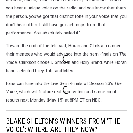
you hear a unique voice on the radio, and you know that that’s
the person, you’ve got that distinct tone in your voice that you
don’t hear often. I still have goosebumps from that
performance. You absolutely nailed it.”
Toward the end of the telecast, Horan and Clarkson named
their mentees who would advance into the semi-finals on
The
Voice
. Clarkson chose D Smooth and Holly Brand, while Horan
hand-selected Riley Tate and Miles.
Fans can tune into the Live Semi-Finals of Season 23's
The
Voice
, which will feature real-time voting and same-night
results next Monday (May 15) at 8PM ET on NBC.
BLAKE SHELTON'S WINNERS FROM 'THE
VOICE': WHERE ARE THEY NOW?