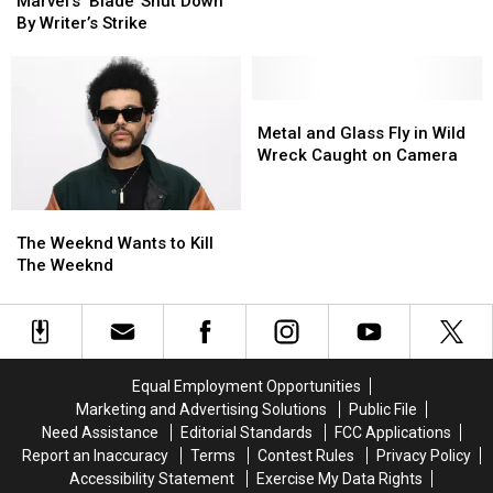
‘Blade’
‘Blade’
at
at
Man,
Man,
Marvel’s ‘Blade’ Shut Down
Shut
Shut
Possible
Possible
Guard,
Guard,
By Writer’s Strike
Down
Down
Guest
Guest
Lady,
Lady,
By
By
Appearance
Appearance
and
and
Writer’s
Writer’s
Trash
Trash
Strike
Strike
Metal
Metal
Can
Can
and
and
Metal and Glass Fly in Wild
Glass
Glass
Wreck Caught on Camera
Fly
Fly
in
in
The
The
Wild
Wild
Weeknd
Weeknd
Wreck
Wreck
The Weeknd Wants to Kill
Wants
Wants
Caught
Caught
The Weeknd
to
to
on
on
Kill
Kill
Camera
Camera
The
The
Weeknd
Weeknd
Equal Employment Opportunities
Marketing and Advertising Solutions
Public File
Need Assistance
Editorial Standards
FCC Applications
Report an Inaccuracy
Terms
Contest Rules
Privacy Policy
Accessibility Statement
Exercise My Data Rights