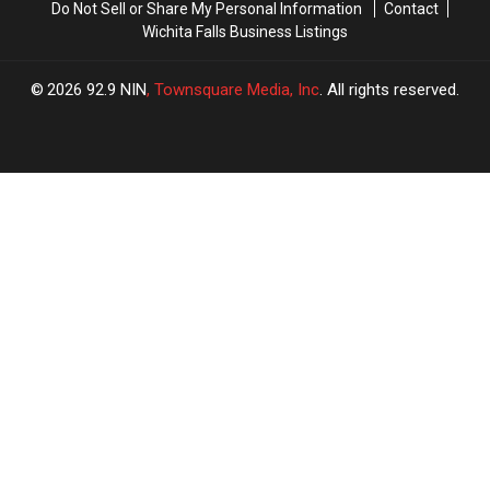
Do Not Sell or Share My Personal Information
Contact
Wichita Falls Business Listings
2026
92.9 NIN
, Townsquare Media, Inc
. All rights reserved.