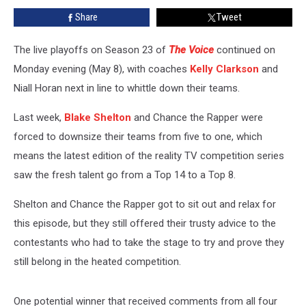
Moody
Share
Tweet
‘Wicked
Game’
During
The live playoffs on Season 23 of
The Voice
continued on
Live
Monday evening (May 8), with coaches
Kelly Clarkson
and
Playoffs
Niall Horan next in line to whittle down their teams.
[Watch]
Last week,
Blake Shelton
and Chance the Rapper were
forced to downsize their teams from five to one, which
means the latest edition of the reality TV competition series
saw the fresh talent go from a Top 14 to a Top 8.
Shelton and Chance the Rapper got to sit out and relax for
this episode, but they still offered their trusty advice to the
contestants who had to take the stage to try and prove they
still belong in the heated competition.
One potential winner that received comments from all four