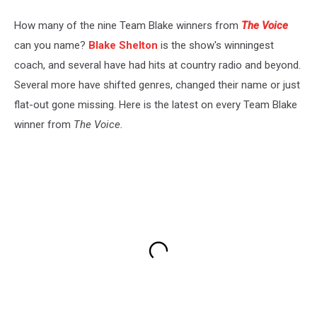
How many of the nine Team Blake winners from
The Voice
can you name?
Blake Shelton
is the show's winningest
coach, and several have had hits at country radio and beyond.
Several more have shifted genres, changed their name or just
flat-out gone missing. Here is the latest on every Team Blake
winner from
The Voice.