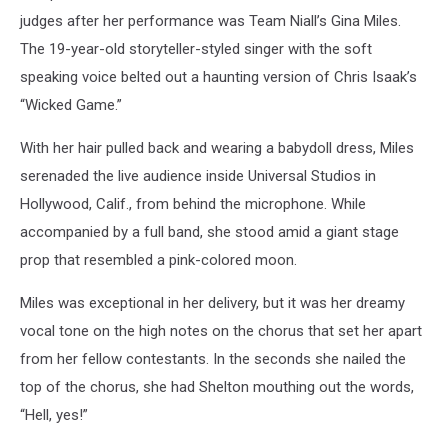
judges after her performance was Team Niall’s Gina Miles.
The 19-year-old storyteller-styled singer with the soft
speaking voice belted out a haunting version of Chris Isaak’s
“Wicked Game.”
With her hair pulled back and wearing a babydoll dress, Miles
serenaded the live audience inside Universal Studios in
Hollywood, Calif., from behind the microphone. While
accompanied by a full band, she stood amid a giant stage
prop that resembled a pink-colored moon.
Miles was exceptional in her delivery, but it was her dreamy
vocal tone on the high notes on the chorus that set her apart
from her fellow contestants. In the seconds she nailed the
top of the chorus, she had Shelton mouthing out the words,
“Hell, yes!”