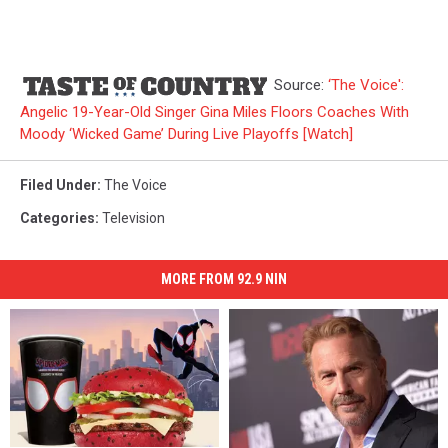
Source:
‘The Voice':
Angelic 19-Year-Old Singer Gina Miles Floors Coaches With
Moody ‘Wicked Game’ During Live Playoffs [Watch]
Filed Under
:
The Voice
Categories
:
Television
MORE FROM 92.9 NIN