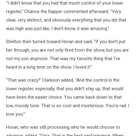
“I didn’t know that you had that much control of your lower
register,” Chance the Rapper commented afterward. “Very
clear, very distinct, and obviously everything that you did that
was high was just like, I don’t know, it was amazing.”
Shelton then turned toward Horan and said, “If you don’t put
her through, you are not only fired from the show, but you are
not my son anymore. That was my favorite thing that I’ve
heard in a long time on the show. I loved it.”
“That was crazy!” Clarkson added, “And the control in the
lower register, especially, that you didn’t stay up, that would
have been the easier choice. You came back down to that
low, moody tone. That is so cool and mysterious. You’re rad. I
love you.”
Horan, who was still processing who he would choose to
advance, added, “Gina. That is the best performance. When