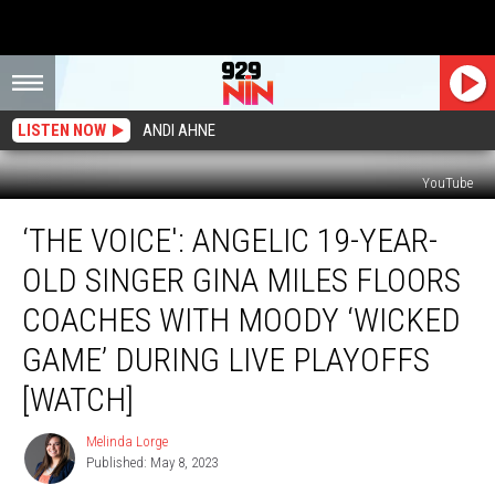
LISTEN NOW
ANDI AHNE
YouTube
‘The
‘THE VOICE': ANGELIC 19-YEAR-
Voice':
Angelic
OLD SINGER GINA MILES FLOORS
19-
Year-
COACHES WITH MOODY ‘WICKED
Old
GAME’ DURING LIVE PLAYOFFS
Singer
Gina
[WATCH]
Miles
Floors
Melinda Lorge
Melinda
Coaches
Published: May 8, 2023
Lorge
With