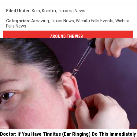
Filed Under
:
Knin
,
Kninfm
,
Texoma News
Categories
:
Amazing
,
Texas News
,
Wichita Falls Events
,
Wichita
Falls News
AROUND THE WEB
Doctor: If You Have Tinnitus (Ear Ringing) Do This Immediately