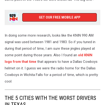
GET OUR FREE MOBILE APP
In doing some more research, looks like the KNIN 990 AM
signal was used between 1981 and 1983. So if you tuned in
during that period of time, I am sure these jingles played at
some point during those years. Also I found an
old KNIN
logo from that time
that appears to have a Dallas Cowboys
helmet on it. I guess we were the radio home for the Dallas
Cowboys in Wichita Falls for a period of time, which is pretty
cool.
THE 5 CITIES WITH THE WORST DRIVERS
IN TEXAS