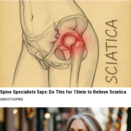
Spine Specialists Says: Do This for 15min to Relieve Sciatica
SMOOTHSPINE