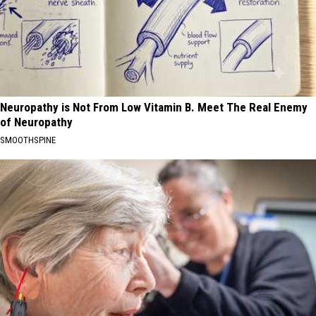
Neuropathy is Not From Low Vitamin B. Meet The Real Enemy
of Neuropathy
SMOOTHSPINE