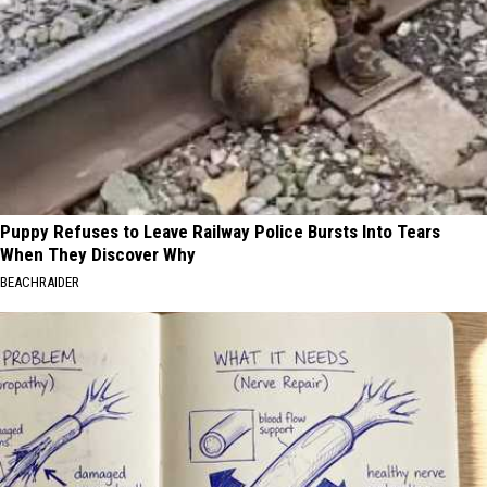
Puppy Refuses to Leave Railway Police Bursts Into Tears
When They Discover Why
BEACHRAIDER