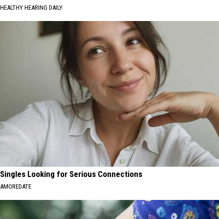
HEALTHY HEARING DAILY
Singles Looking for Serious Connections
AMOREDATE