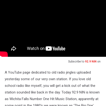
Subscribe to
92.9 NiN
on
A YouTube page dedicated to old radio jingles uploaded
yesterday some of our very own station. If you love old
school radio like myself, you will get a kick out of what the
station sounded like back in the day. Today 92.9 NIN is known
as Wichita Falls Number One Hit Music Station, apparently at
some point in the 1980's we were known as 'The Big One'.