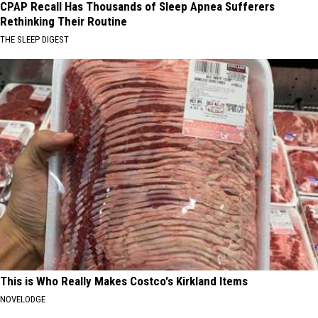
CPAP Recall Has Thousands of Sleep Apnea Sufferers
Rethinking Their Routine
THE SLEEP DIGEST
This is Who Really Makes Costco's Kirkland Items
NOVELODGE