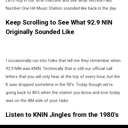
Let's hop in our time machine and see what Wichita Falls
the
1980’s
Number One Hit Music Station sounded like back in the day.
Keep Scrolling to See What 92.9 NIN
Originally Sounded Like
I occasionally run into folks that tell me they remember when
92.9 NIN was KNIN. Technically that is still our official call
letters that you will only hear at the top of every hour, but the
K was dropped sometime in the 90's. Today though we're
going back to 80's when the station you know and love today
was on the AM side of your radio.
Listen to KNIN Jingles from the 1980's