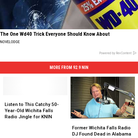
The One Wd40 Trick Everyone Should Know About
NOVELODGE
Powered by RevContent
MORE FROM 92.9 NIN
Listen
Listen
to
to
Listen to This Catchy 50-
This
This
Year-Old Wichita Falls
Catchy
Catchy
Radio Jingle for KNIN
Former
Former
50-
50-
Wichita
Wichita
Former Wichita Falls Radio
Year-
Year-
Falls
Falls
DJ Found Dead in Alabama
Old
Old