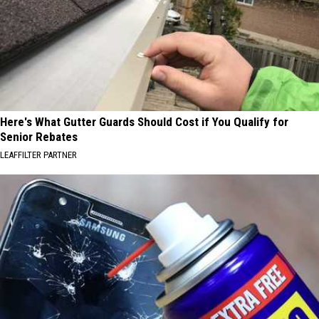
Here's What Gutter Guards Should Cost if You Qualify for
Senior Rebates
LEAFFILTER PARTNER