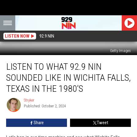
LISTEN NOW
92.9 NIN
Getty Images
Listen
LISTEN TO WHAT 92.9 NIN
to
What
SOUNDED LIKE IN WICHITA FALLS,
92.9
NIN
TEXAS IN THE 1980’S
Sounded
Like
Stryker
Stryker
in
Published: October 2, 2024
Wichita
Falls,
Share
Tweet
Texas
in