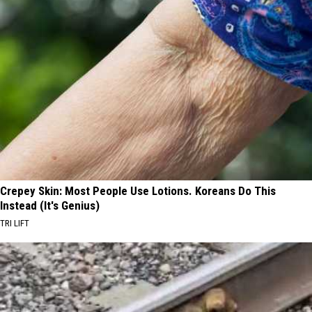
Crepey Skin: Most People Use Lotions. Koreans Do This
Instead (It's Genius)
TRI LIFT