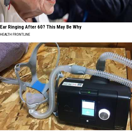
Ear Ringing After 60? This May Be Why
HEALTH FRONTLINE