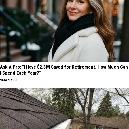
Ask A Pro: "I Have $2.3M Saved for Retirement. How Much Can
I Spend Each Year?"
SMARTASSET