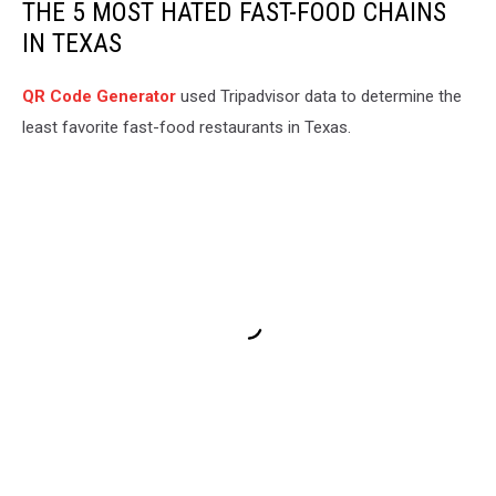
THE 5 MOST HATED FAST-FOOD CHAINS
IN TEXAS
QR Code Generator
used Tripadvisor data to determine the
least favorite fast-food restaurants in Texas.