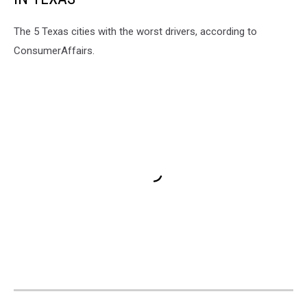
The 5 Texas cities with the worst drivers, according to
ConsumerAffairs.