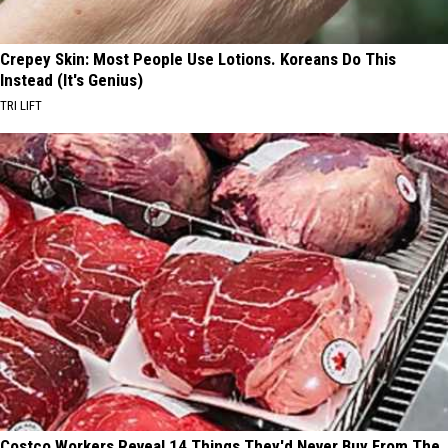
Crepey Skin: Most People Use Lotions. Koreans Do This
Instead (It's Genius)
TRI LIFT
Costco Workers Reveal 14 Things They'd Never Buy From The