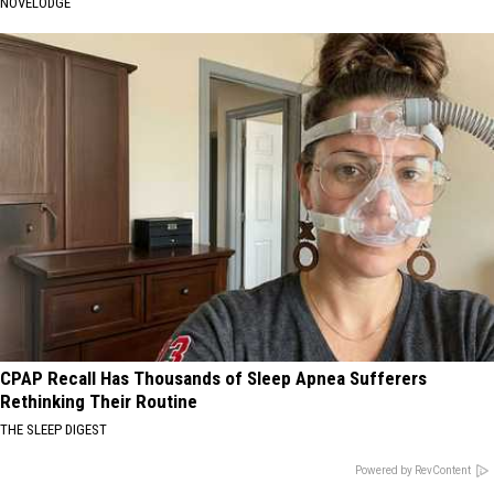
NOVELODGE
CPAP Recall Has Thousands of Sleep Apnea Sufferers
Rethinking Their Routine
THE SLEEP DIGEST
Powered by RevContent