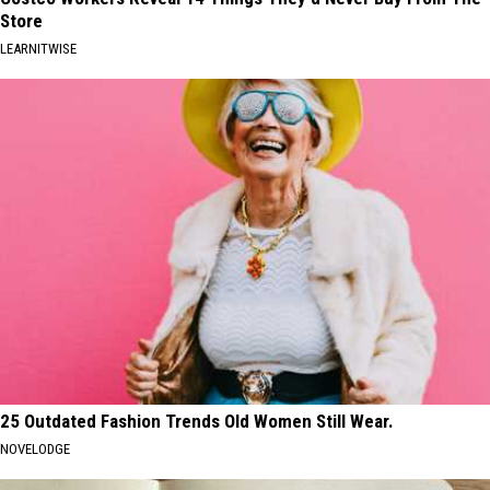
Store
LEARNITWISE
25 Outdated Fashion Trends Old Women Still Wear.
NOVELODGE