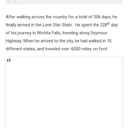
After walking across the country for a total of 206 days, he
th
finally arrived in the
Lone Star State.
He spent the 228
day
of his journey in Wichita Falls, traveling along Seymour
Highway. When he arrived to the city, he had walked in 10
different states, and traveled over 4,000 miles on foot.