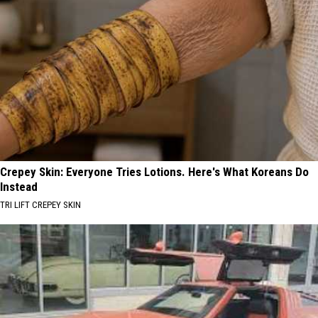
Crepey Skin: Everyone Tries Lotions. Here's What Koreans Do
Instead
TRI LIFT CREPEY SKIN