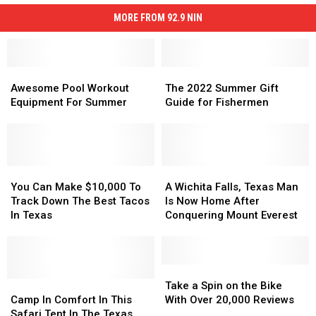
MORE FROM 92.9 NIN
Awesome
Awesome
The
The
Pool
Pool
2022
2022
Awesome Pool Workout
The 2022 Summer Gift
Workout
Workout
Summer
Summer
Equipment For Summer
Guide for Fishermen
Equipment
Equipment
Gift
Gift
For
For
Guide
Guide
Summer
Summer
for
for
Fishermen
Fishermen
You
You
A
A
Can
Can
Wichita
Wichita
You Can Make $10,000 To
A Wichita Falls, Texas Man
Make
Make
Falls,
Falls,
Track Down The Best Tacos
Is Now Home After
$10,000
$10,000
Texas
Texas
In Texas
Conquering Mount Everest
To
To
Man
Man
Track
Track
Is
Is
Down
Down
Now
Now
The
The
Home
Home
Take
Take
Best
Best
Camp
Camp
After
After
a
a
Take a Spin on the Bike
Tacos
Tacos
In
In
Conquering
Conquering
Spin
Spin
Camp In Comfort In This
With Over 20,000 Reviews
In
In
Comfort
Comfort
Mount
Mount
on
on
Safari Tent In The Texas