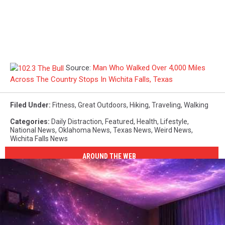
Source:
Man Who Walked Over 4,000 Miles
Across The Country Stops In Wichita Falls, Texas
Filed Under
:
Fitness
,
Great Outdoors
,
Hiking
,
Traveling
,
Walking
Categories
:
Daily Distraction
,
Featured
,
Health
,
Lifestyle
,
National News
,
Oklahoma News
,
Texas News
,
Weird News
,
Wichita Falls News
AROUND THE WEB