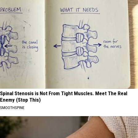
Spinal Stenosis is Not From Tight Muscles. Meet The Real
Enemy (Stop This)
SMOOTHSPINE