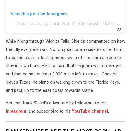
View this post on Instagram
A post shared by Isaiah Glen Shields (@igshields27)
While hiking through Wichita Falls, Shields commented on how
friendly everyone was, Not only did local residents offer him
food and clothes, but someone even offered him a place to
stay in Iowa Park. He also said that his journey isn’t over yet,
and that he has at least 3,000 miles left to travel. Once he
leaves Texas, he plans on walking down to the Florida Keys,
and back up to the east coast towards Maine.
You can track Shield’s adventure by following him on
Instagram
, and subscribing to his
YouTube channel
.