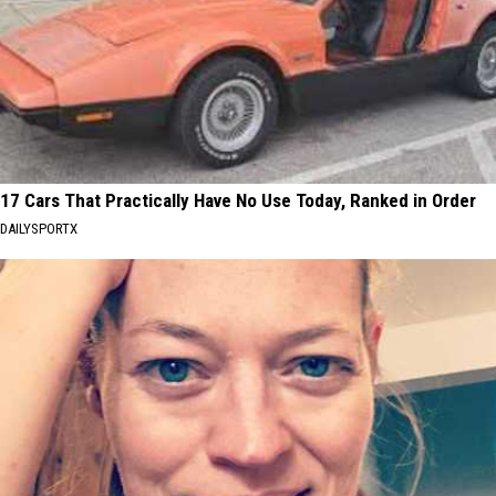
17 Cars That Practically Have No Use Today, Ranked in Order
DAILYSPORTX