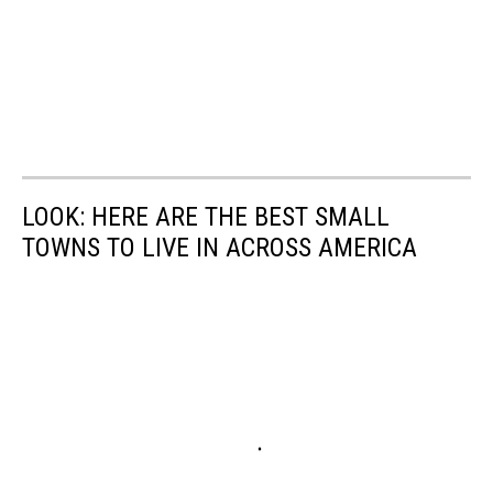
LOOK: HERE ARE THE BEST SMALL
TOWNS TO LIVE IN ACROSS AMERICA