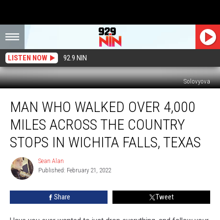
LISTEN NOW
92.9 NIN
Solovyova
Man
MAN WHO WALKED OVER 4,000
Who
Walked
MILES ACROSS THE COUNTRY
Over
4,000
STOPS IN WICHITA FALLS, TEXAS
Miles
Across
Sean Alan
Sean
The
Published: February 21, 2022
Alan
Country
Stops
Share
Tweet
In
Wichita