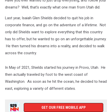
Have you ever wanted to just drop everything, and follow your
Falls,
Texas
dreams? Well, that’s exactly what one man from Utah did.
Last year, Isaiah Glen Shields decided to quit his job in
corporate finance, and go on the adventure of a lifetime. Not
only did Shields want to explore everything that this country
has to offer, but he wanted to go on an unforgettable journey.
He then turned his dreams into a reality, and decided to walk
across the country.
In May of 2021, Shields started his journey in Provo, Utah. He
then actually traveled by foot to the west coast of
Washington. As soon as he hit the ocean, he decided to head
east, exploring a variety of different states.
GET OUR FREE MOBILE APP