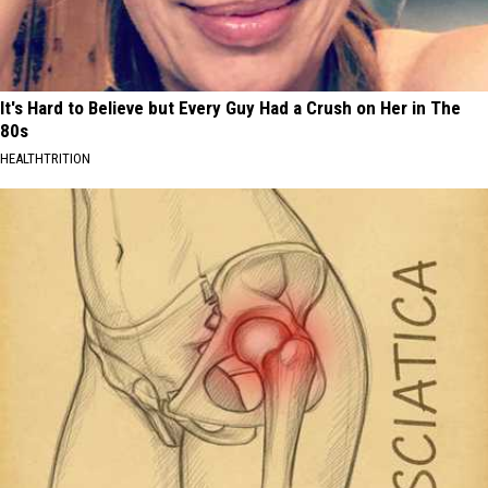
It's Hard to Believe but Every Guy Had a Crush on Her in The
80s
HEALTHTRITION