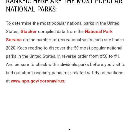
RANKED: HERE ARE THE MOST POPULAR
NATIONAL PARKS
To determine the most popular national parks in the United
States,
Stacker
compiled data from the
National Park
Service
on the number of recreational visits each site had in
2020. Keep reading to discover the 50 most popular national
parks in the United States, in reverse order from #50 to #1.
And be sure to check with individuals parks before you visit to
find out about ongoing, pandemic-related safety precautions
at
www.nps.gov/coronavirus
.