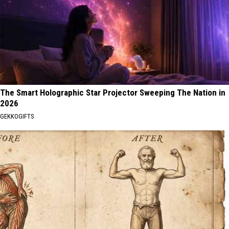
The Smart Holographic Star Projector Sweeping The Nation in
2026
GEKKOGIFTS