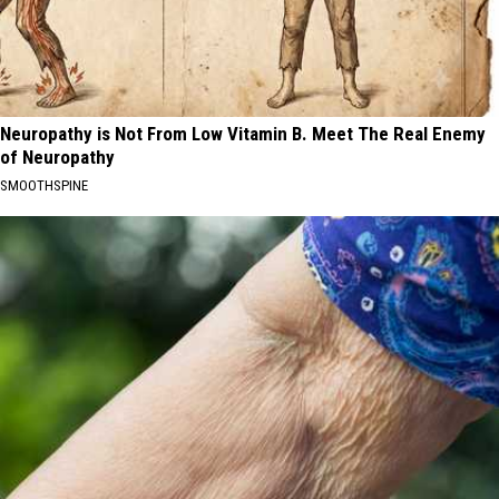
Neuropathy is Not From Low Vitamin B. Meet The Real Enemy
of Neuropathy
SMOOTHSPINE