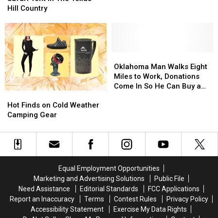
Texas
Texas
In
In
Everest
Everest
the
the
Hill Country
This
This
Bike
Bike
Safari
Safari
With
With
Tent
Tent
Over
Over
In
In
20,000
20,000
The
The
Reviews
Reviews
Oklahoma
Oklahoma
Texas
Texas
Man
Man
Oklahoma Man Walks Eight
Hill
Hill
Walks
Walks
Miles to Work, Donations
Country
Country
Eight
Eight
Come In So He Can Buy a
Hot
Hot
Miles
Miles
Car
Finds
Finds
Hot Finds on Cold Weather
to
to
on
on
Camping Gear
Work,
Work,
Cold
Cold
Donations
Donations
Weather
Weather
Come
Come
Camping
Camping
In
In
Gear
Gear
So
So
He
He
Equal Employment Opportunities
Can
Can
Marketing and Advertising Solutions
Public File
Buy
Buy
Need Assistance
Editorial Standards
FCC Applications
a
a
Report an Inaccuracy
Terms
Contest Rules
Privacy Policy
Car
Car
Accessibility Statement
Exercise My Data Rights