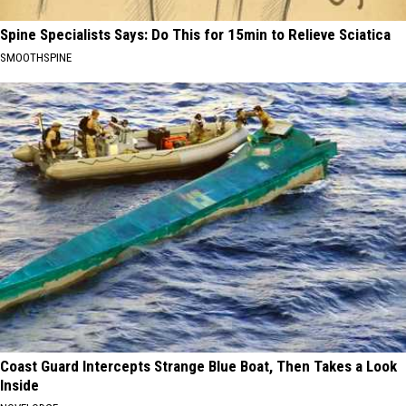
Spine Specialists Says: Do This for 15min to Relieve Sciatica
SMOOTHSPINE
Coast Guard Intercepts Strange Blue Boat, Then Takes a Look
Inside