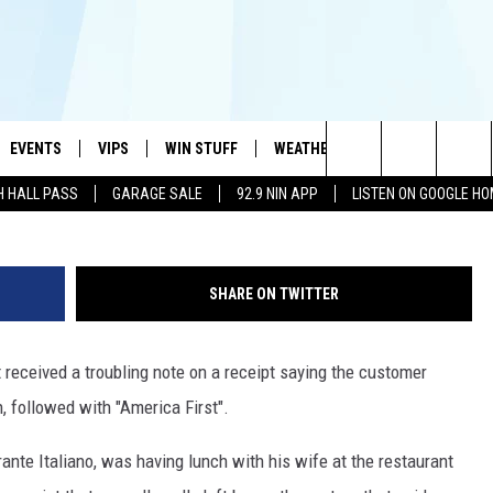
RANT OWNER TROUBLED BY
IPT
EVENTS
VIPS
WIN STUFF
WEATHER
MORE
CONTA
#1 HIT MUSIC STATION AND HOME OF THE KIDD KRADDICK MORNING SHOW
Search
H HALL PASS
GARAGE SALE
92.9 NIN APP
LISTEN ON GOOGLE H
AYED
WICHITA FALLS EVENTS
VIP PERKS
WIN CASH
WICHITA FALLS N
TELL 
AL LISTS
The
EVENTS CALENDAR
SIGN UP
KIDD KRADDICK CONTESTS
MUSIC NEWS
HELP 
ATCH KIDD KRADDICK LIVE
Site
SHARE ON TWITTER
SUBMIT AN EVENT
CONTESTS
SEE ALL CONTESTS
CELEBRITY NEWS
SEND 
IDD KRADDICK CONTESTS
 received a troubling note on a receipt saying the customer
CONTEST RULES
NIN NEWSLETTER
ADVER
IDD KRADDICK POSTS
, followed with "America First".
VIP SUPPORT
TEXOMA'S SIX PAC
JOB O
IDD'S KIDS APPLICATION
ante Italiano, was having lunch with his wife at the restaurant
THE FALLS FINEST