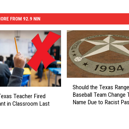
ORE FROM 92.9 NIN
S
Should the Texas Range
h
Baseball Team Change T
o
Texas Teacher Fired
Name Due to Racist Pas
u
ant in Classroom Last
l
d
t