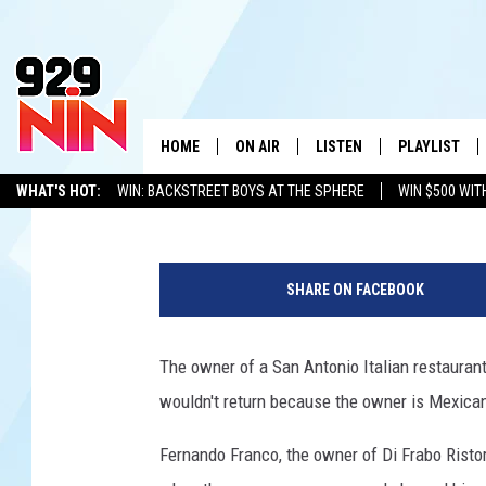
SAN ANTONIO RESTAU
RACIST NOTE ON RECE
HOME
ON AIR
LISTEN
PLAYLIST
WICHITA FALLS' 
Tony Kerns
Published: February 14, 2017
WHAT'S HOT:
WIN: BACKSTREET BOYS AT THE SPHERE
WIN $500 WIT
SHOW SCHEDULE
LISTEN LIVE
RECENTLY PL
TEXOMA'S SIX PACK
KIDD KRADDICK
ADVERTISE WITH US
LOC
Y
KIDD KRADDICK MORNING SHOW
MOBILE APP
W
o
SHARE ON FACEBOOK
u
ANDI AHNE
ALEXA
K
T
u
The owner of a San Antonio Italian restaurant
ERIC THE INTERN
K
b
wouldn't return because the owner is Mexican
e
POPCRUSH NIGHTS
K
Fernando Franco, the owner of Di Frabo Ristor