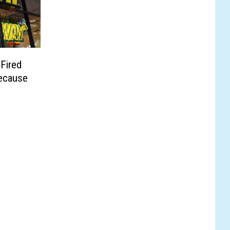
Fired
Because