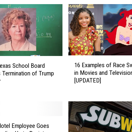
h
e
T
e
x
a
s
R
1
a
16 Examples of Race S
exas School Board
6
n
in Movies and Televisio
 Termination of Trump
E
g
[UPDATED]
r
x
e
a
r
m
s
p
B
l
a
e
s
s
Hotel Employee Goes
e