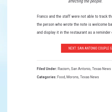
affecting the people.
Franco and the staff were not able to track the
the person who wrote the note is welcome back
and display it in the restaurant as a reminder 
NEXT: SAN ANTONIO COUPLE
Filed Under
:
Racism
,
San Antonio
,
Texas News
Categories
:
Food
,
Morons
,
Texas News