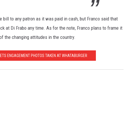
 bill to any patron as it was paid in cash, but Franco said that
 at Di Frabo any time. As for the note, Franco plans to frame it
of the changing attitudes in the country.
 GETS ENGAGEMENT PHOTOS TAKEN AT WHATABURGER