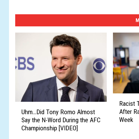
M
R
Racist 
a
U
After R
Uhm…Did Tony Romo Almost
c
h
Week
Say the N-Word During the AFC
i
m
Championship [VIDEO]
s
…
t
D