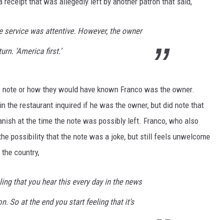
ceipt that was allegedly left by another patron that said,
e service was attentive. However, the owner
urn. ‘America first.’
he note or how they would have known Franco was the owner.
in the restaurant inquired if he was the owner, but did note that
anish at the time the note was possibly left. Franco, who also
he possibility that the note was a joke, but still feels unwelcome
n the country,
eling that you hear this every day in the news
. So at the end you start feeling that it’s