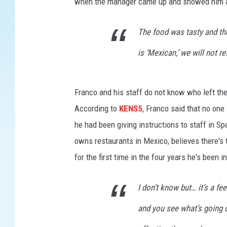
when the manager came up and showed him a re
The food was tasty and th
is ‘Mexican,’ we will not ret
Franco and his staff do not know who left t
According to
KENS5
, Franco said that no one 
he had been giving instructions to staff in Sp
owns restaurants in Mexico, believes there's t
for the first time in the four years he's been i
I don’t know but… it’s a fe
and you see what’s going on