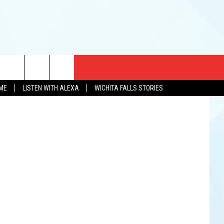
CT US
YouTube
OME
LISTEN WITH ALEXA
WICHITA FALLS STORIES
EWS
US YOU LISTEN
& CONTACT INFO
FEEDBACK
TISE
K AT SIX
PENINGS