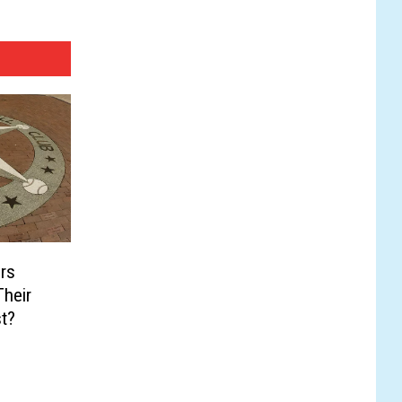
rs
heir
t?