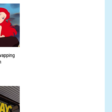
wapping
n