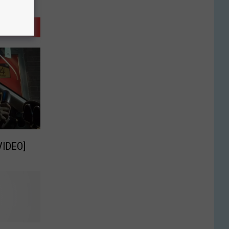
VIDEO]