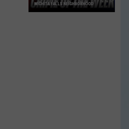
WICHITA FALLS NEIGHBORHOOD
Blue
Kia
Sportage
Stolen
in
Wichita
Falls
Neighborhood