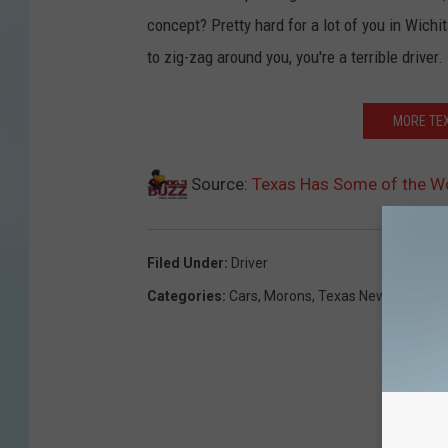
concept? Pretty hard for a lot of you in Wichi
to zig-zag around you, you're a terrible driver.
MORE TEX
Source:
Texas Has Some of the Wor
Filed Under
:
Driver
Categories
:
Cars
,
Morons
,
Texas News