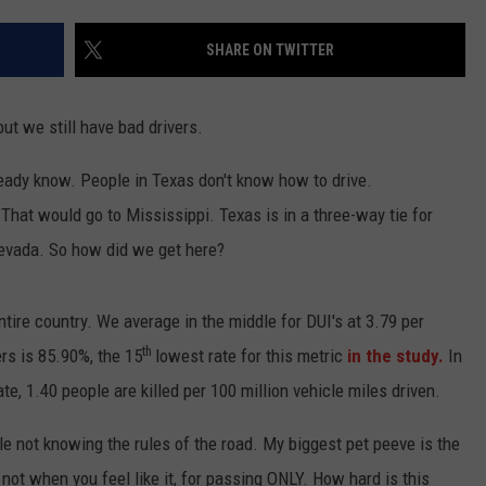
TEXOMA'S SIX PACK AT SIX
ADVERTISE
SHARE ON TWITTER
THE FALLS FINEST
JOB OPENINGS
 but we still have bad drivers.
ready know. People in Texas don't know how to drive.
That would go to Mississippi. Texas is in a three-way tie for
Nevada. So how did we get here?
entire country. We average in the middle for DUI's at 3.79 per
th
ers is 85.90%, the 15
lowest rate for this metric
in the study.
In
ate, 1.40 people are killed per 100 million vehicle miles driven.
le not knowing the rules of the road. My biggest pet peeve is the
not when you feel like it, for passing ONLY. How hard is this