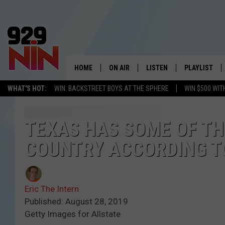
HOME
ON AIR
LISTEN
PLAYLIST
WICHITA FALLS' 
WHAT'S HOT:
WIN: BACKSTREET BOYS AT THE SPHERE
WIN $500 WIT
SHOW SCHEDULE
LISTEN LIVE
RECENTLY PL
KIDD KRADDICK MORNING SHOW
MOBILE APP
W
TEXAS HAS SOME OF TH
COUNTRY ACCORDING T
ANDI AHNE
ALEXA
K
ERIC THE INTERN
K
Eric The Intern
POPCRUSH NIGHTS
K
Published: August 28, 2019
Getty Images for Allstate