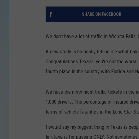
SHARE ON FACEBOOK
We don't have a lot of traffic in Wichita Falls,
A new study is basically telling me what I al
Congratulations Texans, you're not the worst. 
fourth place in the country with Florida and 
We have the ninth most traffic tickets in the 
1,000 drivers. The percentage of insured driv
terms of vehicle fatalities in the Lone Star St
I would say my biggest thing in Texas is peop
left lane is for passing ONLY. Not sometimes, 