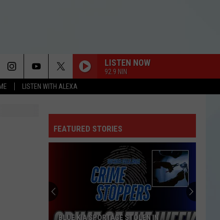
LISTEN NOW
92.9 NIN
OME
LISTEN WITH ALEXA
FEATURED STORIES
BLUE KIA SPORTAGE STOLEN IN