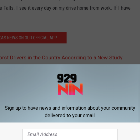
ta Falls. I see it every day on my drive home from work. If I have
AS NEWS ON OUR OFFICIAL APP
st Drivers in the Country According to a New Study
Sign up to have news and information about your community
delivered to your email.